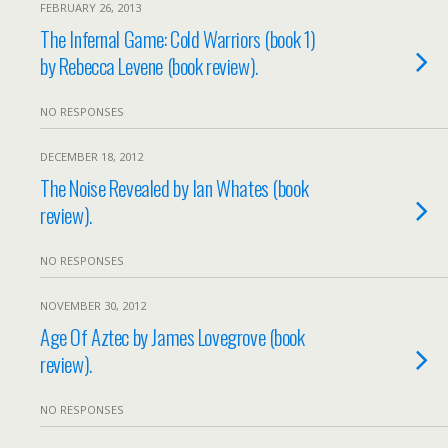
FEBRUARY 26, 2013
The Infernal Game: Cold Warriors (book 1)
by Rebecca Levene (book review).
NO RESPONSES
DECEMBER 18, 2012
The Noise Revealed by Ian Whates (book
review).
NO RESPONSES
NOVEMBER 30, 2012
Age Of Aztec by James Lovegrove (book
review).
NO RESPONSES