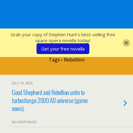
SFcrowsnest
Grab your copy of Stephen Hunt's best-selling free
space opera novella today!
Get your free novella
Tags › Rebellion
JULY 19, 2023
Good Shepherd and Rebellion unite to
turbocharge 2000 AD universe (game
news).
NO RESPONSES