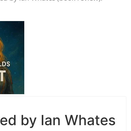
ed by Ian Whates