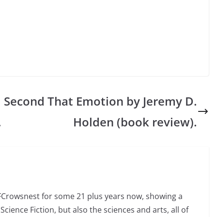
l
Second That Emotion by Jeremy D.
.
Holden (book review).
SFCrowsnest for some 21 plus years now, showing a
Science Fiction, but also the sciences and arts, all of