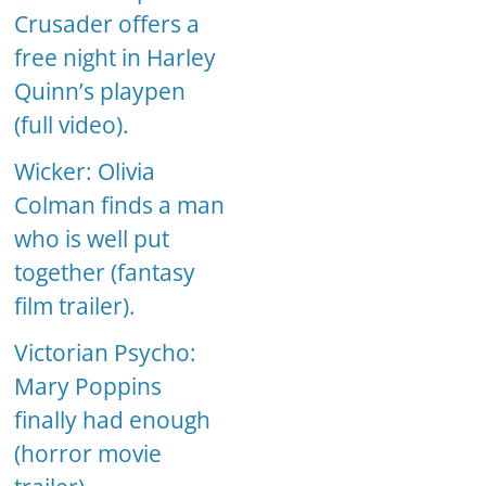
Crusader offers a
free night in Harley
Quinn’s playpen
(full video).
Wicker: Olivia
Colman finds a man
who is well put
together (fantasy
film trailer).
Victorian Psycho:
Mary Poppins
finally had enough
(horror movie