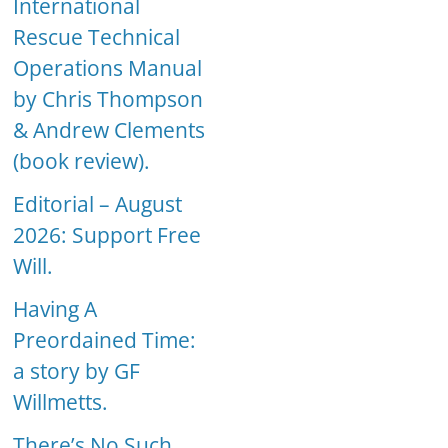
International
Rescue Technical
Operations Manual
by Chris Thompson
& Andrew Clements
(book review).
Editorial – August
2026: Support Free
Will.
Having A
Preordained Time:
a story by GF
Willmetts.
There’s No Such