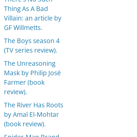
Thing As A Bad
Villain: an article by
GF Willmetts.
The Boys season 4
(TV series review).
The Unreasoning
Mask by Philip José
Farmer (book
review).
The River Has Roots
by Amal El-Mohtar
(book review).