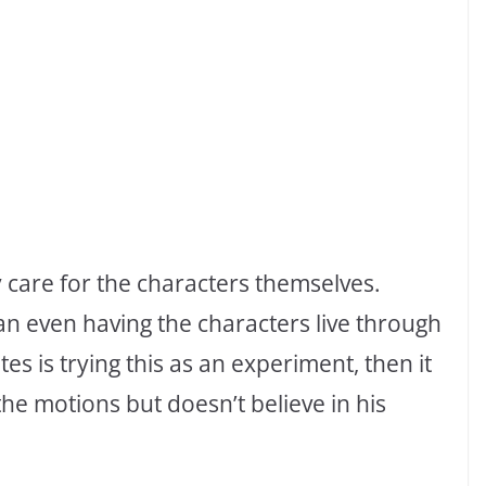
y care for the characters themselves.
han even having the characters live through
tes is trying this as an experiment, then it
h the motions but doesn’t believe in his