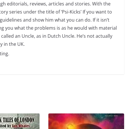
 editorials, reviews, articles and stories. With the
ry series under the title of ‘Psi-Kicks’ If you want to
uidelines and show him what you can do. If it isn’t
ng you what the problems is as he would with material
 called an Uncle, as in Dutch Uncle. He’s not actually
y in the UK.
ting.