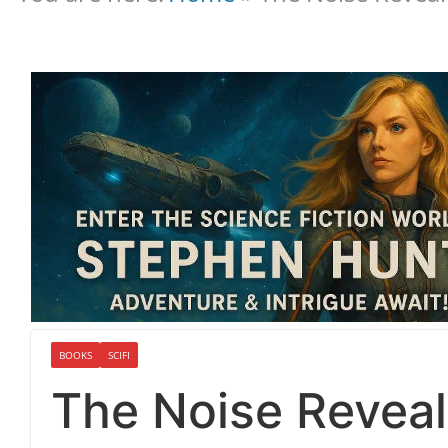
BOOKS
SCIFI
The Noise Reveal