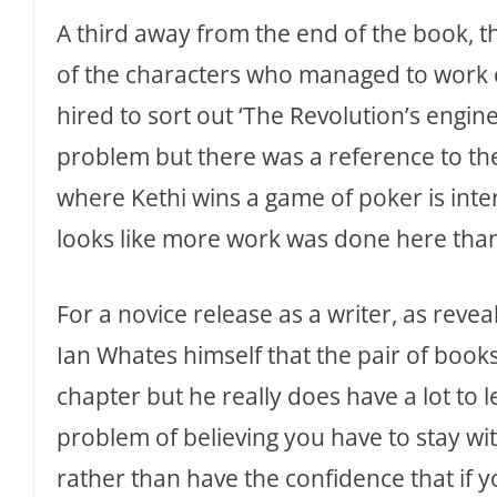
A third away from the end of the book, th
of the characters who managed to work o
hired to sort out ‘The Revolution’s engin
problem but there was a reference to the 
where Kethi wins a game of poker is inte
looks like more work was done here than 
For a novice release as a writer, as revea
Ian Whates himself that the pair of boo
chapter but he really does have a lot to le
problem of believing you have to stay wit
rather than have the confidence that if y