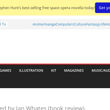
phen Hunt's best-selling free space opera novella today!
Get yo
d To
Anime/manga
Computers
Culture
Fantasy
J-life
Ho
ies
:
GAMES
ILLUSTRATION
KIT
MAGAZINES
MUSIC/AU
es:
ed by Ian Whates (book review).