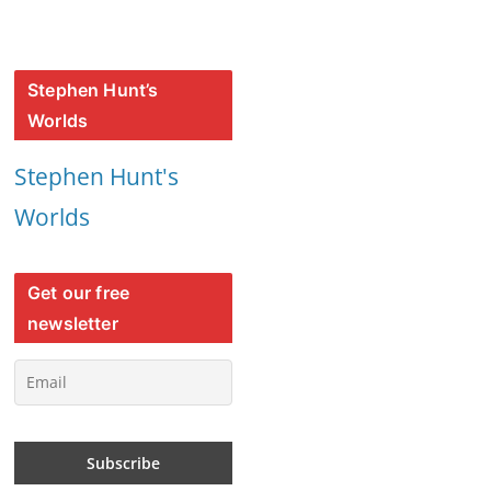
Stephen Hunt’s
Worlds
Stephen Hunt's
Worlds
Get our free
newsletter