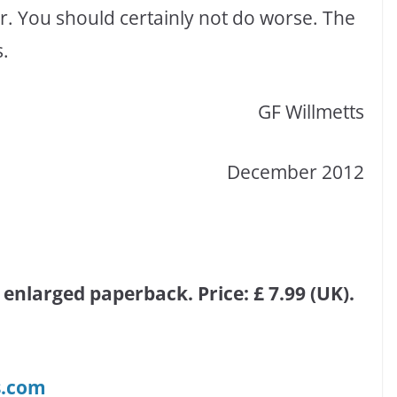
r. You should certainly not do worse. The
s.
GF Willmetts
December 2012
 enlarged paperback. Price: £ 7.99 (UK).
s.com