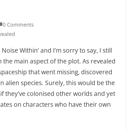
0 Comments
vealed
Noise Within’ and I’m sorry to say, I still
h the main aspect of the plot. As revealed
t spaceship that went missing, discovered
 alien species. Surely, this would be the
if they’ve colonised other worlds and yet
rates on characters who have their own