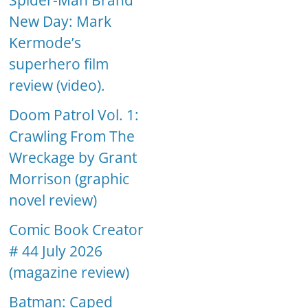
Spider-Man Brand
New Day: Mark
Kermode’s
superhero film
review (video).
Doom Patrol Vol. 1:
Crawling From The
Wreckage by Grant
Morrison (graphic
novel review)
Comic Book Creator
# 44 July 2026
(magazine review)
Batman: Caped