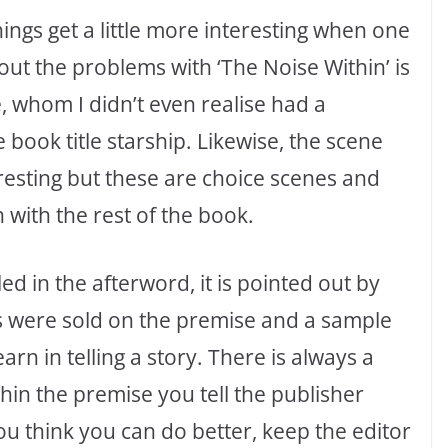
ings get a little more interesting when one
ut the problems with ‘The Noise Within’ is
e, whom I didn’t even realise had a
book title starship. Likewise, the scene
resting but these are choice scenes and
with the rest of the book.
led in the afterword, it is pointed out by
ks were sold on the premise and a sample
arn in telling a story. There is always a
hin the premise you tell the publisher
ou think you can do better, keep the editor