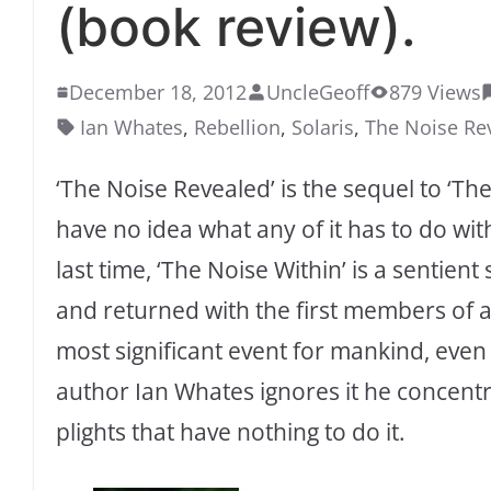
(book review).
December 18, 2012
UncleGeoff
879 Views
Ian Whates
,
Rebellion
,
Solaris
,
The Noise Re
‘The Noise Revealed’ is the sequel to ‘The 
have no idea what any of it has to do wit
last time, ‘The Noise Within’ is a sentien
and returned with the first members of an
most significant event for mankind, even 
author Ian Whates ignores it he concent
plights that have nothing to do it.