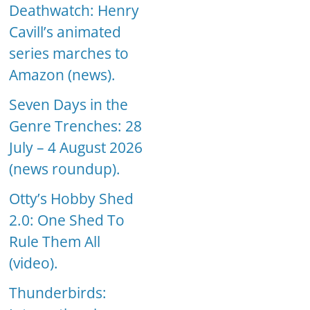
Deathwatch: Henry
Cavill’s animated
series marches to
Amazon (news).
Seven Days in the
Genre Trenches: 28
July – 4 August 2026
(news roundup).
Otty’s Hobby Shed
2.0: One Shed To
Rule Them All
(video).
Thunderbirds: