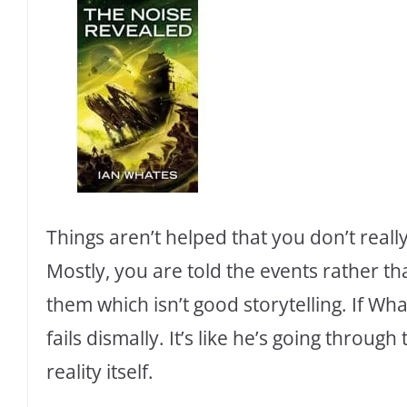
Things aren’t helped that you don’t reall
Mostly, you are told the events rather t
them which isn’t good storytelling. If Wha
fails dismally. It’s like he’s going throug
reality itself.