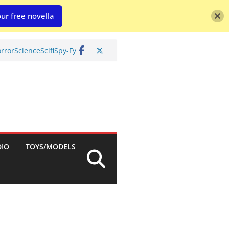
ur free novella
rror
Science
Scifi
Spy-Fy
DIO
TOYS/MODELS