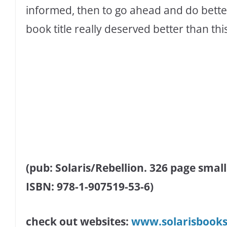
informed, then to go ahead and do bette
book title really deserved better than thi
(pub: Solaris/Rebellion. 326 page small
ISBN: 978-1-907519-53-6)
check out websites:
www.solarisbook