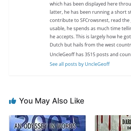
which has been displayed here through
latter, he has been running a short sto
contribute to SFCrowsnest, read the g
usable, he spends as much time telli
he accepts. This is largely how he got
Dutch but hails from the west countr
UncleGeoff has 3515 posts and coun
See all posts by UncleGeoff
You May Also Like