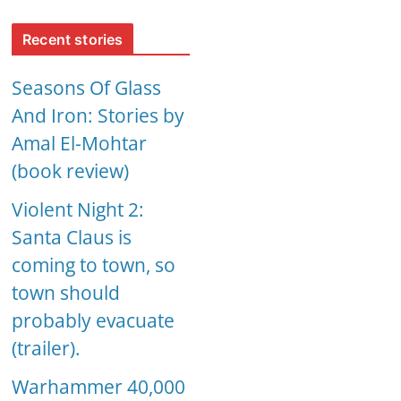
Recent stories
Seasons Of Glass
And Iron: Stories by
Amal El-Mohtar
(book review)
Violent Night 2:
Santa Claus is
coming to town, so
town should
probably evacuate
(trailer).
Warhammer 40,000