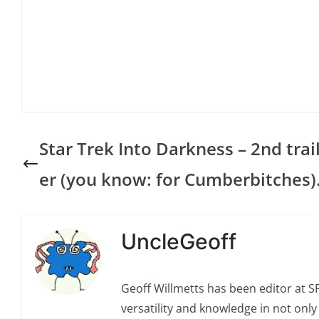
Star Trek Into Darkness – 2nd trai
er (you know: for Cumberbitches)
UncleGeoff
Geoff Willmetts has been editor at 
versatility and knowledge in not only 