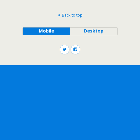
Back to top
Mobile
Desktop