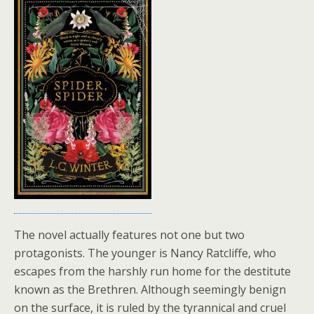
The novel actually features not one but two
protagonists. The younger is Nancy Ratcliffe, who
escapes from the harshly run home for the destitute
known as the Brethren. Although seemingly benign
on the surface, it is ruled by the tyrannical and cruel