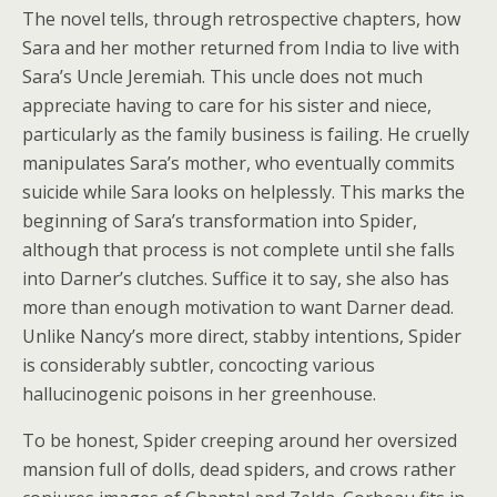
The novel tells, through retrospective chapters, how
Sara and her mother returned from India to live with
Sara’s Uncle Jeremiah. This uncle does not much
appreciate having to care for his sister and niece,
particularly as the family business is failing. He cruelly
manipulates Sara’s mother, who eventually commits
suicide while Sara looks on helplessly. This marks the
beginning of Sara’s transformation into Spider,
although that process is not complete until she falls
into Darner’s clutches. Suffice it to say, she also has
more than enough motivation to want Darner dead.
Unlike Nancy’s more direct, stabby intentions, Spider
is considerably subtler, concocting various
hallucinogenic poisons in her greenhouse.
To be honest, Spider creeping around her oversized
mansion full of dolls, dead spiders, and crows rather