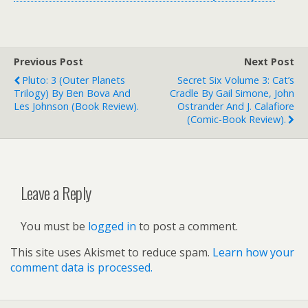
Previous Post
Next Post
Pluto: 3 (Outer Planets
Secret Six Volume 3: Cat’s
Trilogy) By Ben Bova And
Cradle By Gail Simone, John
Les Johnson (book Review).
Ostrander And J. Calafiore
(comic-Book Review).
Leave a Reply
You must be
logged in
to post a comment.
This site uses Akismet to reduce spam.
Learn how your
comment data is processed.