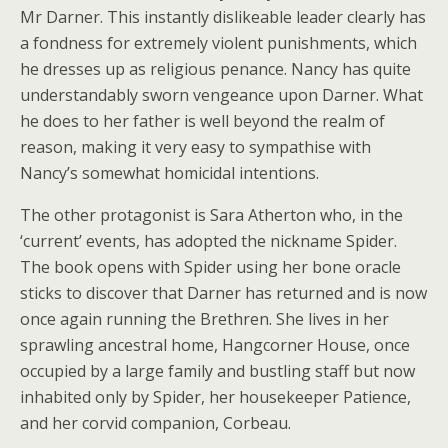
Mr Darner. This instantly dislikeable leader clearly has
a fondness for extremely violent punishments, which
he dresses up as religious penance. Nancy has quite
understandably sworn vengeance upon Darner. What
he does to her father is well beyond the realm of
reason, making it very easy to sympathise with
Nancy’s somewhat homicidal intentions.
The other protagonist is Sara Atherton who, in the
‘current’ events, has adopted the nickname Spider.
The book opens with Spider using her bone oracle
sticks to discover that Darner has returned and is now
once again running the Brethren. She lives in her
sprawling ancestral home, Hangcorner House, once
occupied by a large family and bustling staff but now
inhabited only by Spider, her housekeeper Patience,
and her corvid companion, Corbeau.