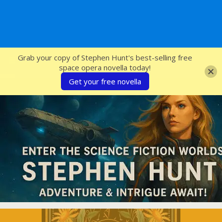
SFcrowsnest
Grab your copy of Stephen Hunt's best-selling free
space opera novella today!
Get your free novella