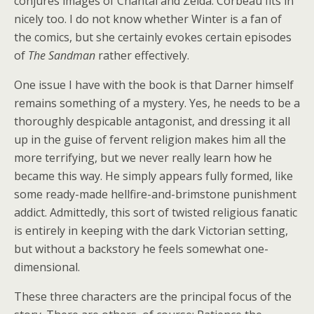
conjures images of Chantal and Zelda. Corbeau fits in
nicely too. I do not know whether Winter is a fan of
the comics, but she certainly evokes certain episodes
of
The Sandman
rather effectively.
One issue I have with the book is that Darner himself
remains something of a mystery. Yes, he needs to be a
thoroughly despicable antagonist, and dressing it all
up in the guise of fervent religion makes him all the
more terrifying, but we never really learn how he
became this way. He simply appears fully formed, like
some ready-made hellfire-and-brimstone punishment
addict. Admittedly, this sort of twisted religious fanatic
is entirely in keeping with the dark Victorian setting,
but without a backstory he feels somewhat one-
dimensional.
These three characters are the principal focus of the