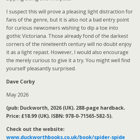
I suspect this will prove a pleasing light distraction for
fans of the genre, but it is also not a bad entry point
for curious newcomers wishing to dip a toe into
gothic Victoriana. Those already fond of the darkest
corners of the nineteenth century will no doubt enjoy
it as a light repast. However, I would also encourage
the merely curious to give it a try. You might well find
yourself pleasantly surprised.
Dave Corby
May 2026
(pub: Duckworth, 2026 (UK). 288-page hardback.
Price: £18.99 (UK). ISBN: 978-0-71565-582-5).
Check out the website:
www.duckworthbooks.co.uk/book/spider-spide