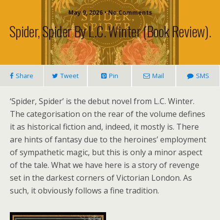
May 9, 2026 • No Comments
Spider, Spider By L.C. Winter (book Review).
Share
Tweet
Pin
Mail
SMS
‘Spider, Spider’ is the debut novel from L.C. Winter.
The categorisation on the rear of the volume defines
it as historical fiction and, indeed, it mostly is. There
are hints of fantasy due to the heroines’ employment
of sympathetic magic, but this is only a minor aspect
of the tale. What we have here is a story of revenge
set in the darkest corners of Victorian London. As
such, it obviously follows a fine tradition.