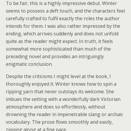
To be fair, this is a highly impressive debut. Winter
seems to possess a deft touch, and the characters feel
carefully crafted to fulfil exactly the roles the author
intends for them. I was also rather impressed by the
ending, which arrives suddenly and does not unfold
quite as the reader might expect. In truth, it feels
somewhat more sophisticated than much of the
preceding novel and provides an intriguingly
enigmatic conclusion.
Despite the criticisms I might level at the book, I
thoroughly enjoyed it. Winter knows how to spin a
ripping yarn that never outstays its welcome. She
imbues the setting with a wonderfully dark Victorian
atmosphere and does so effortlessly, without
drowning the reader in impenetrable slang or archaic
vocabulary. The prose flows smoothly and easily,
zipping along at a fine pace.