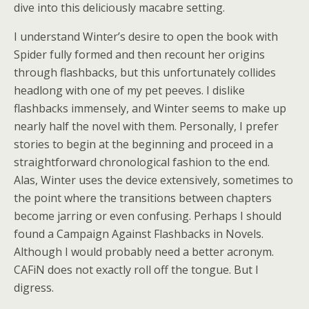
dive into this deliciously macabre setting.
I understand Winter’s desire to open the book with
Spider fully formed and then recount her origins
through flashbacks, but this unfortunately collides
headlong with one of my pet peeves. I dislike
flashbacks immensely, and Winter seems to make up
nearly half the novel with them. Personally, I prefer
stories to begin at the beginning and proceed in a
straightforward chronological fashion to the end.
Alas, Winter uses the device extensively, sometimes to
the point where the transitions between chapters
become jarring or even confusing. Perhaps I should
found a Campaign Against Flashbacks in Novels.
Although I would probably need a better acronym.
CAFiN does not exactly roll off the tongue. But I
digress.