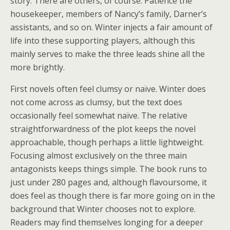
story. There are others, of course: Patience the
housekeeper, members of Nancy’s family, Darner’s
assistants, and so on. Winter injects a fair amount of
life into these supporting players, although this
mainly serves to make the three leads shine all the
more brightly.
First novels often feel clumsy or naïve. Winter does
not come across as clumsy, but the text does
occasionally feel somewhat naïve. The relative
straightforwardness of the plot keeps the novel
approachable, though perhaps a little lightweight.
Focusing almost exclusively on the three main
antagonists keeps things simple. The book runs to
just under 280 pages and, although flavoursome, it
does feel as though there is far more going on in the
background that Winter chooses not to explore.
Readers may find themselves longing for a deeper