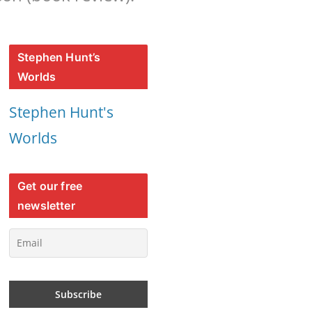
Stephen Hunt’s
Worlds
Stephen Hunt's
Worlds
Get our free
newsletter