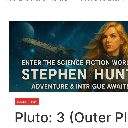
BOOKS
SCIFI
Pluto: 3 (Outer P