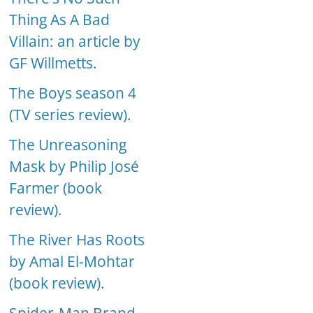
Thing As A Bad
Villain: an article by
GF Willmetts.
The Boys season 4
(TV series review).
The Unreasoning
Mask by Philip José
Farmer (book
review).
The River Has Roots
by Amal El-Mohtar
(book review).