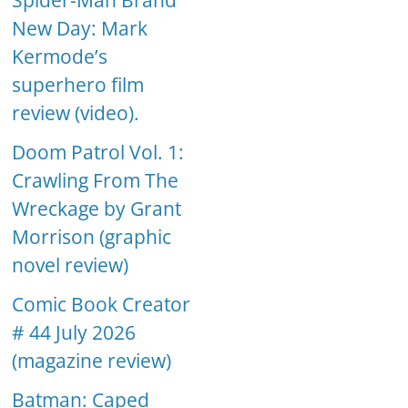
Spider-Man Brand
New Day: Mark
Kermode’s
superhero film
review (video).
Doom Patrol Vol. 1:
Crawling From The
Wreckage by Grant
Morrison (graphic
novel review)
Comic Book Creator
# 44 July 2026
(magazine review)
Batman: Caped