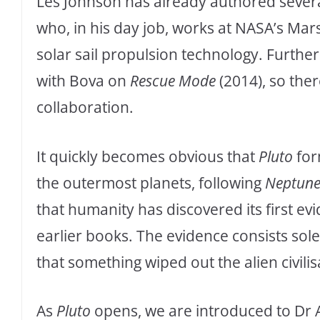
Les Johnson has already authored several
who, in his day job, works at NASA’s Mar
solar sail propulsion technology. Furth
with Bova on
Rescue Mode
(2014), so ther
collaboration.
It quickly becomes obvious that
Pluto
for
the outermost planets, following
Neptun
that humanity has discovered its first evid
earlier books. The evidence consists sole
that something wiped out the alien civili
As
Pluto
opens, we are introduced to Dr 