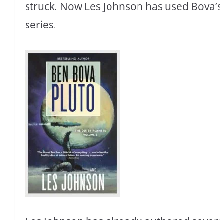
struck. Now Les Johnson has used Bova’s 
series.