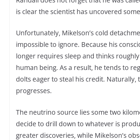
is clear the scientist has uncovered so
Unfortunately, Mikelson’s cold detach
impossible to ignore. Because his consc
longer requires sleep and thinks roughly
human being. As a result, he tends to re
dolts eager to steal his credit. Naturally
progresses.
The neutrino source lies some two kilomet
decide to drill down to whatever is produc
greater discoveries, while Mikelson’s ob