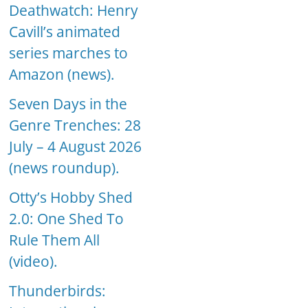
Deathwatch: Henry
Cavill’s animated
series marches to
Amazon (news).
Seven Days in the
Genre Trenches: 28
July – 4 August 2026
(news roundup).
Otty’s Hobby Shed
2.0: One Shed To
Rule Them All
(video).
Thunderbirds: