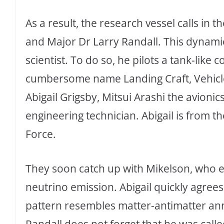
As a result, the research vessel calls in 
and Major Dr Larry Randall. This dynamic 
scientist. To do so, he pilots a tank-like
cumbersome name Landing Craft, Vehicle 
Abigail Grigsby, Mitsui Arashi the avioni
engineering technician. Abigail is from t
Force.
They soon catch up with Mikelson, who e
neutrino emission. Abigail quickly agrees 
pattern resembles matter-antimatter annih
Randall does not forget that he was calle