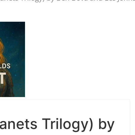
lanets Trilogy) by