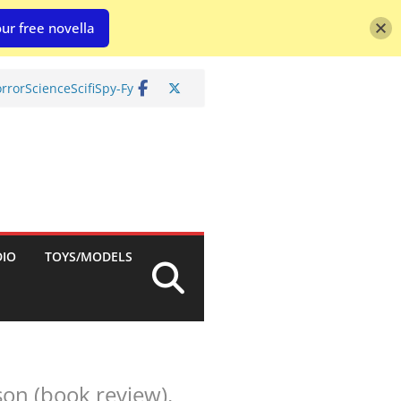
ur free novella
rror
Science
Scifi
Spy-Fy
DIO
TOYS/MODELS
son (book review).