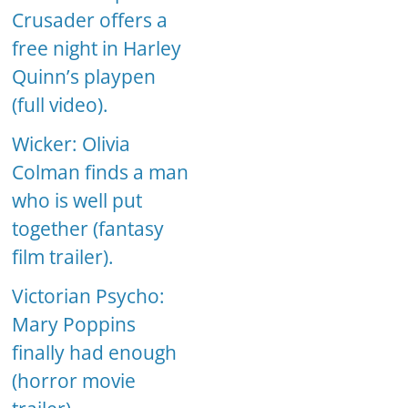
Crusader offers a
free night in Harley
Quinn’s playpen
(full video).
Wicker: Olivia
Colman finds a man
who is well put
together (fantasy
film trailer).
Victorian Psycho:
Mary Poppins
finally had enough
(horror movie