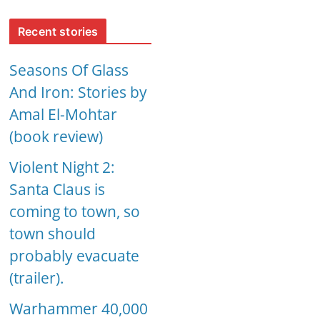
Recent stories
Seasons Of Glass
And Iron: Stories by
Amal El-Mohtar
(book review)
Violent Night 2:
Santa Claus is
coming to town, so
town should
probably evacuate
(trailer).
Warhammer 40,000