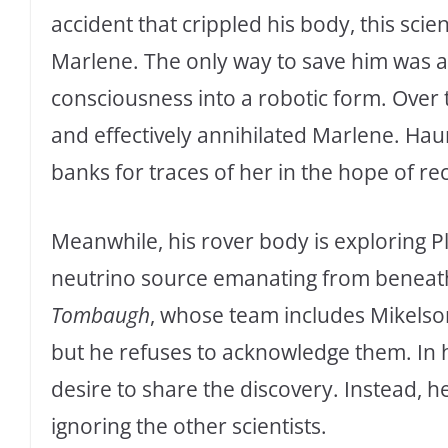
accident that crippled his body, this sci
Marlene. The only way to save him was a 
consciousness into a robotic form. Over
and effectively annihilated Marlene. Hau
banks for traces of her in the hope of re
Meanwhile, his rover body is exploring 
neutrino source emanating from beneath 
Tombaugh
, whose team includes Mikelson
but he refuses to acknowledge them. In h
desire to share the discovery. Instead, h
ignoring the other scientists.