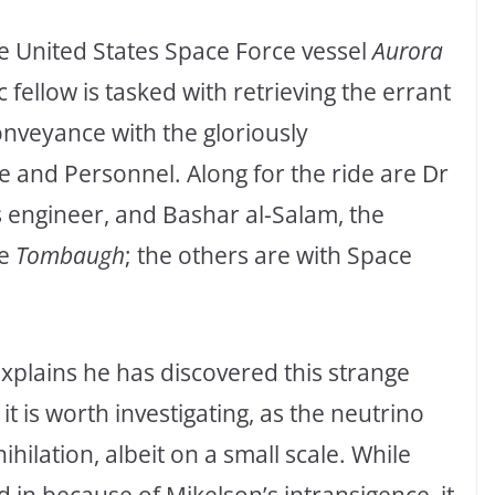
the United States Space Force vessel
Aurora
fellow is tasked with retrieving the errant
 conveyance with the gloriously
and Personnel. Along for the ride are Dr
cs engineer, and Bashar al-Salam, the
he
Tombaugh
; the others are with Space
xplains he has discovered this strange
it is worth investigating, as the neutrino
ilation, albeit on a small scale. While
d in because of Mikelson’s intransigence, it