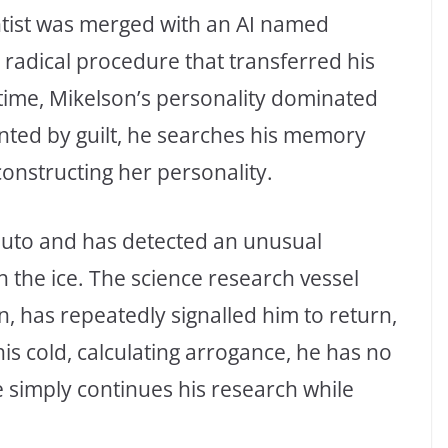
entist was merged with an AI named
radical procedure that transferred his
 time, Mikelson’s personality dominated
nted by guilt, he searches his memory
constructing her personality.
Pluto and has detected an unusual
the ice. The science research vessel
, has repeatedly signalled him to return,
is cold, calculating arrogance, he has no
e simply continues his research while