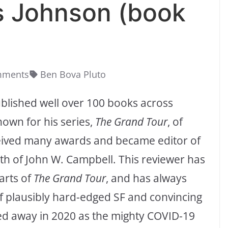
s Johnson (book
mments
Ben Bova Pluto
ublished well over 100 books across
nown for his series,
The Grand Tour
, of
ceived many awards and became editor of
th of John W. Campbell. This reviewer has
arts of
The Grand Tour
, and has always
f plausibly hard-edged SF and convincing
d away in 2020 as the mighty COVID-19