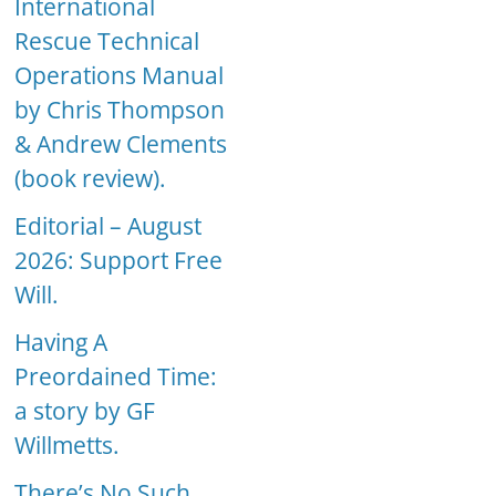
International
Rescue Technical
Operations Manual
by Chris Thompson
& Andrew Clements
(book review).
Editorial – August
2026: Support Free
Will.
Having A
Preordained Time:
a story by GF
Willmetts.
There’s No Such