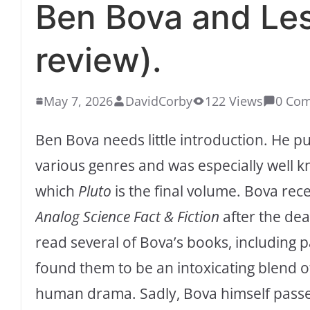
Ben Bova and Le
review).
May 7, 2026
DavidCorby
122 Views
0 Co
Ben Bova needs little introduction. He p
various genres and was especially well k
which
Pluto
is the final volume. Bova re
Analog Science Fact & Fiction
after the dea
read several of Bova’s books, including p
found them to be an intoxicating blend o
human drama. Sadly, Bova himself passe