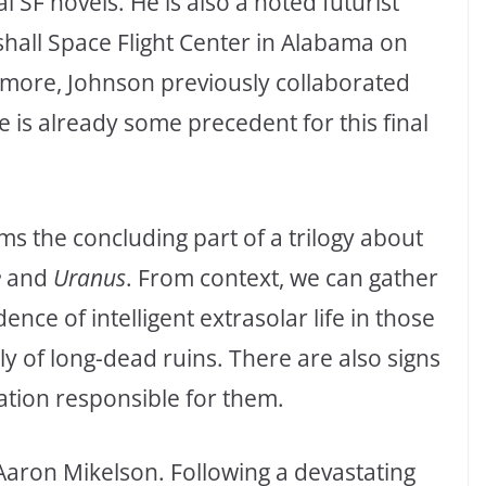
 SF novels. He is also a noted futurist
shall Space Flight Center in Alabama on
ermore, Johnson previously collaborated
e is already some precedent for this final
ms the concluding part of a trilogy about
e
and
Uranus
. From context, we can gather
ence of intelligent extrasolar life in those
ly of long-dead ruins. There are also signs
sation responsible for them.
Aaron Mikelson. Following a devastating