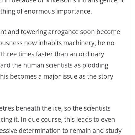
mething of enormous importance.
ment and towering arrogance soon become
iousness now inhabits machinery, he no
 three times faster than an ordinary
gard the human scientists as plodding
, this becomes a major issue as the story
res beneath the ice, so the scientists
ing it. In due course, this leads to even
sessive determination to remain and study