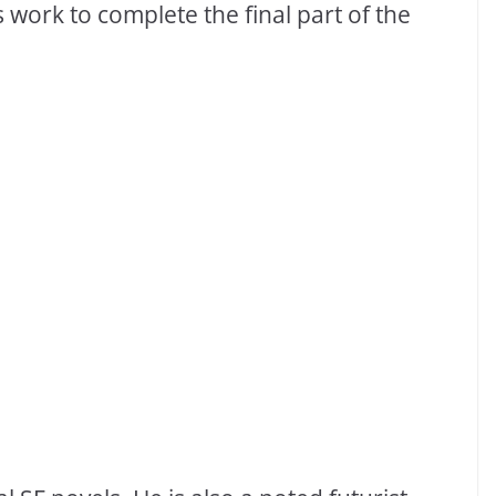
work to complete the final part of the