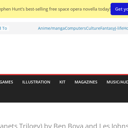
phen Hunt's best-selling free space opera novella today!
Get yo
d To
Anime/manga
Computers
Culture
Fantasy
J-life
Ho
ies
:
GAMES
ILLUSTRATION
KIT
MAGAZINES
MUSIC/AU
es:
lanets Trilogy) by Ben Bova and Les John