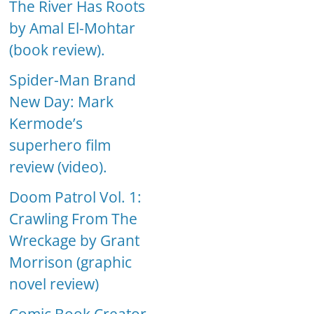
The River Has Roots
by Amal El-Mohtar
(book review).
Spider-Man Brand
New Day: Mark
Kermode’s
superhero film
review (video).
Doom Patrol Vol. 1:
Crawling From The
Wreckage by Grant
Morrison (graphic
novel review)