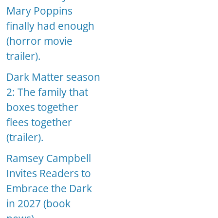
Mary Poppins
finally had enough
(horror movie
trailer).
Dark Matter season
2: The family that
boxes together
flees together
(trailer).
Ramsey Campbell
Invites Readers to
Embrace the Dark
in 2027 (book