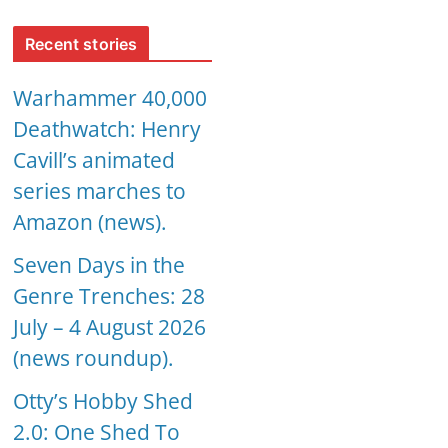
Recent stories
Warhammer 40,000
Deathwatch: Henry
Cavill’s animated
series marches to
Amazon (news).
Seven Days in the
Genre Trenches: 28
July – 4 August 2026
(news roundup).
Otty’s Hobby Shed
2.0: One Shed To