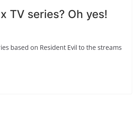
lix TV series? Oh yes!
series based on Resident Evil to the streams