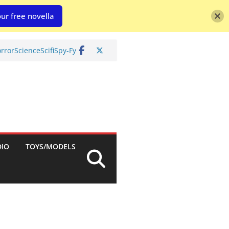
ur free novella
rror
Science
Scifi
Spy-Fy
DIO
TOYS/MODELS