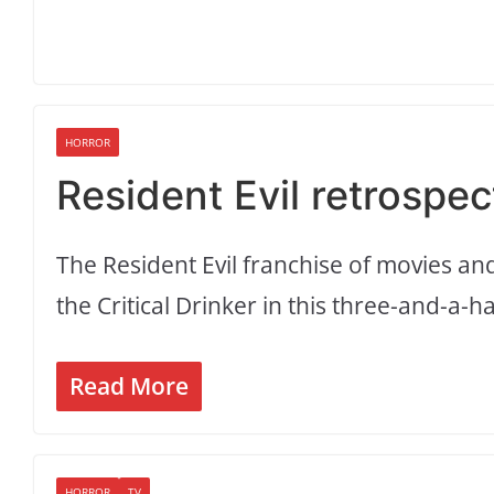
HORROR
Resident Evil retrospec
The Resident Evil franchise of movies a
the Critical Drinker in this three-and-a-h
Read More
HORROR
TV