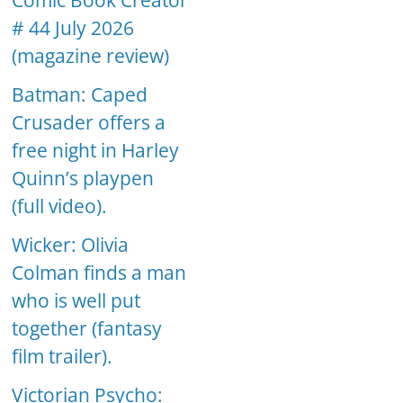
Comic Book Creator
# 44 July 2026
(magazine review)
Batman: Caped
Crusader offers a
free night in Harley
Quinn’s playpen
(full video).
Wicker: Olivia
Colman finds a man
who is well put
together (fantasy
film trailer).
Victorian Psycho: