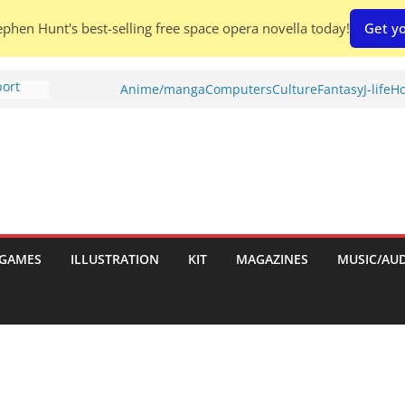
phen Hunt's best-selling free space opera novella today!
Get yo
port
Anime/manga
Computers
Culture
Fantasy
J-life
Ho
tch:
es
nches:
s
Shed To
GAMES
ILLUSTRATION
KIT
MAGAZINES
MUSIC/AU
 Rescue
l by