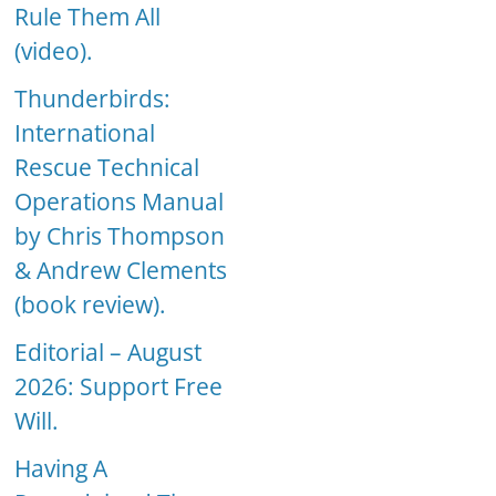
Rule Them All
(video).
Thunderbirds:
International
Rescue Technical
Operations Manual
by Chris Thompson
& Andrew Clements
(book review).
Editorial – August
2026: Support Free
Will.
Having A