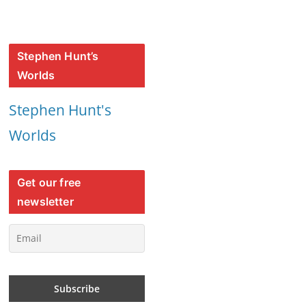
Stephen Hunt’s
Worlds
Stephen Hunt's
Worlds
Get our free
newsletter