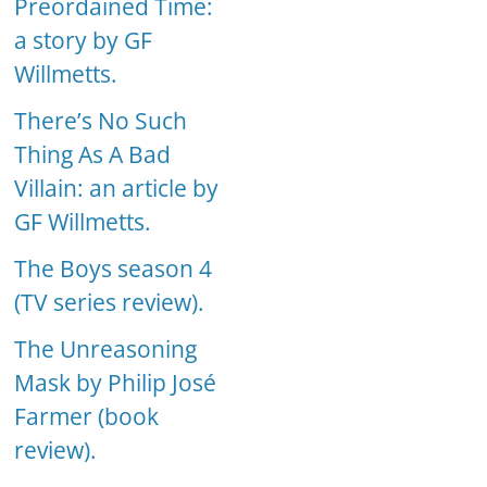
Preordained Time:
a story by GF
Willmetts.
There’s No Such
Thing As A Bad
Villain: an article by
GF Willmetts.
The Boys season 4
(TV series review).
The Unreasoning
Mask by Philip José
Farmer (book
review).