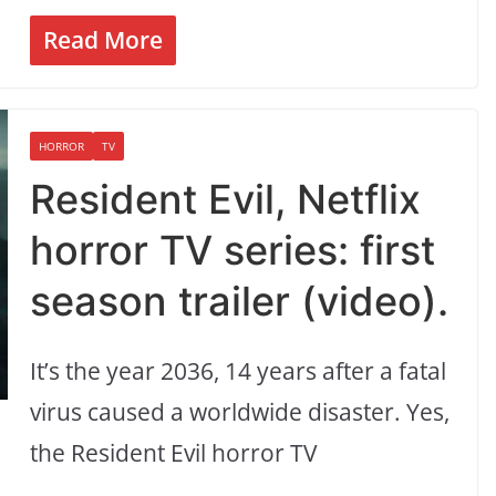
Read More
HORROR
TV
Resident Evil, Netflix
horror TV series: first
season trailer (video).
It’s the year 2036, 14 years after a fatal
virus caused a worldwide disaster. Yes,
the Resident Evil horror TV