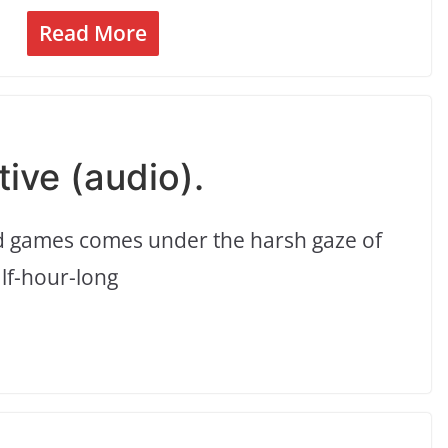
Read More
tive (audio).
nd games comes under the harsh gaze of
alf-hour-long