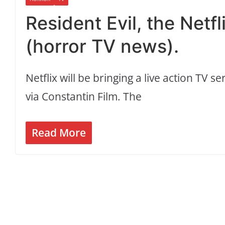
Resident Evil, the Netf
(horror TV news).
Netflix will be bringing a live action TV 
via Constantin Film. The
Read More