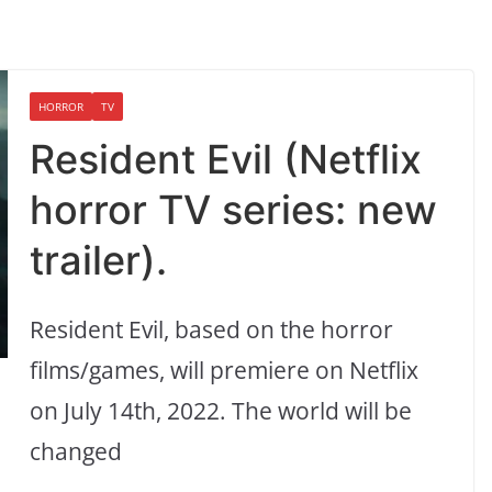
HORROR
TV
Resident Evil (Netflix
horror TV series: new
trailer).
Resident Evil, based on the horror
films/games, will premiere on Netflix
on July 14th, 2022. The world will be
changed