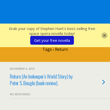
SFcrowsnest
Grab your copy of Stephen Hunt's best-selling free
space opera novella today!
Get your free novella
Tags › Return
NOVEMBER 4, 2014
Return (An Innkeeper’s World Story) by
Peter S. Beagle (book review).
NO RESPONSES