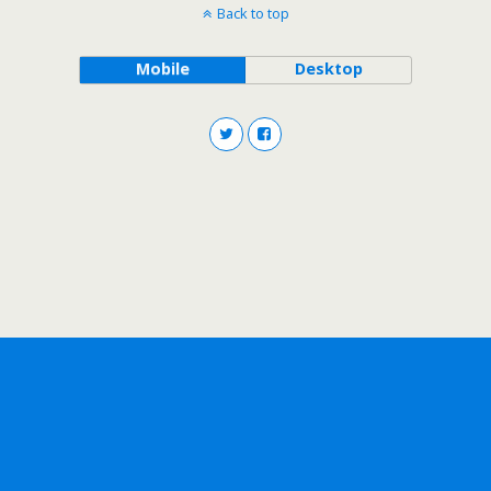
Back to top
Mobile
Desktop