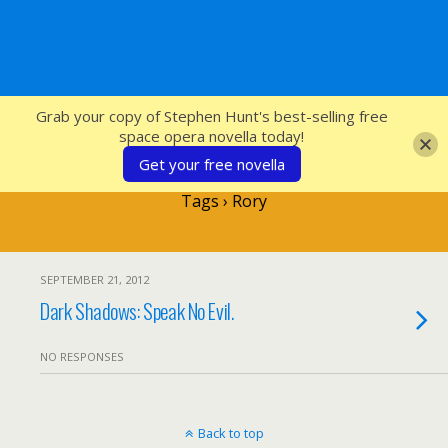
SFcrowsnest
Grab your copy of Stephen Hunt's best-selling free
space opera novella today!
Get your free novella
Tags › Rory
SEPTEMBER 21, 2012
Dark Shadows: Speak No Evil.
NO RESPONSES
Back to top