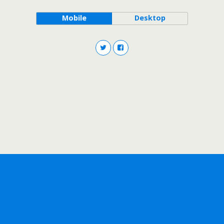
Mobile
Desktop