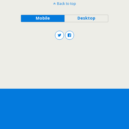
Back to top
Mobile
Desktop