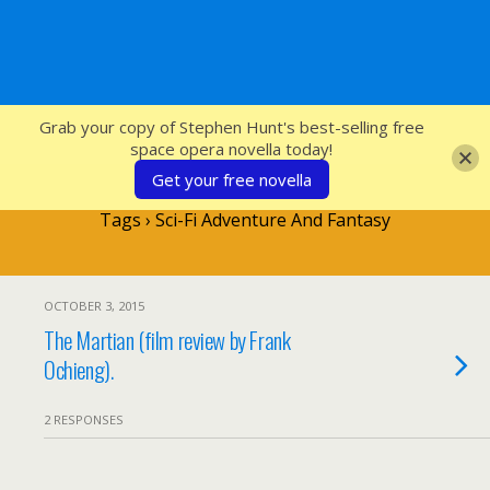
SFcrowsnest
Grab your copy of Stephen Hunt's best-selling free
space opera novella today!
Get your free novella
Tags › Sci-Fi Adventure And Fantasy
OCTOBER 3, 2015
The Martian (film review by Frank
Ochieng).
2 RESPONSES