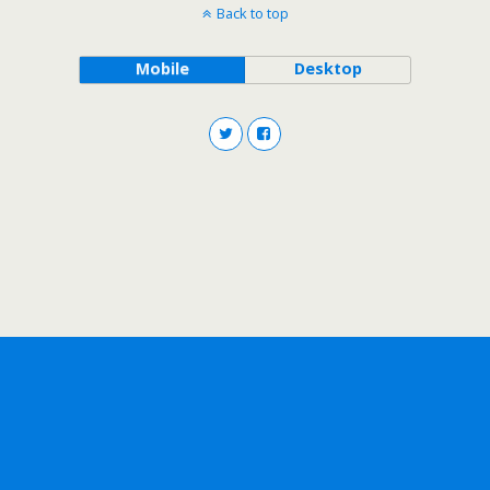
Back to top
Mobile
Desktop