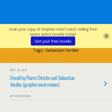
SFcrowsnest
Grab your copy of Stephen Hunt's best-selling free
space opera novella today!
Get your free novella
Tags › Sebastian Verdier
MAY 26, 2021
Orwell by Pierre Christin and Sebastian
Verdier (graphic novel review).
NO RESPONSES