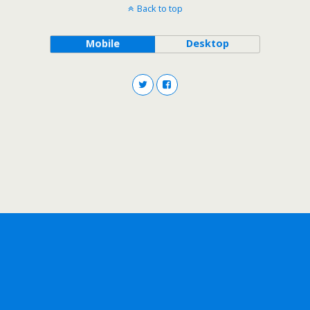
Back to top
Mobile
Desktop