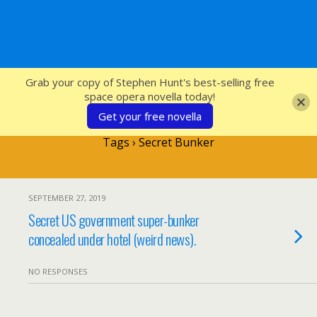
SFcrowsnest
Grab your copy of Stephen Hunt's best-selling free
space opera novella today!
Get your free novella
Tags › Secret Bunker
SEPTEMBER 27, 2019
Secret US government super-bunker
concealed under hotel (weird news).
NO RESPONSES