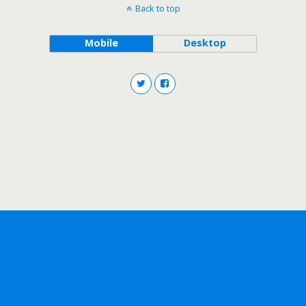
Back to top
Mobile
Desktop