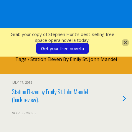
SFcrowsnest
Grab your copy of Stephen Hunt's best-selling free
space opera novella today!
Get your free novella
Tags › Station Eleven By Emily St. John Mandel
JULY 17, 2015
Station Eleven by Emily St. John Mandel
(book review).
NO RESPONSES