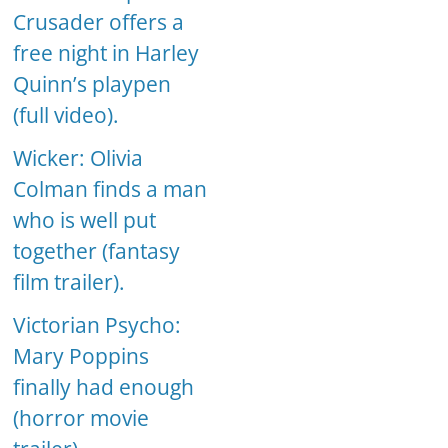
Crusader offers a
free night in Harley
Quinn’s playpen
(full video).
Wicker: Olivia
Colman finds a man
who is well put
together (fantasy
film trailer).
Victorian Psycho:
Mary Poppins
finally had enough
(horror movie