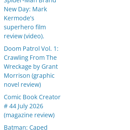
Spider-Man Brand
New Day: Mark
Kermode’s
superhero film
review (video).
Doom Patrol Vol. 1:
Crawling From The
Wreckage by Grant
Morrison (graphic
novel review)
Comic Book Creator
# 44 July 2026
(magazine review)
Batman: Caped