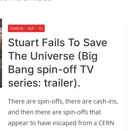
HUMOUR
SCIFI
TV
Stuart Fails To Save
The Universe (Big
Bang spin-off TV
series: trailer).
There are spin-offs, there are cash-ins,
and then there are spin-offs that
appear to have escaped from a CERN