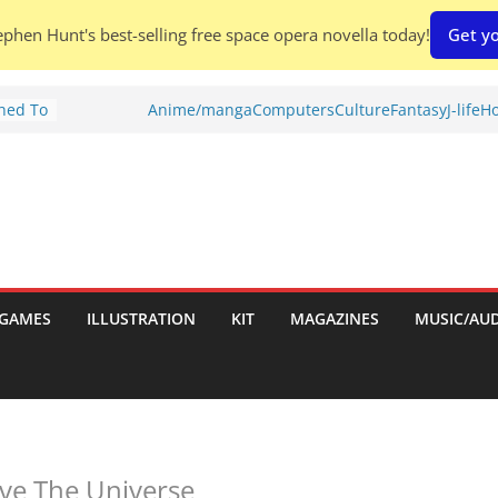
phen Hunt's best-selling free space opera novella today!
Get yo
Shed To
Anime/manga
Computers
Culture
Fantasy
J-life
Ho
tories
ew)
s
uld
ch:
s
GAMES
ILLUSTRATION
KIT
MAGAZINES
MUSIC/AU
nches:
ave The Universe