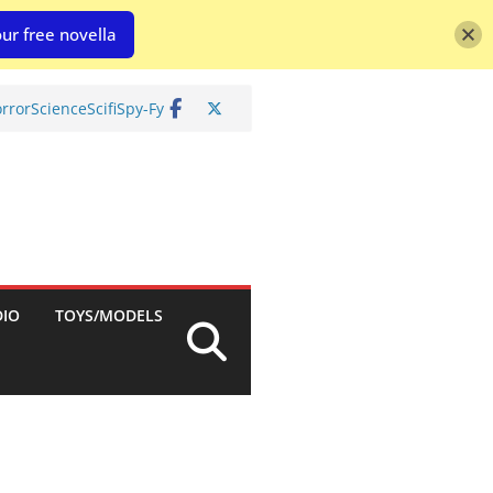
ur free novella
rror
Science
Scifi
Spy-Fy
DIO
TOYS/MODELS