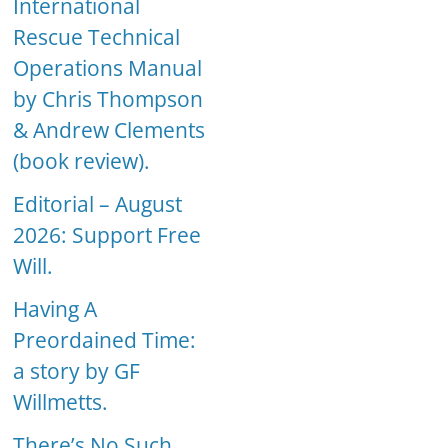
International
Rescue Technical
Operations Manual
by Chris Thompson
& Andrew Clements
(book review).
Editorial – August
2026: Support Free
Will.
Having A
Preordained Time:
a story by GF
Willmetts.
There’s No Such