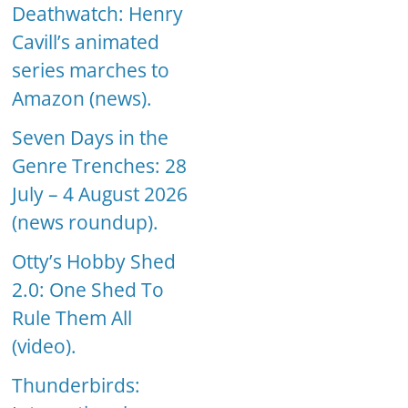
Deathwatch: Henry
Cavill’s animated
series marches to
Amazon (news).
Seven Days in the
Genre Trenches: 28
July – 4 August 2026
(news roundup).
Otty’s Hobby Shed
2.0: One Shed To
Rule Them All
(video).
Thunderbirds: