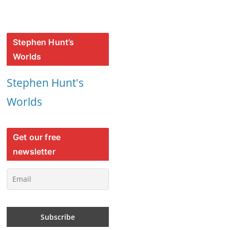
Stephen Hunt’s
Worlds
Stephen Hunt's
Worlds
Get our free
newsletter