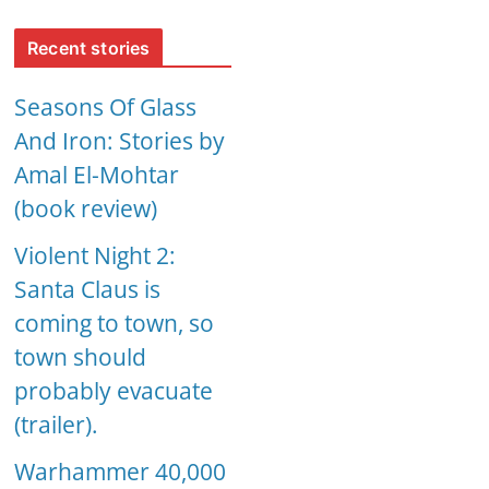
Recent stories
Seasons Of Glass
And Iron: Stories by
Amal El-Mohtar
(book review)
Violent Night 2:
Santa Claus is
coming to town, so
town should
probably evacuate
(trailer).
Warhammer 40,000