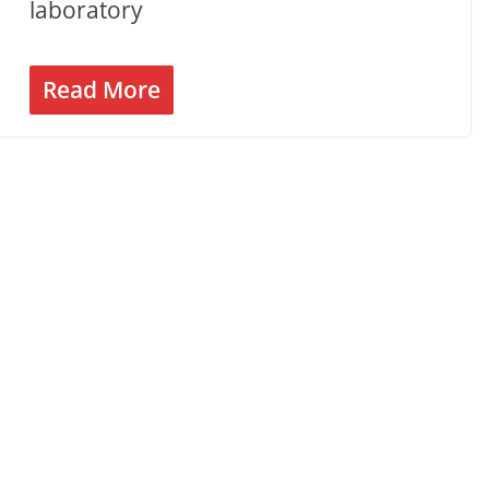
laboratory
Read More