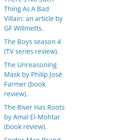
Thing As A Bad
Villain: an article by
GF Willmetts.
The Boys season 4
(TV series review).
The Unreasoning
Mask by Philip José
Farmer (book
review).
The River Has Roots
by Amal El-Mohtar
(book review).