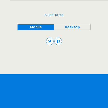
Back to top
Mobile
Desktop