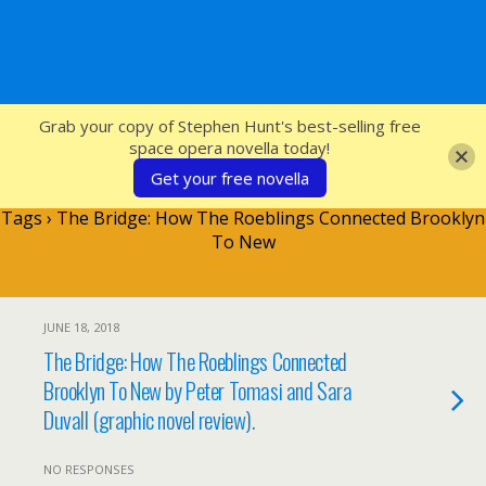
SFcrowsnest
Grab your copy of Stephen Hunt's best-selling free
space opera novella today!
Get your free novella
Tags › The Bridge: How The Roeblings Connected Brooklyn
To New
JUNE 18, 2018
The Bridge: How The Roeblings Connected
Brooklyn To New by Peter Tomasi and Sara
Duvall (graphic novel review).
NO RESPONSES