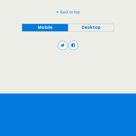
Back to top
Mobile
Desktop