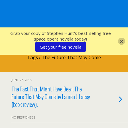
SFcrowsnest
Grab your copy of Stephen Hunt's best-selling free
space opera novella today!
Get your free novella
Tags › The Future That May Come
JUNE 27, 2016
The Past That Might Have Been, The
Future That May Come by Lauren J. Lacey
(book review).
NO RESPONSES