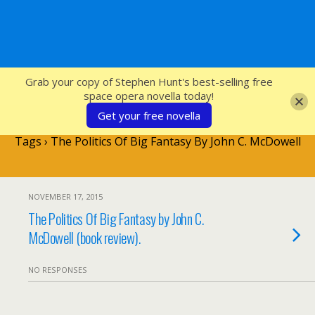
SFcrowsnest
Grab your copy of Stephen Hunt's best-selling free
space opera novella today!
Get your free novella
Tags › The Politics Of Big Fantasy By John C. McDowell
NOVEMBER 17, 2015
The Politics Of Big Fantasy by John C.
McDowell (book review).
NO RESPONSES