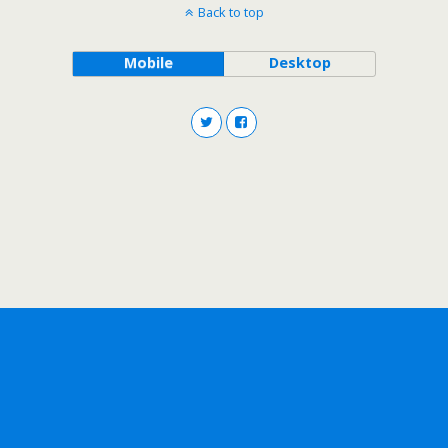
Back to top
Mobile
Desktop