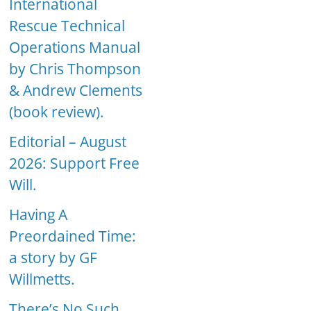
International
Rescue Technical
Operations Manual
by Chris Thompson
& Andrew Clements
(book review).
Editorial – August
2026: Support Free
Will.
Having A
Preordained Time:
a story by GF
Willmetts.
There’s No Such