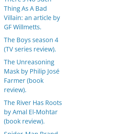
Thing As A Bad
Villain: an article by
GF Willmetts.
The Boys season 4
(TV series review).
The Unreasoning
Mask by Philip José
Farmer (book
review).
The River Has Roots
by Amal El-Mohtar
(book review).