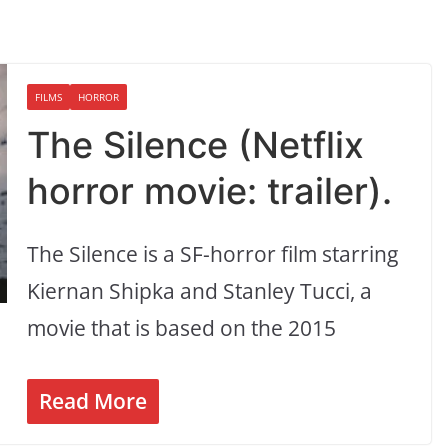
FILMS
HORROR
The Silence (Netflix
horror movie: trailer).
The Silence is a SF-horror film starring
Kiernan Shipka and Stanley Tucci, a
movie that is based on the 2015
Read More