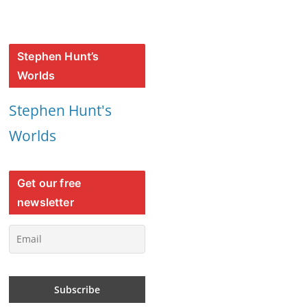
Stephen Hunt’s
Worlds
Stephen Hunt's
Worlds
Get our free
newsletter