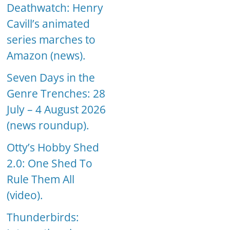
Deathwatch: Henry
Cavill’s animated
series marches to
Amazon (news).
Seven Days in the
Genre Trenches: 28
July – 4 August 2026
(news roundup).
Otty’s Hobby Shed
2.0: One Shed To
Rule Them All
(video).
Thunderbirds: