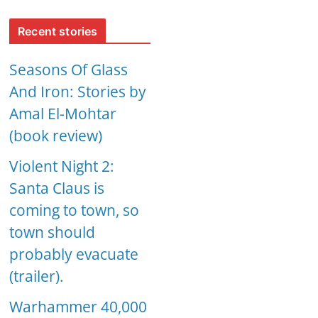
Recent stories
Seasons Of Glass
And Iron: Stories by
Amal El-Mohtar
(book review)
Violent Night 2:
Santa Claus is
coming to town, so
town should
probably evacuate
(trailer).
Warhammer 40,000