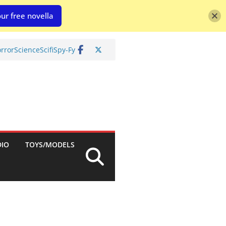
ur free novella
rror
Science
Scifi
Spy-Fy
DIO
TOYS/MODELS