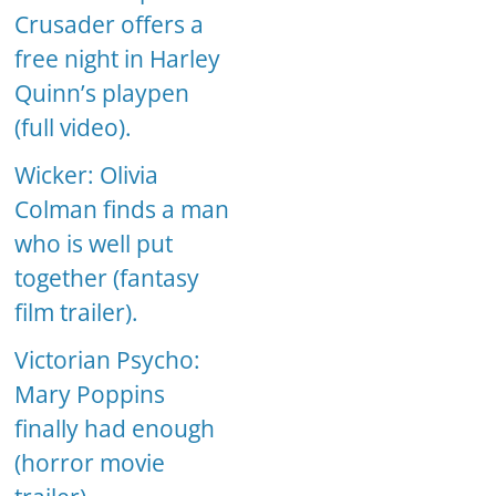
Crusader offers a
free night in Harley
Quinn’s playpen
(full video).
Wicker: Olivia
Colman finds a man
who is well put
together (fantasy
film trailer).
Victorian Psycho:
Mary Poppins
finally had enough
(horror movie