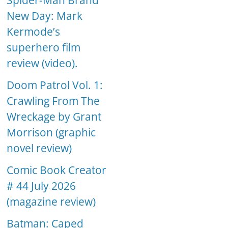
Spider-Man Brand
New Day: Mark
Kermode’s
superhero film
review (video).
Doom Patrol Vol. 1:
Crawling From The
Wreckage by Grant
Morrison (graphic
novel review)
Comic Book Creator
# 44 July 2026
(magazine review)
Batman: Caped