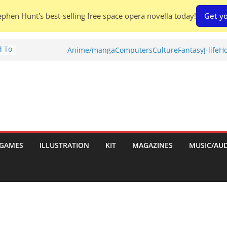
phen Hunt's best-selling free space opera novella today!
Get yo
d To
Anime/manga
Computers
Culture
Fantasy
J-life
Ho
ies
:
GAMES
ILLUSTRATION
KIT
MAGAZINES
MUSIC/AU
es: