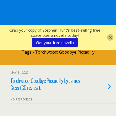
SFcrowsnest
Grab your copy of Stephen Hunt's best-selling free
space opera novella today!
Get your free novella
Tags › Torchwood: Goodbye Piccadilly
MAY 24, 2022
Torchwood: Goodbye Piccadilly by James
Goss (CD review).
NO RESPONSES