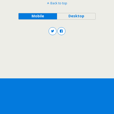
Back to top
Mobile
Desktop