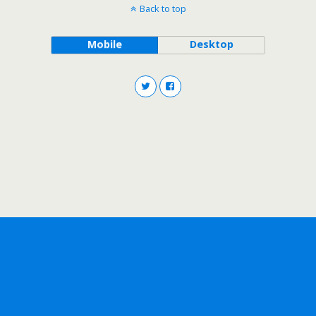
Back to top
Mobile
Desktop