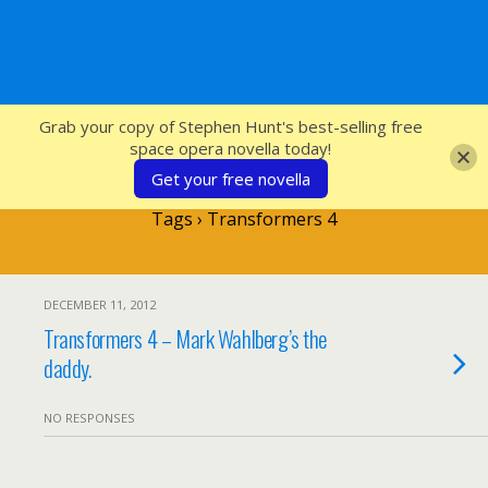
SFcrowsnest
Grab your copy of Stephen Hunt's best-selling free
space opera novella today!
Get your free novella
Tags › Transformers 4
DECEMBER 11, 2012
Transformers 4 – Mark Wahlberg’s the
daddy.
NO RESPONSES