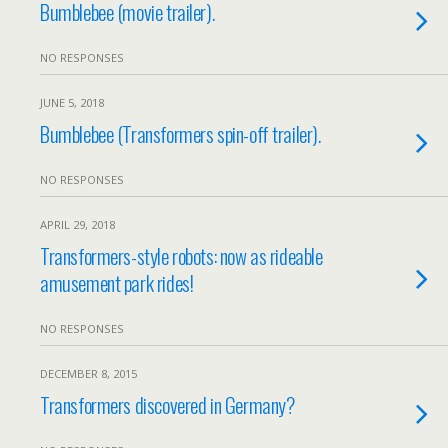
Bumblebee (movie trailer).
NO RESPONSES
JUNE 5, 2018
Bumblebee (Transformers spin-off trailer).
NO RESPONSES
APRIL 29, 2018
Transformers-style robots: now as rideable
amusement park rides!
NO RESPONSES
DECEMBER 8, 2015
Transformers discovered in Germany?