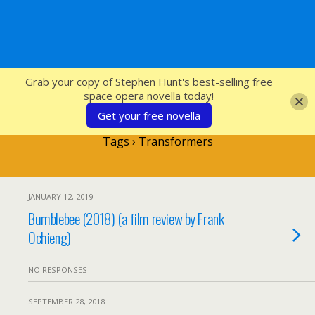
SFcrowsnest
Grab your copy of Stephen Hunt's best-selling free
space opera novella today!
Get your free novella
Tags › Transformers
JANUARY 12, 2019
Bumblebee (2018) (a film review by Frank
Ochieng)
NO RESPONSES
SEPTEMBER 28, 2018