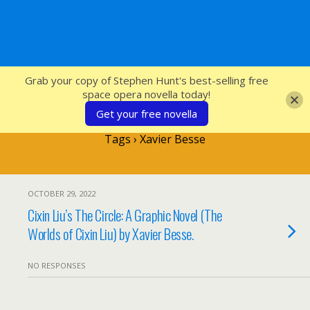
SFcrowsnest
Grab your copy of Stephen Hunt's best-selling free
space opera novella today!
Get your free novella
Tags › Xavier Besse
OCTOBER 29, 2022
Cixin Liu’s The Circle: A Graphic Novel (The
Worlds of Cixin Liu) by Xavier Besse.
NO RESPONSES