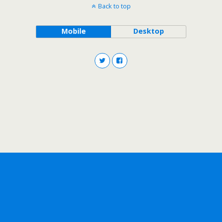
Back to top
Mobile
Desktop