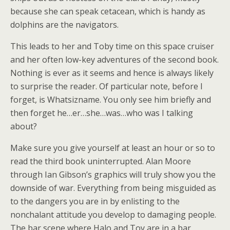
because she can speak cetacean, which is handy as
dolphins are the navigators.
This leads to her and Toby time on this space cruiser
and her often low-key adventures of the second book.
Nothing is ever as it seems and hence is always likely
to surprise the reader. Of particular note, before I
forget, is Whatsizname. You only see him briefly and
then forget he…er…she…was…who was I talking
about?
Make sure you give yourself at least an hour or so to
read the third book uninterrupted. Alan Moore
through Ian Gibson’s graphics will truly show you the
downside of war. Everything from being misguided as
to the dangers you are in by enlisting to the
nonchalant attitude you develop to damaging people.
The bar scene where Halo and Toy are in a bar