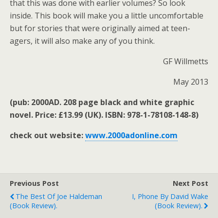
that this was done with earlier volumes? So look
inside. This book will make you a little uncomfortable
but for stories that were originally aimed at teen-
agers, it will also make any of you think.
GF Willmetts
May 2013
(pub: 2000AD. 208 page black and white graphic
novel. Price: £13.99 (UK). ISBN: 978-1-78108-148-8)
check out website:
www.2000adonline.com
Previous Post
Next Post
The Best Of Joe Haldeman
I, Phone By David Wake
(book Review).
(book Review).