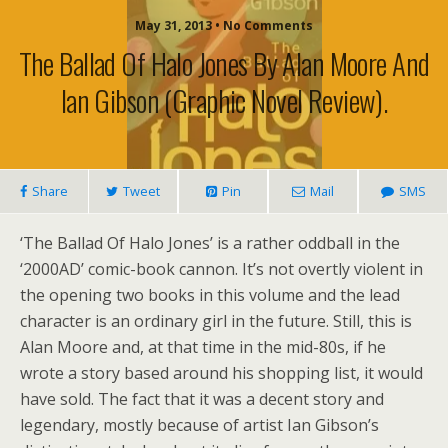
May 31, 2013 • No Comments
The Ballad Of Halo Jones By Alan Moore And
Ian Gibson (graphic Novel Review).
Share
Tweet
Pin
Mail
SMS
‘The Ballad Of Halo Jones’ is a rather oddball in the
‘2000AD’ comic-book cannon. It’s not overtly violent in
the opening two books in this volume and the lead
character is an ordinary girl in the future. Still, this is
Alan Moore and, at that time in the mid-80s, if he
wrote a story based around his shopping list, it would
have sold. The fact that it was a decent story and
legendary, mostly because of artist Ian Gibson’s