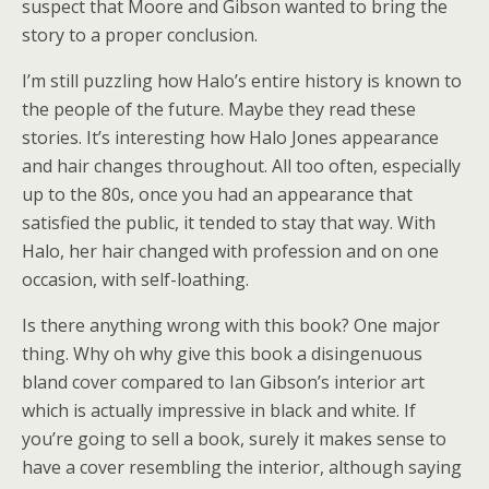
suspect that Moore and Gibson wanted to bring the
story to a proper conclusion.
I’m still puzzling how Halo’s entire history is known to
the people of the future. Maybe they read these
stories. It’s interesting how Halo Jones appearance
and hair changes throughout. All too often, especially
up to the 80s, once you had an appearance that
satisfied the public, it tended to stay that way. With
Halo, her hair changed with profession and on one
occasion, with self-loathing.
Is there anything wrong with this book? One major
thing. Why oh why give this book a disingenuous
bland cover compared to Ian Gibson’s interior art
which is actually impressive in black and white. If
you’re going to sell a book, surely it makes sense to
have a cover resembling the interior, although saying