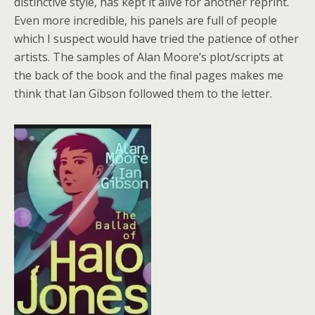
distinctive style, has kept it alive for another reprint.
Even more incredible, his panels are full of people
which I suspect would have tried the patience of other
artists. The samples of Alan Moore’s plot/scripts at
the back of the book and the final pages makes me
think that Ian Gibson followed them to the letter.