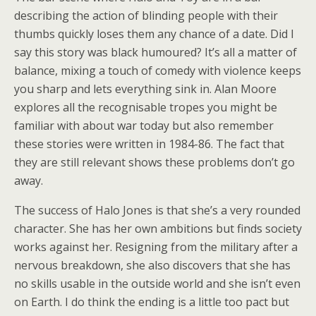
describing the action of blinding people with their
thumbs quickly loses them any chance of a date. Did I
say this story was black humoured? It’s all a matter of
balance, mixing a touch of comedy with violence keeps
you sharp and lets everything sink in. Alan Moore
explores all the recognisable tropes you might be
familiar with about war today but also remember
these stories were written in 1984-86. The fact that
they are still relevant shows these problems don’t go
away.
The success of Halo Jones is that she’s a very rounded
character. She has her own ambitions but finds society
works against her. Resigning from the military after a
nervous breakdown, she also discovers that she has
no skills usable in the outside world and she isn’t even
on Earth. I do think the ending is a little too pact but