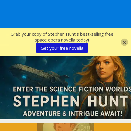
SFcrowsnest
Grab your copy of Stephen Hunt's best-selling free
space opera novella today!
Get your free novella