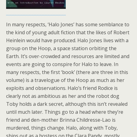
In many respects, ‘Halo Jones’ has some semblance to
the kind of young adult fiction that the likes of Robert
Heinlein would have produced. Halo Jones lives with a
group on the Hoop, a space station orbiting the
Earth. It’s over-crowded and resources are limited and
events are going to conspire for Halo to leave. In
many respects, the first ‘book’ (there are three in this
volume) is a travelogue of the Hoop as much as her
exploits and observations. Halo’s friend Rodice is
clearly not as ambitious as her and the robot dog
Toby holds a dark secret, although this isn’t revealed
until much later. Things go to a head where they’re
friend and den-mother Brinna Childresse-Lao is
murdered, things change. Halo, along with Toby,
ships out as a hostess on the Clara Pandy, mostly