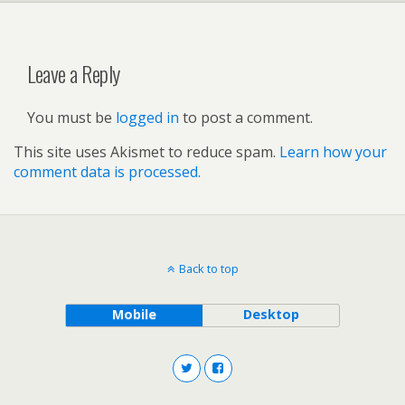
Leave a Reply
You must be
logged in
to post a comment.
This site uses Akismet to reduce spam.
Learn how your
comment data is processed.
Back to top
Mobile
Desktop