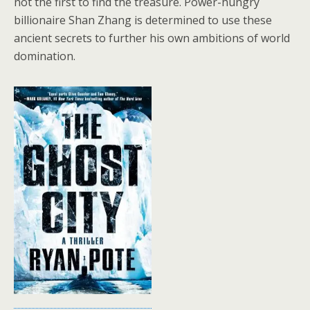
not the first to find the treasure. Power-hungry
billionaire Shan Zhang is determined to use these
ancient secrets to further his own ambitions of world
domination.