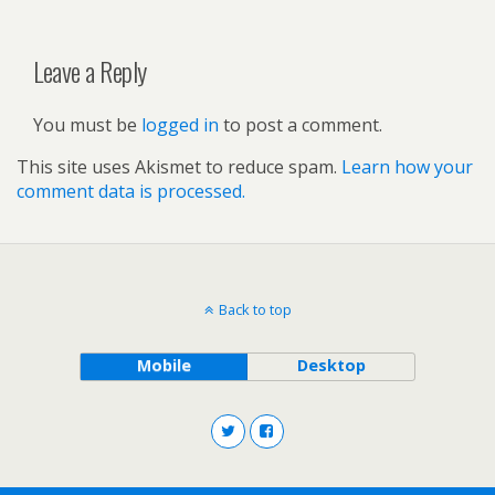
Leave a Reply
You must be
logged in
to post a comment.
This site uses Akismet to reduce spam.
Learn how your
comment data is processed.
Back to top
Mobile
Desktop