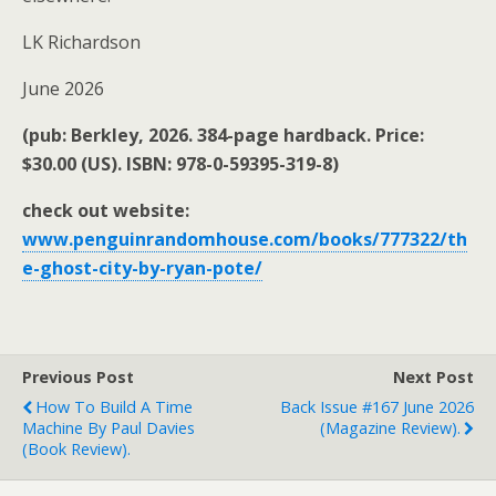
LK Richardson
June 2026
(pub: Berkley, 2026. 384-page hardback. Price:
$30.00 (US). ISBN: 978-0-59395-319-8)
check out website:
www.penguinrandomhouse.com/books/777322/th
e-ghost-city-by-ryan-pote/
Previous Post
Next Post
How To Build A Time
Back Issue #167 June 2026
Machine By Paul Davies
(magazine Review).
(book Review).