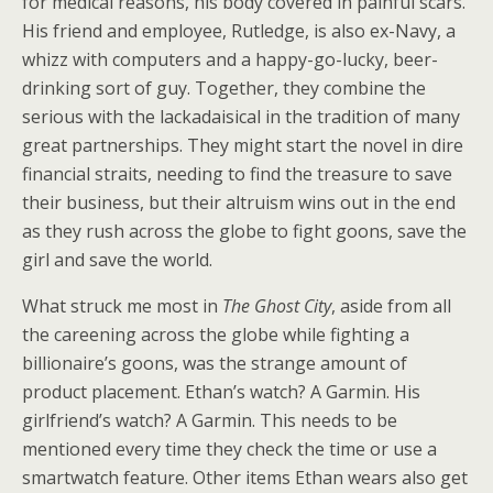
for medical reasons, his body covered in painful scars.
His friend and employee, Rutledge, is also ex-Navy, a
whizz with computers and a happy-go-lucky, beer-
drinking sort of guy. Together, they combine the
serious with the lackadaisical in the tradition of many
great partnerships. They might start the novel in dire
financial straits, needing to find the treasure to save
their business, but their altruism wins out in the end
as they rush across the globe to fight goons, save the
girl and save the world.
What struck me most in
The Ghost City
, aside from all
the careening across the globe while fighting a
billionaire’s goons, was the strange amount of
product placement. Ethan’s watch? A Garmin. His
girlfriend’s watch? A Garmin. This needs to be
mentioned every time they check the time or use a
smartwatch feature. Other items Ethan wears also get