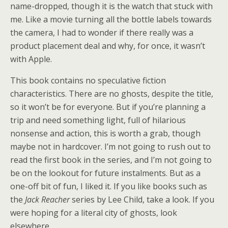
name-dropped, though it is the watch that stuck with
me. Like a movie turning all the bottle labels towards
the camera, I had to wonder if there really was a
product placement deal and why, for once, it wasn’t
with Apple.
This book contains no speculative fiction
characteristics. There are no ghosts, despite the title,
so it won’t be for everyone. But if you’re planning a
trip and need something light, full of hilarious
nonsense and action, this is worth a grab, though
maybe not in hardcover. I’m not going to rush out to
read the first book in the series, and I’m not going to
be on the lookout for future instalments. But as a
one-off bit of fun, I liked it. If you like books such as
the
Jack Reacher
series by Lee Child, take a look. If you
were hoping for a literal city of ghosts, look
elsewhere.