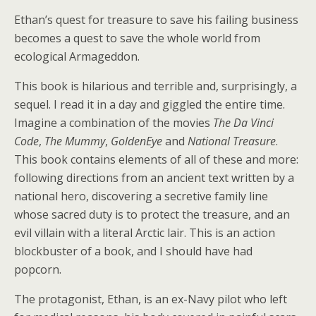
Ethan’s quest for treasure to save his failing business
becomes a quest to save the whole world from
ecological Armageddon.
This book is hilarious and terrible and, surprisingly, a
sequel. I read it in a day and giggled the entire time.
Imagine a combination of the movies
The Da Vinci
Code
,
The Mummy
,
GoldenEye
and
National Treasure
.
This book contains elements of all of these and more:
following directions from an ancient text written by a
national hero, discovering a secretive family line
whose sacred duty is to protect the treasure, and an
evil villain with a literal Arctic lair. This is an action
blockbuster of a book, and I should have had
popcorn.
The protagonist, Ethan, is an ex-Navy pilot who left