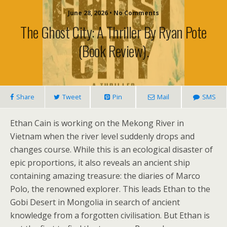
June 28, 2026 • No Comments
The Ghost City: A Thriller By Ryan Pote
(book Review).
Share
Tweet
Pin
Mail
SMS
Ethan Cain is working on the Mekong River in
Vietnam when the river level suddenly drops and
changes course. While this is an ecological disaster of
epic proportions, it also reveals an ancient ship
containing amazing treasure: the diaries of Marco
Polo, the renowned explorer. This leads Ethan to the
Gobi Desert in Mongolia in search of ancient
knowledge from a forgotten civilisation. But Ethan is