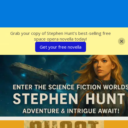
SFcrowsnest
Grab your copy of Stephen Hunt's best-selling free
space opera novella today!
Get your free novella