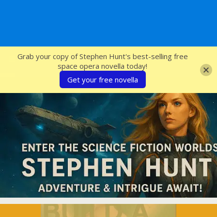
SFcrowsnest
Grab your copy of Stephen Hunt's best-selling free
space opera novella today!
Get your free novella