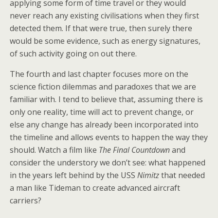
applying some form of time travel or they would
never reach any existing civilisations when they first
detected them. If that were true, then surely there
would be some evidence, such as energy signatures,
of such activity going on out there.
The fourth and last chapter focuses more on the
science fiction dilemmas and paradoxes that we are
familiar with. I tend to believe that, assuming there is
only one reality, time will act to prevent change, or
else any change has already been incorporated into
the timeline and allows events to happen the way they
should. Watch a film like
The Final Countdown
and
consider the understory we don’t see: what happened
in the years left behind by the USS
Nimitz
that needed
a man like Tideman to create advanced aircraft
carriers?