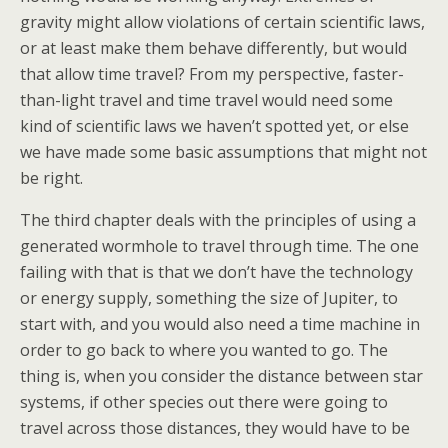
gravity might allow violations of certain scientific laws,
or at least make them behave differently, but would
that allow time travel? From my perspective, faster-
than-light travel and time travel would need some
kind of scientific laws we haven’t spotted yet, or else
we have made some basic assumptions that might not
be right.
The third chapter deals with the principles of using a
generated wormhole to travel through time. The one
failing with that is that we don’t have the technology
or energy supply, something the size of Jupiter, to
start with, and you would also need a time machine in
order to go back to where you wanted to go. The
thing is, when you consider the distance between star
systems, if other species out there were going to
travel across those distances, they would have to be