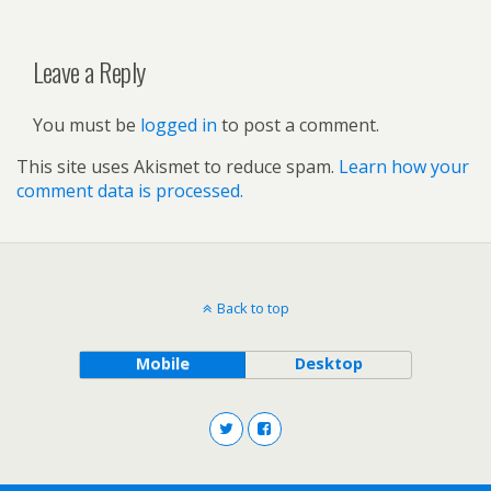
Leave a Reply
You must be
logged in
to post a comment.
This site uses Akismet to reduce spam.
Learn how your
comment data is processed.
Back to top
Mobile
Desktop