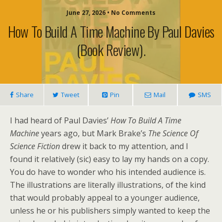
June 27, 2026 • No Comments
How To Build A Time Machine By Paul Davies
(book Review).
Share
Tweet
Pin
Mail
SMS
I had heard of Paul Davies’
How To Build A Time
Machine
years ago, but Mark Brake’s
The Science Of
Science Fiction
drew it back to my attention, and I
found it relatively (sic) easy to lay my hands on a copy.
You do have to wonder who his intended audience is.
The illustrations are literally illustrations, of the kind
that would probably appeal to a younger audience,
unless he or his publishers simply wanted to keep the