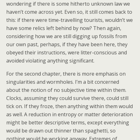
wondering if there is some hitherto unknown law we
haven’t come across yet. Even so, it still comes back to
this: if there were time-travelling tourists, wouldn’t we
have some relics left behind by now? Then again,
considering how we are still digging up fossils from
our own past, perhaps, if they have been here, they
obeyed their instructions, were litter-conscious and
avoided violating anything significant.
For the second chapter, there is more emphasis on
singularities and wormholes. I’m a bit concerned
about the notion of no subjective time within them.
Clocks, assuming they could survive there, could still
tick on. If they froze, then anything within them would
as well. A reduction in entropy or matter deterioration
might be better descriptive terms, except everything
would be drawn out thinner than spaghetti, so
nothing would be working anyway. Extremes of