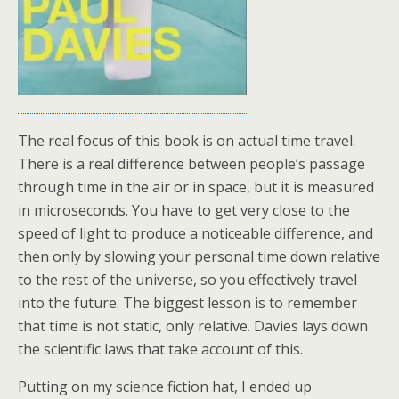
The real focus of this book is on actual time travel.
There is a real difference between people’s passage
through time in the air or in space, but it is measured
in microseconds. You have to get very close to the
speed of light to produce a noticeable difference, and
then only by slowing your personal time down relative
to the rest of the universe, so you effectively travel
into the future. The biggest lesson is to remember
that time is not static, only relative. Davies lays down
the scientific laws that take account of this.
Putting on my science fiction hat, I ended up