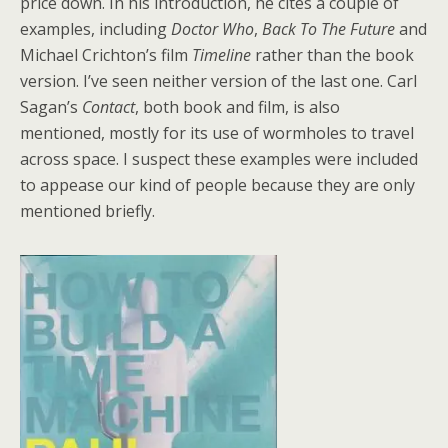
price down. In his introduction, he cites a couple of
examples, including
Doctor Who
,
Back To The Future
and
Michael Crichton’s film
Timeline
rather than the book
version. I’ve seen neither version of the last one. Carl
Sagan’s
Contact
, both book and film, is also
mentioned, mostly for its use of wormholes to travel
across space. I suspect these examples were included
to appease our kind of people because they are only
mentioned briefly.