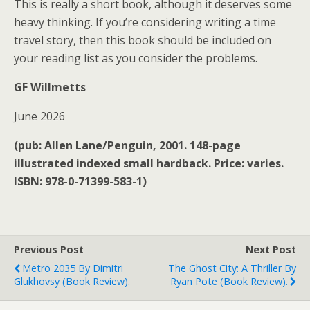
This is really a short book, although it deserves some
heavy thinking. If you’re considering writing a time
travel story, then this book should be included on
your reading list as you consider the problems.
GF Willmetts
June 2026
(pub: Allen Lane/Penguin, 2001. 148-page
illustrated indexed small hardback. Price: varies.
ISBN: 978-0-71399-583-1)
Previous Post
Next Post
Metro 2035 By Dimitri
The Ghost City: A Thriller By
Glukhovsy (book Review).
Ryan Pote (book Review).