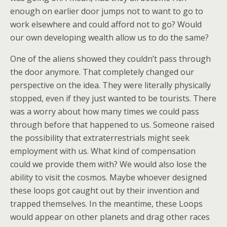
enough on earlier door jumps not to want to go to
work elsewhere and could afford not to go? Would
our own developing wealth allow us to do the same?
One of the aliens showed they couldn’t pass through
the door anymore. That completely changed our
perspective on the idea. They were literally physically
stopped, even if they just wanted to be tourists. There
was a worry about how many times we could pass
through before that happened to us. Someone raised
the possibility that extraterrestrials might seek
employment with us. What kind of compensation
could we provide them with? We would also lose the
ability to visit the cosmos. Maybe whoever designed
these loops got caught out by their invention and
trapped themselves. In the meantime, these Loops
would appear on other planets and drag other races