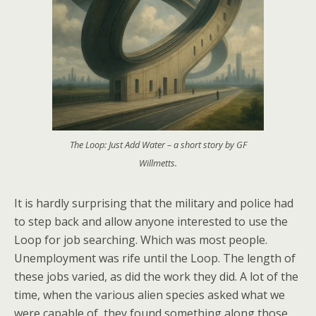
The Loop: Just Add Water – a short story by GF
Willmetts.
It is hardly surprising that the military and police had
to step back and allow anyone interested to use the
Loop for job searching. Which was most people.
Unemployment was rife until the Loop. The length of
these jobs varied, as did the work they did. A lot of the
time, when the various alien species asked what we
were capable of, they found something along those