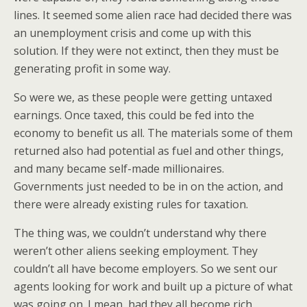
lines. It seemed some alien race had decided there was
an unemployment crisis and come up with this
solution. If they were not extinct, then they must be
generating profit in some way.
So were we, as these people were getting untaxed
earnings. Once taxed, this could be fed into the
economy to benefit us all. The materials some of them
returned also had potential as fuel and other things,
and many became self-made millionaires.
Governments just needed to be in on the action, and
there were already existing rules for taxation.
The thing was, we couldn’t understand why there
weren’t other aliens seeking employment. They
couldn’t all have become employers. So we sent our
agents looking for work and built up a picture of what
was going on. I mean, had they all become rich