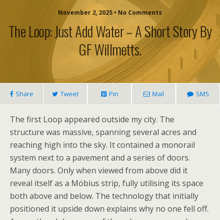
November 2, 2025 • No Comments
The Loop: Just Add Water – A Short Story By
GF Willmetts.
Share
Tweet
Pin
Mail
SMS
The first Loop appeared outside my city. The
structure was massive, spanning several acres and
reaching high into the sky. It contained a monorail
system next to a pavement and a series of doors.
Many doors. Only when viewed from above did it
reveal itself as a Möbius strip, fully utilising its space
both above and below. The technology that initially
positioned it upside down explains why no one fell off.