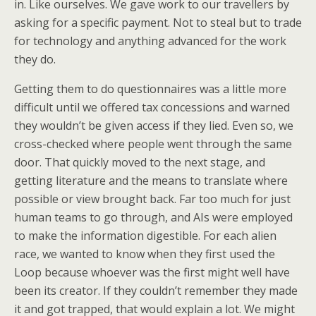
in. Like ourselves. We gave work to our travellers by
asking for a specific payment. Not to steal but to trade
for technology and anything advanced for the work
they do.
Getting them to do questionnaires was a little more
difficult until we offered tax concessions and warned
they wouldn’t be given access if they lied. Even so, we
cross-checked where people went through the same
door. That quickly moved to the next stage, and
getting literature and the means to translate where
possible or view brought back. Far too much for just
human teams to go through, and AIs were employed
to make the information digestible. For each alien
race, we wanted to know when they first used the
Loop because whoever was the first might well have
been its creator. If they couldn’t remember they made
it and got trapped, that would explain a lot. We might