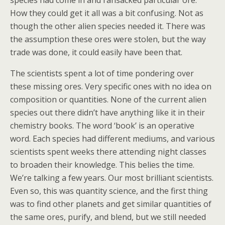
species had come in and ransacked particular ore.
How they could get it all was a bit confusing. Not as
though the other alien species needed it. There was
the assumption these ores were stolen, but the way
trade was done, it could easily have been that.
The scientists spent a lot of time pondering over
these missing ores. Very specific ones with no idea on
composition or quantities. None of the current alien
species out there didn’t have anything like it in their
chemistry books. The word ‘book’ is an operative
word. Each species had different mediums, and various
scientists spent weeks there attending night classes
to broaden their knowledge. This belies the time.
We’re talking a few years. Our most brilliant scientists.
Even so, this was quantity science, and the first thing
was to find other planets and get similar quantities of
the same ores, purify, and blend, but we still needed