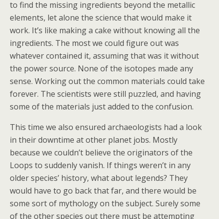
to find the missing ingredients beyond the metallic
elements, let alone the science that would make it
work. It’s like making a cake without knowing all the
ingredients. The most we could figure out was
whatever contained it, assuming that was it without
the power source. None of the isotopes made any
sense. Working out the common materials could take
forever. The scientists were still puzzled, and having
some of the materials just added to the confusion.
This time we also ensured archaeologists had a look
in their downtime at other planet jobs. Mostly
because we couldn’t believe the originators of the
Loops to suddenly vanish. If things weren’t in any
older species’ history, what about legends? They
would have to go back that far, and there would be
some sort of mythology on the subject. Surely some
of the other species out there must be attempting