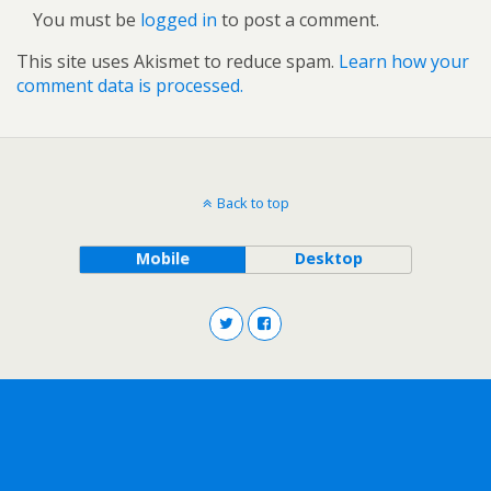
You must be
logged in
to post a comment.
This site uses Akismet to reduce spam.
Learn how your
comment data is processed.
Back to top
Mobile
Desktop