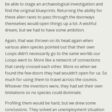
be able to stage an archaeological investigation and
find the original blueprints. Returning the ability for
these alien races to pass through the doorways
themselves would open things up a lot. A wishful
dream, but we had to have some ambition.
Again, that was thrown on its head again when
various alien species pointed out that their own
Loops didn’t necessarily go to the same worlds our
Loops went to. More like a network of connections
that rarely crossed each other. More so when we
found the few doors they had wouldn’t open for us. So
much for using them to travel across the cosmos.
Whoever the inventors were, they had set their own
limitations so no species could dominate.
Profiling them would be hard, but we drew some
conclusions. They solved an unemployment situation