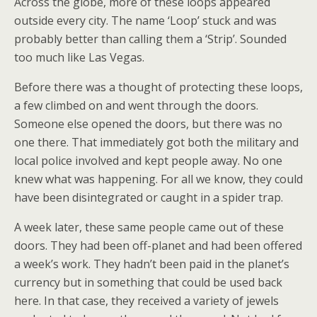
Across the globe, more of these loops appeared
outside every city. The name ‘Loop’ stuck and was
probably better than calling them a ‘Strip’. Sounded
too much like Las Vegas.
Before there was a thought of protecting these loops,
a few climbed on and went through the doors.
Someone else opened the doors, but there was no
one there. That immediately got both the military and
local police involved and kept people away. No one
knew what was happening. For all we know, they could
have been disintegrated or caught in a spider trap.
A week later, these same people came out of these
doors. They had been off-planet and had been offered
a week’s work. They hadn’t been paid in the planet’s
currency but in something that could be used back
here. In that case, they received a variety of jewels