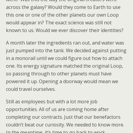
across the galaxy? Would they come to Earth to use
this one or one of the other planets our own Loop
would appear in? The exact science was still not
known to us. Would we ever discover their identities?
A month later the ingredients ran out, and water was
just pumped into the tank. We decided against putting
in a monorail until we could figure out how to attach
one. Its energy signature matched the original Loop,
so passing through to other planets must have
powered it up. Opening a doorway would mean we
could travel ourselves.
Still as employees but with a lot more job
opportunities. All of us are coming home after
completing our contracts. Just that our benefactors
couldn’t beat our curiosity. We needed to know more.
In the meantime, it’s time to go back to work.