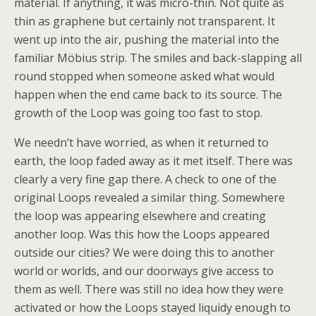
material. If anything, it was micro-thin. Not quite as
thin as graphene but certainly not transparent. It
went up into the air, pushing the material into the
familiar Möbius strip. The smiles and back-slapping all
round stopped when someone asked what would
happen when the end came back to its source. The
growth of the Loop was going too fast to stop.
We needn’t have worried, as when it returned to
earth, the loop faded away as it met itself. There was
clearly a very fine gap there. A check to one of the
original Loops revealed a similar thing. Somewhere
the loop was appearing elsewhere and creating
another loop. Was this how the Loops appeared
outside our cities? We were doing this to another
world or worlds, and our doorways give access to
them as well. There was still no idea how they were
activated or how the Loops stayed liquidy enough to