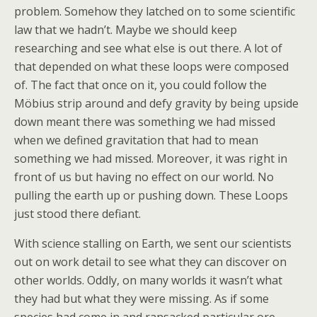
problem. Somehow they latched on to some scientific
law that we hadn’t. Maybe we should keep
researching and see what else is out there. A lot of
that depended on what these loops were composed
of. The fact that once on it, you could follow the
Möbius strip around and defy gravity by being upside
down meant there was something we had missed
when we defined gravitation that had to mean
something we had missed. Moreover, it was right in
front of us but having no effect on our world. No
pulling the earth up or pushing down. These Loops
just stood there defiant.
With science stalling on Earth, we sent our scientists
out on work detail to see what they can discover on
other worlds. Oddly, on many worlds it wasn’t what
they had but what they were missing. As if some