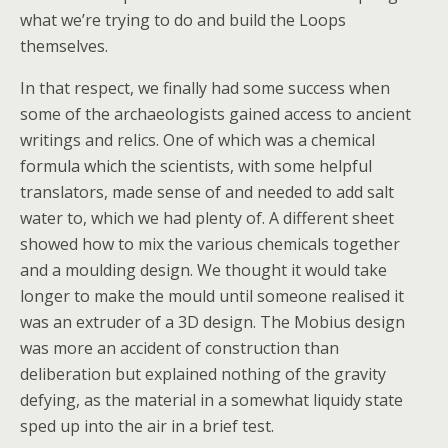
what we’re trying to do and build the Loops
themselves.
In that respect, we finally had some success when
some of the archaeologists gained access to ancient
writings and relics. One of which was a chemical
formula which the scientists, with some helpful
translators, made sense of and needed to add salt
water to, which we had plenty of. A different sheet
showed how to mix the various chemicals together
and a moulding design. We thought it would take
longer to make the mould until someone realised it
was an extruder of a 3D design. The Mobius design
was more an accident of construction than
deliberation but explained nothing of the gravity
defying, as the material in a somewhat liquidy state
sped up into the air in a brief test.