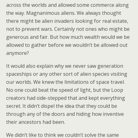
across the worlds and allowed some commerce along
the way. Magnanimous aliens. We always thought
there might be alien invaders looking for real estate,
not to prevent wars. Certainly not ones who might be
generous and fair. But how much wealth would we be
allowed to gather before we wouldn’t be allowed out
anymore?
It would also explain why we never saw generation
spaceships or any other sort of alien species visiting
our worlds. We knew the limitations of space travel.
No one could beat the speed of light, but the Loop
creators had side-stepped that and kept everything
secret. It didn’t dispel the idea that they could be
through any of the doors and hiding how inventive
their ancestors had been.
We didn’t like to think we couldn’t solve the same