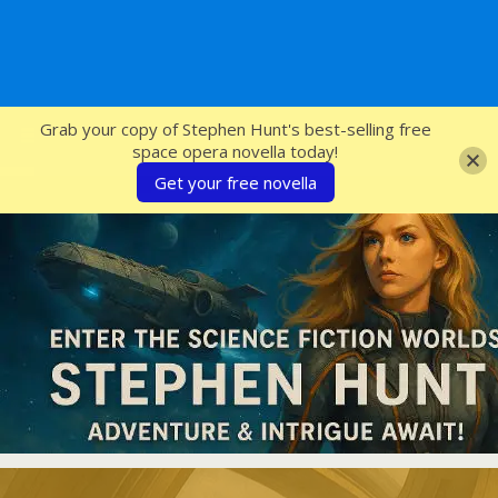
SFcrowsnest
Grab your copy of Stephen Hunt's best-selling free
space opera novella today!
Get your free novella