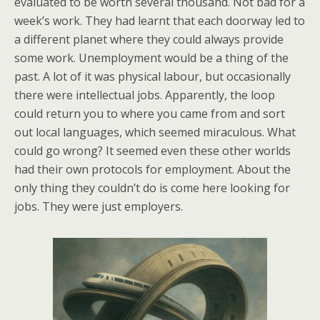
evaluated to be worth several thousand. Not bad for a
week’s work. They had learnt that each doorway led to
a different planet where they could always provide
some work. Unemployment would be a thing of the
past. A lot of it was physical labour, but occasionally
there were intellectual jobs. Apparently, the loop
could return you to where you came from and sort
out local languages, which seemed miraculous. What
could go wrong? It seemed even these other worlds
had their own protocols for employment. About the
only thing they couldn’t do is come here looking for
jobs. They were just employers.