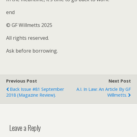
end
© GF Willmetts 2025
All rights reserved.
Ask before borrowing.
Previous Post
Next Post
Back Issue #81 September
A.I. In Law: An Article By GF
2018 (magazine Review).
Willmetts.
Leave a Reply