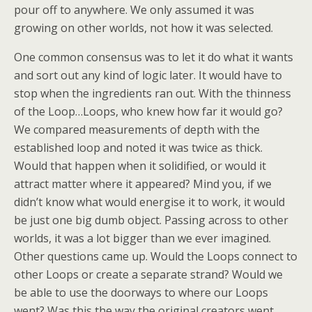
pour off to anywhere. We only assumed it was
growing on other worlds, not how it was selected.
One common consensus was to let it do what it wants
and sort out any kind of logic later. It would have to
stop when the ingredients ran out. With the thinness
of the Loop…Loops, who knew how far it would go?
We compared measurements of depth with the
established loop and noted it was twice as thick.
Would that happen when it solidified, or would it
attract matter where it appeared? Mind you, if we
didn’t know what would energise it to work, it would
be just one big dumb object. Passing across to other
worlds, it was a lot bigger than we ever imagined.
Other questions came up. Would the Loops connect to
other Loops or create a separate strand? Would we
be able to use the doorways to where our Loops
went? Was this the way the original creators went