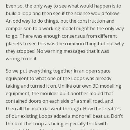
Even so, the only way to see what would happen is to
build a loop and then see if the science would follow.
An odd way to do things, but the construction and
comparison to a working model might be the only way
to go. There was enough consensus from different
planets to see this was the common thing but not why
they stopped. No warning messages that it was
wrong to do it.
So we put everything together in an open space
equivalent to what one of the Loops was already
taking and turned it on. Unlike our own 3D modelling
equipment, the moulder built another mould that
contained doors on each side of a small road, and
then all the material went through. How the creators
of our existing Loops added a monorail beat us. Don’t
think of the Loop as being especially thick with