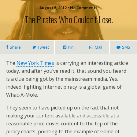
August 5, 2012 • No Comments
The Pirates Who Couldn’t Lose.
Share
Tweet
Pin
Mail
SMS
The
New York Times
is carrying an interesting article
today, and after you’ve read it, that sound you heard
is a clue being got by the mainstream media. Yes,
indeed, fighting Internet piracy is a global game of
Whac-A-Mole.
They seem to have picked up on the fact that not
making your content available and accessible at a
reasonable price drives content to the top of the
piracy charts, pointing to the example of Game of