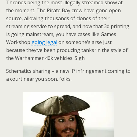
Thrones being the most illegally streamed show at
the moment. The Pirate Bay crew have gone open
source, allowing thousands of clones of their
streaming service to spread, and now that 3d printing
is going mainstream, you have cases like Games
Workshop
going legal
on someone’s arse just
because they’ve been producing tanks ‘in the style of’
the Warhammer 40k vehicles. Sigh.
Schematics sharing – a new IP infringement coming to
a court near you soon, folks.