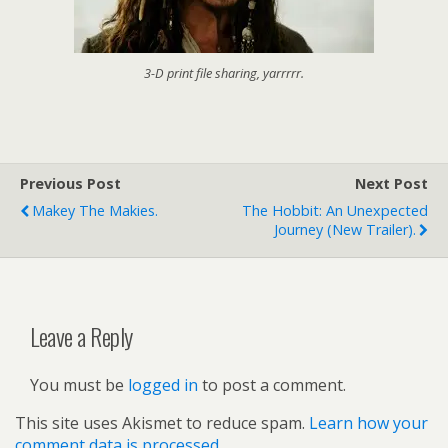
3-D print file sharing, yarrrrr.
Previous Post
Next Post
Makey The Makies.
The Hobbit: An Unexpected
Journey (new Trailer).
Leave a Reply
You must be
logged in
to post a comment.
This site uses Akismet to reduce spam.
Learn how your
comment data is processed.