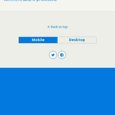
Back to top
Mobile
Desktop