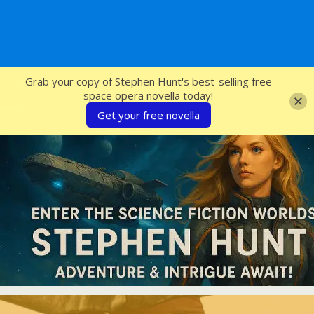
SFcrowsnest
Grab your copy of Stephen Hunt's best-selling free
space opera novella today!
Get your free novella