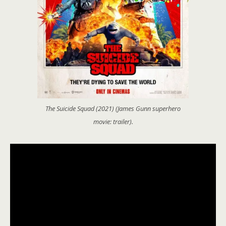
The Suicide Squad (2021) (James Gunn superhero
movie: trailer).