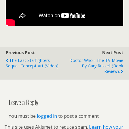
Previous Post
Next Post
The Last Starfighters
Doctor Who - The TV Movie
Sequel: Concept Art (video).
By Gary Russell (book
Review).
Leave a Reply
You must be
logged in
to post a comment.
This site uses Akismet to reduce spam.
Learn how your