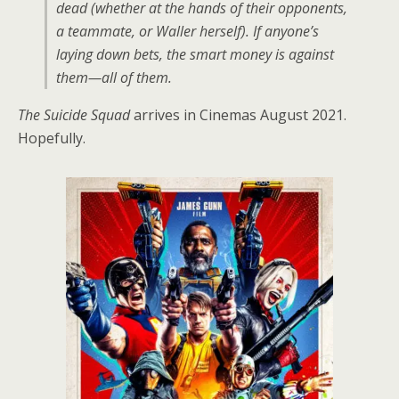
dead (whether at the hands of their opponents,
a teammate, or Waller herself). If anyone’s
laying down bets, the smart money is against
them—all of them.
The Suicide Squad
arrives in Cinemas August 2021.
Hopefully.