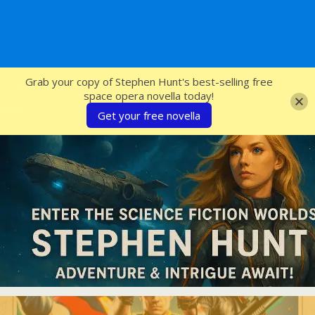
SFcrowsnest
Grab your copy of Stephen Hunt's best-selling free
space opera novella today!
Get your free novella