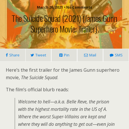
March 26, 2021 • No Comments
The Suicide Squad (2021) (James Gunn
Superhero Movie: Trailer).
Share
Tweet
Pin
Mail
SMS
Here’s the first trailer for the James Gunn superhero
movie,
The Suicide Squad
.
The film’s official blurb reads:
Welcome to hell—a.k.a. Belle Reve, the prison
with the highest mortality rate in the US of A.
Where the worst Super-Villains are kept and
where they will do anything to get out—even join