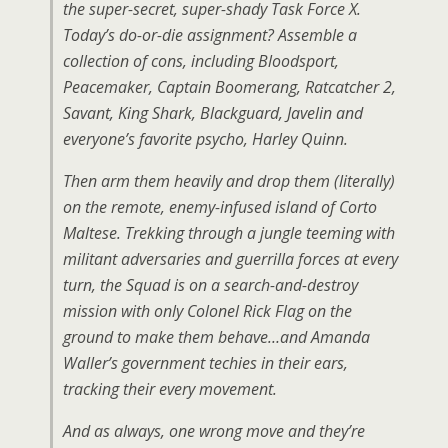
the super-secret, super-shady Task Force X.
Today’s do-or-die assignment? Assemble a
collection of cons, including Bloodsport,
Peacemaker, Captain Boomerang, Ratcatcher 2,
Savant, King Shark, Blackguard, Javelin and
everyone’s favorite psycho, Harley Quinn.
Then arm them heavily and drop them (literally)
on the remote, enemy-infused island of Corto
Maltese. Trekking through a jungle teeming with
militant adversaries and guerrilla forces at every
turn, the Squad is on a search-and-destroy
mission with only Colonel Rick Flag on the
ground to make them behave…and Amanda
Waller’s government techies in their ears,
tracking their every movement.
And as always, one wrong move and they’re