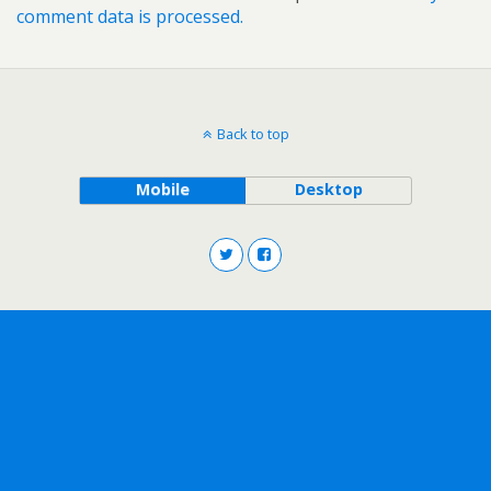
comment data is processed.
Back to top
Mobile
Desktop