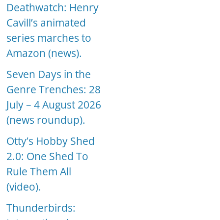
Deathwatch: Henry
Cavill’s animated
series marches to
Amazon (news).
Seven Days in the
Genre Trenches: 28
July – 4 August 2026
(news roundup).
Otty’s Hobby Shed
2.0: One Shed To
Rule Them All
(video).
Thunderbirds: