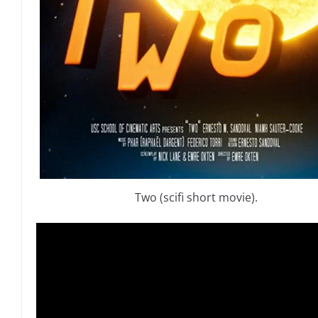
Two (scifi short movie).