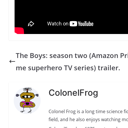
The Boys: season two (Amazon Pr
me superhero TV series) trailer.
ColonelFrog
Colonel Frog is a long time science fi
field, and he also enjoys watching mo