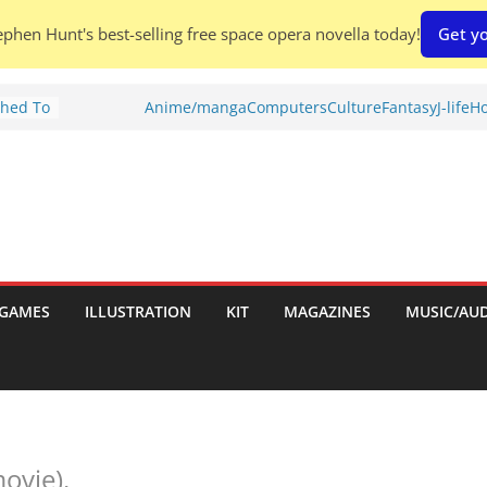
phen Hunt's best-selling free space opera novella today!
Get yo
Shed To
Anime/manga
Computers
Culture
Fantasy
J-life
Ho
tories
iew)
is
uld
tch:
es
GAMES
ILLUSTRATION
KIT
MAGAZINES
MUSIC/AU
nches:
s
movie).