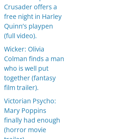
Crusader offers a
free night in Harley
Quinn’s playpen
(full video).
Wicker: Olivia
Colman finds a man
who is well put
together (fantasy
film trailer).
Victorian Psycho:
Mary Poppins
finally had enough
(horror movie