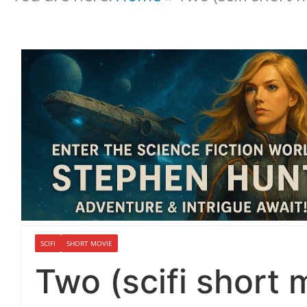
SCIFI
SHORT MOVIE
Two (scifi short 