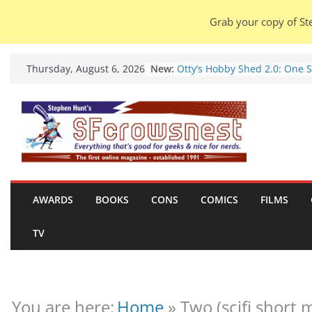
Grab your copy of Ste
Skip
New:
Otty’s Hobby Shed 2.0: One 
Thursday, August 6, 2026
to
Rule Them All (video).
Seasons Of Glass And Iron: S
content
by Amal El-Mohtar (book rev
Violent Night 2: Santa Claus 
coming to town, so town sho
probably evacuate (trailer).
Warhammer 40,000 Deathwa
Henry Cavill’s animated seri
marches to Amazon (news).
AWARDS
BOOKS
CONS
COMICS
FILMS
Seven Days in the Genre Tre
28 July – 4 August 2026 (new
TV
roundup).
You are here:
Home
»
Two (scifi short 