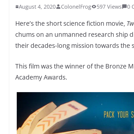
August 4, 2020
ColonelFrog
597 Views
0 
Here’s the short science fiction movie,
Tw
chums on an unmanned research ship disc
their decades-long mission towards the 
This film was the winner of the Bronze M
Academy Awards.