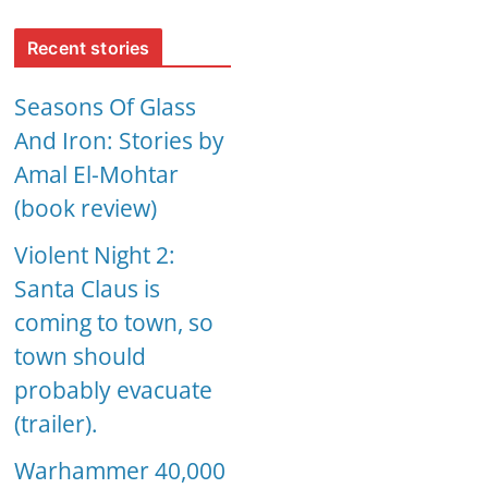
Recent stories
Seasons Of Glass
And Iron: Stories by
Amal El-Mohtar
(book review)
Violent Night 2:
Santa Claus is
coming to town, so
town should
probably evacuate
(trailer).
Warhammer 40,000