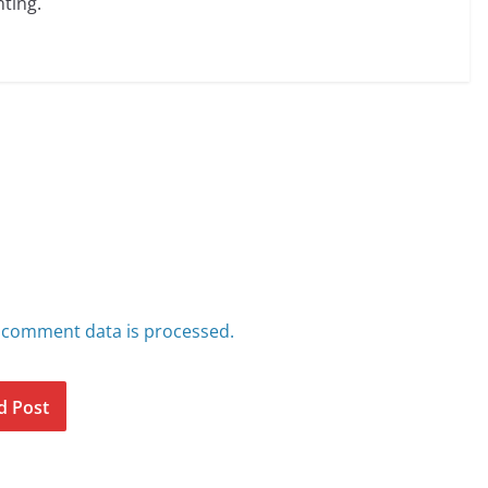
ting.
 comment data is processed.
d Post