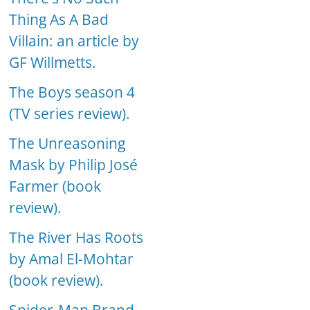
Thing As A Bad
Villain: an article by
GF Willmetts.
The Boys season 4
(TV series review).
The Unreasoning
Mask by Philip José
Farmer (book
review).
The River Has Roots
by Amal El-Mohtar
(book review).