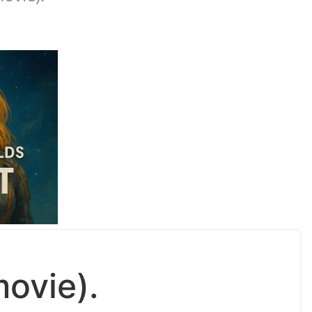
movie).