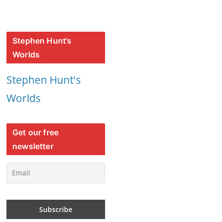
Stephen Hunt’s
Worlds
Stephen Hunt's
Worlds
Get our free
newsletter