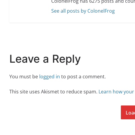
ColonelFrog has 6275 posts and coun
See all posts by ColonelFrog
Leave a Reply
You must be
logged in
to post a comment.
This site uses Akismet to reduce spam.
Learn how your
Loa