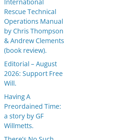
International
Rescue Technical
Operations Manual
by Chris Thompson
& Andrew Clements
(book review).
Editorial – August
2026: Support Free
Will.
Having A
Preordained Time:
a story by GF
Willmetts.
There’s No Such