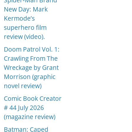
Spider-Man Brand
New Day: Mark
Kermode’s
superhero film
review (video).
Doom Patrol Vol. 1:
Crawling From The
Wreckage by Grant
Morrison (graphic
novel review)
Comic Book Creator
# 44 July 2026
(magazine review)
Batman: Caped