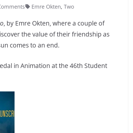
Comments
Emre Okten
,
Two
o
, by Emre Okten, where a couple of
over the value of their friendship as
sun comes to an end.
edal in Animation at the 46th Student