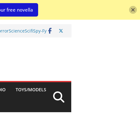
ur free novella
rror
Science
Scifi
Spy-Fy
DIO
TOYS/MODELS