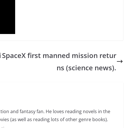
i
SpaceX first manned mission retur
ns (science news).
ction and fantasy fan. He loves reading novels in the
vies (as well as reading lots of other genre books).