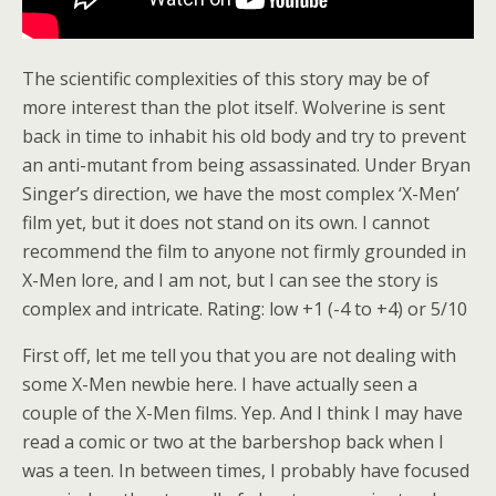
The scientific complexities of this story may be of
more interest than the plot itself. Wolverine is sent
back in time to inhabit his old body and try to prevent
an anti-mutant from being assassinated. Under Bryan
Singer’s direction, we have the most complex ‘X-Men’
film yet, but it does not stand on its own. I cannot
recommend the film to anyone not firmly grounded in
X-Men lore, and I am not, but I can see the story is
complex and intricate. Rating: low +1 (-4 to +4) or 5/10
First off, let me tell you that you are not dealing with
some X-Men newbie here. I have actually seen a
couple of the X-Men films. Yep. And I think I may have
read a comic or two at the barbershop back when I
was a teen. In between times, I probably have focused