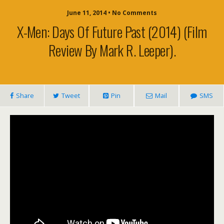
June 11, 2014 • No Comments
X-Men: Days Of Future Past (2014) (film
Review By Mark R. Leeper).
Share
Tweet
Pin
Mail
SMS