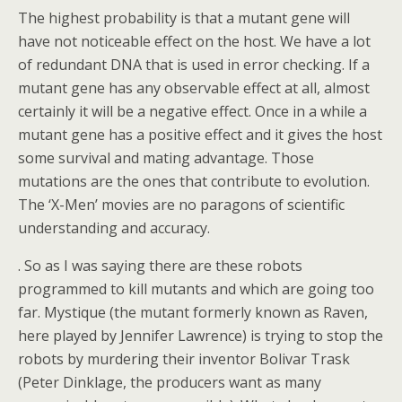
The highest probability is that a mutant gene will
have not noticeable effect on the host. We have a lot
of redundant DNA that is used in error checking. If a
mutant gene has any observable effect at all, almost
certainly it will be a negative effect. Once in a while a
mutant gene has a positive effect and it gives the host
some survival and mating advantage. Those
mutations are the ones that contribute to evolution.
The ‘X-Men’ movies are no paragons of scientific
understanding and accuracy.
. So as I was saying there are these robots
programmed to kill mutants and which are going too
far. Mystique (the mutant formerly known as Raven,
here played by Jennifer Lawrence) is trying to stop the
robots by murdering their inventor Bolivar Trask
(Peter Dinklage, the producers want as many