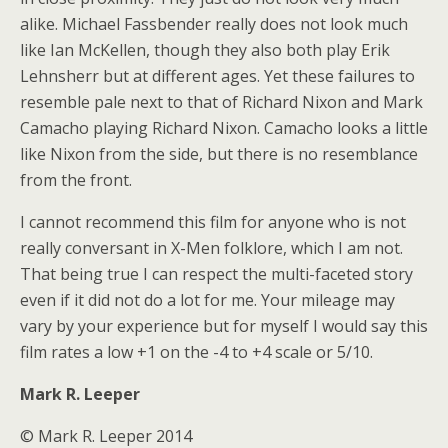
alike. Michael Fassbender really does not look much
like Ian McKellen, though they also both play Erik
Lehnsherr but at different ages. Yet these failures to
resemble pale next to that of Richard Nixon and Mark
Camacho playing Richard Nixon. Camacho looks a little
like Nixon from the side, but there is no resemblance
from the front.
I cannot recommend this film for anyone who is not
really conversant in X-Men folklore, which I am not.
That being true I can respect the multi-faceted story
even if it did not do a lot for me. Your mileage may
vary by your experience but for myself I would say this
film rates a low +1 on the -4 to +4 scale or 5/10.
Mark R. Leeper
© Mark R. Leeper 2014