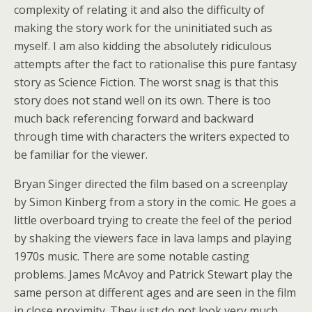
complexity of relating it and also the difficulty of
making the story work for the uninitiated such as
myself. I am also kidding the absolutely ridiculous
attempts after the fact to rationalise this pure fantasy
story as Science Fiction. The worst snag is that this
story does not stand well on its own. There is too
much back referencing forward and backward
through time with characters the writers expected to
be familiar for the viewer.
Bryan Singer directed the film based on a screenplay
by Simon Kinberg from a story in the comic. He goes a
little overboard trying to create the feel of the period
by shaking the viewers face in lava lamps and playing
1970s music. There are some notable casting
problems. James McAvoy and Patrick Stewart play the
same person at different ages and are seen in the film
in close proximity. They just do not look very much