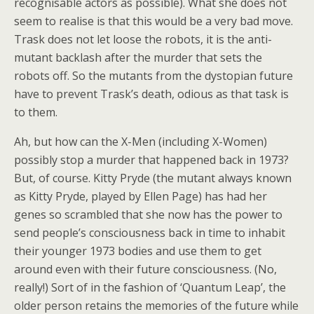
recognisable actors as possible). What she does not
seem to realise is that this would be a very bad move.
Trask does not let loose the robots, it is the anti-
mutant backlash after the murder that sets the
robots off. So the mutants from the dystopian future
have to prevent Trask’s death, odious as that task is
to them.
Ah, but how can the X-Men (including X-Women)
possibly stop a murder that happened back in 1973?
But, of course. Kitty Pryde (the mutant always known
as Kitty Pryde, played by Ellen Page) has had her
genes so scrambled that she now has the power to
send people’s consciousness back in time to inhabit
their younger 1973 bodies and use them to get
around even with their future consciousness. (No,
really!) Sort of in the fashion of ‘Quantum Leap’, the
older person retains the memories of the future while