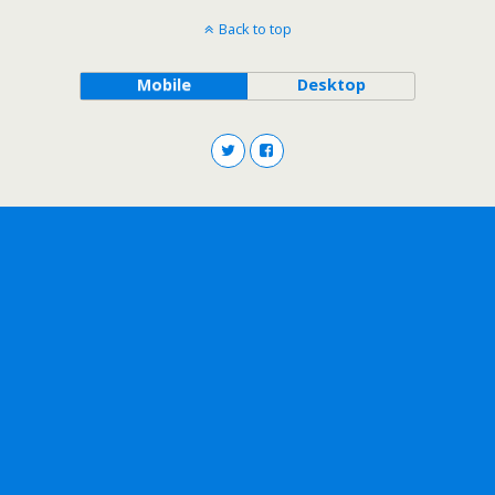
Back to top
Mobile
Desktop