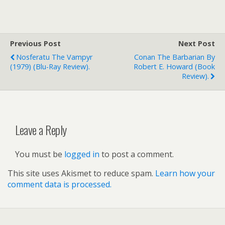
Previous Post
Next Post
Nosferatu The Vampyr
Conan The Barbarian By
(1979) (Blu-Ray Review).
Robert E. Howard (book
Review).
Leave a Reply
You must be
logged in
to post a comment.
This site uses Akismet to reduce spam.
Learn how your
comment data is processed.