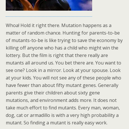
Whoa! Hold it right there. Mutation happens as a
matter of random chance. Hunting for parents-to-be
of mutants-to-be is like trying to save the economy by
killing off anyone who has a child who might win the
lottery. But the film is right that there really are
mutants all around us. You bet there are. You want to
see one? Look in a mirror. Look at your spouse. Look
at your kids. You will not see any of these people who
have fewer than about fifty mutant genes. Generally
parents give their children about sixty gene
mutations, and environment adds more. It does not
take much effort to find mutants. Every man, woman,
dog, cat or armadillo is with a very high probability a
mutant. So finding a mutant is really easy work.