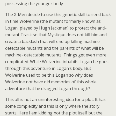
possessing the younger body.
The X-Men decide to use this genetic skill to send back
in time Wolverine (the mutant formerly known as
Logan, played by Hugh Jackman) to protect the anti-
mutant Trask so that Mystique does not kill him and
create a backlash that will end up killing machine-
detectable mutants and the parents of what will be
machine- detectable mutants. Things get even more
complicated. While Wolverine inhabits Logan he goes
through this adventure in Logan’s body. But
Wolverine used to be this Logan so why does
Wolverine not have old memories of this whole
adventure that he dragged Logan through?
This all is not an uninteresting idea for a plot. It has
some complexity and this is only where the story
starts. Here I am kidding not the plot itself but the