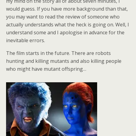
my mind on the story all of about seven minutes, I
would guess. If you have more background than that,
you may want to read the review of someone who
actually understands what the heck is going on. Well, I
understand some and I apologise in advance for the
inevitable errors.
The film starts in the future. There are robots
hunting and killing mutants and also killing people
who might have mutant offspring…