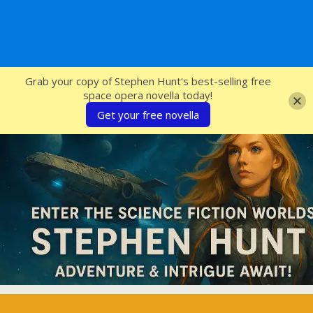
SFcrowsnest
Grab your copy of Stephen Hunt's best-selling free
space opera novella today!
Get your free novella