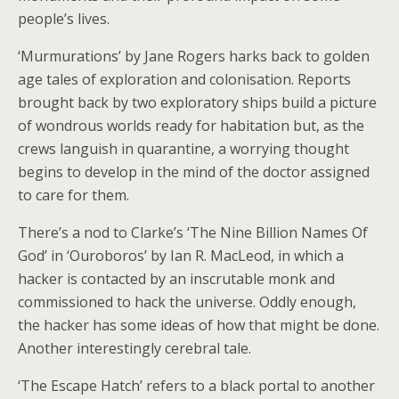
people’s lives.
‘Murmurations’ by Jane Rogers harks back to golden
age tales of exploration and colonisation. Reports
brought back by two exploratory ships build a picture
of wondrous worlds ready for habitation but, as the
crews languish in quarantine, a worrying thought
begins to develop in the mind of the doctor assigned
to care for them.
There’s a nod to Clarke’s ‘The Nine Billion Names Of
God’ in ‘Ouroboros’ by Ian R. MacLeod, in which a
hacker is contacted by an inscrutable monk and
commissioned to hack the universe. Oddly enough,
the hacker has some ideas of how that might be done.
Another interestingly cerebral tale.
‘The Escape Hatch’ refers to a black portal to another