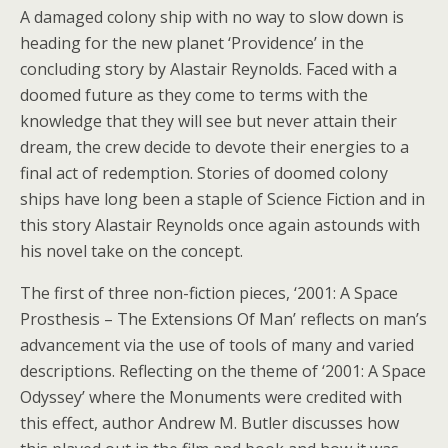
A damaged colony ship with no way to slow down is
heading for the new planet ‘Providence’ in the
concluding story by Alastair Reynolds. Faced with a
doomed future as they come to terms with the
knowledge that they will see but never attain their
dream, the crew decide to devote their energies to a
final act of redemption. Stories of doomed colony
ships have long been a staple of Science Fiction and in
this story Alastair Reynolds once again astounds with
his novel take on the concept.
The first of three non-fiction pieces, ‘2001: A Space
Prosthesis – The Extensions Of Man’ reflects on man’s
advancement via the use of tools of many and varied
descriptions. Reflecting on the theme of ‘2001: A Space
Odyssey’ where the Monuments were credited with
this effect, author Andrew M. Butler discusses how