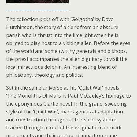
The collection kicks off with ‘Golgotha’ by Dave
Hutchinson, the story of a cleric from an obscure
parish who is thrust into the limelight when he is
obliged to play host to a visiting alien. Before the eyes
of the world and some twitchy generals and bishops,
the priest accompanies the alien dignitary to visit the
local miraculous dolphin. An interesting blend of
philosophy, theology and politics.
Set in the same universe as his ‘Quiet War’ novels,
‘The Monoliths Of Mars’ is Paul McCauley’s homage to
the eponymous Clarke novel. In the grand, sweeping
style of the ‘Quiet War’, man’s genius at adaptation
and construction throughout the Solar system is
framed through a tour of the enigmatic man-made
monuments and their profound impact on some