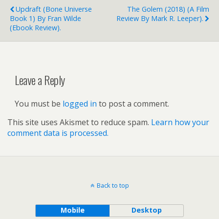
Updraft (Bone Universe
The Golem (2018) (a Film
Book 1) By Fran Wilde
Review By Mark R. Leeper).
(ebook Review).
Leave a Reply
You must be
logged in
to post a comment.
This site uses Akismet to reduce spam.
Learn how your
comment data is processed.
Back to top
Mobile
Desktop