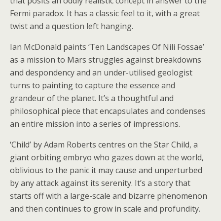
that posits an oddly realistic concept in answer to the
Fermi paradox. It has a classic feel to it, with a great
twist and a question left hanging.
Ian McDonald paints ‘Ten Landscapes Of Nili Fossae’
as a mission to Mars struggles against breakdowns
and despondency and an under-utilised geologist
turns to painting to capture the essence and
grandeur of the planet. It’s a thoughtful and
philosophical piece that encapsulates and condenses
an entire mission into a series of impressions.
‘Child’ by Adam Roberts centres on the Star Child, a
giant orbiting embryo who gazes down at the world,
oblivious to the panic it may cause and unperturbed
by any attack against its serenity. It’s a story that
starts off with a large-scale and bizarre phenomenon
and then continues to grow in scale and profundity.