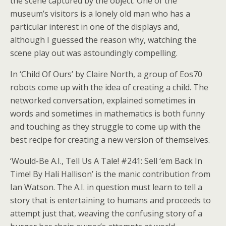
the scene captured by the object. One of the
museum’s visitors is a lonely old man who has a
particular interest in one of the displays and,
although I guessed the reason why, watching the
scene play out was astoundingly compelling.
In ‘Child Of Ours’ by Claire North, a group of Eos70
robots come up with the idea of creating a child. The
networked conversation, explained sometimes in
words and sometimes in mathematics is both funny
and touching as they struggle to come up with the
best recipe for creating a new version of themselves.
‘Would-Be A.I., Tell Us A Tale! #241: Sell ‘em Back In
Time! By Hali Hallison’ is the manic contribution from
Ian Watson. The A.I. in question must learn to tell a
story that is entertaining to humans and proceeds to
attempt just that, weaving the confusing story of a