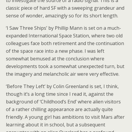
to investigate the source of a radio signal. This is a
classic piece of hard SF with a sweeping grandeur and
sense of wonder, amazingly so for its short length.
‘I Saw Three Ships’ by Phillip Mann is set on a much-
expanded International Space Station, where two old
colleagues face both retirement and the continuation
of the space race into a new phase. I was left
somewhat bemused at the conclusion where
developments took a somewhat unexpected turn, but
the imagery and melancholic air were very effective.
‘Before They Left’ by Colin Greenland is set, I think,
though it’s a long time since I read it, against the
background of ‘Childhood’s End’ where alien visitors
of a rather chilling appearance are actually quite
friendly. A young girl has ambitions to visit Mars after
learning about it in school, but a subsequent