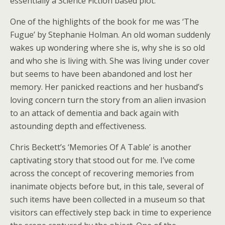
essentially a Science Fiction based plot.
One of the highlights of the book for me was ‘The
Fugue’ by Stephanie Holman. An old woman suddenly
wakes up wondering where she is, why she is so old
and who she is living with. She was living under cover
but seems to have been abandoned and lost her
memory. Her panicked reactions and her husband’s
loving concern turn the story from an alien invasion
to an attack of dementia and back again with
astounding depth and effectiveness.
Chris Beckett’s ‘Memories Of A Table’ is another
captivating story that stood out for me. I’ve come
across the concept of recovering memories from
inanimate objects before but, in this tale, several of
such items have been collected in a museum so that
visitors can effectively step back in time to experience