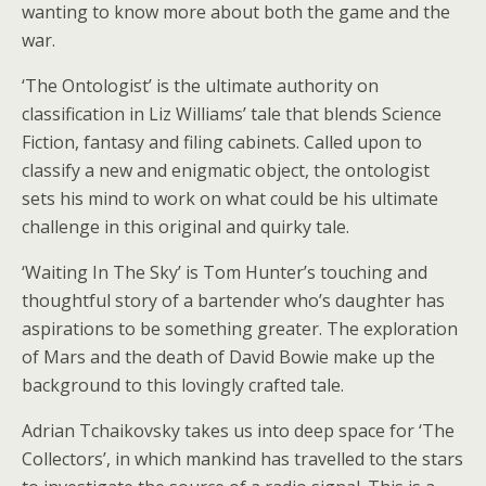
wanting to know more about both the game and the
war.
‘The Ontologist’ is the ultimate authority on
classification in Liz Williams’ tale that blends Science
Fiction, fantasy and filing cabinets. Called upon to
classify a new and enigmatic object, the ontologist
sets his mind to work on what could be his ultimate
challenge in this original and quirky tale.
‘Waiting In The Sky’ is Tom Hunter’s touching and
thoughtful story of a bartender who’s daughter has
aspirations to be something greater. The exploration
of Mars and the death of David Bowie make up the
background to this lovingly crafted tale.
Adrian Tchaikovsky takes us into deep space for ‘The
Collectors’, in which mankind has travelled to the stars