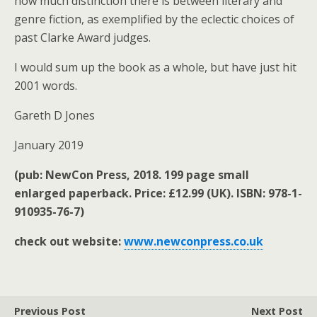
how much distinction there is between literary and
genre fiction, as exemplified by the eclectic choices of
past Clarke Award judges.
I would sum up the book as a whole, but have just hit
2001 words.
Gareth D Jones
January 2019
(pub: NewCon Press, 2018. 199 page small
enlarged paperback. Price: £12.99 (UK). ISBN: 978-1-
910935-76-7)
check out website:
www.newconpress.co.uk
Previous Post
Next Post