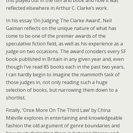
this played out in the film and book and how it was
reflected elsewhere in Arthur C. Clarke’s work.
In his essay ‘On Judging The Clarke Award’, Neil
Gaiman reflects on the unique nature of what has
come to be one of the premier awards of the
speculative fiction field, as well as his experience as a
judge on two occasions. The award considers every SF
book published in Britain in any given year and, even
though I’ve read 85 books each in the past two years,
I can hardly begin to imagine the mammoth task of
those judges in, not only reading such a huge
selection of books, but narrowing them down to a
shortlist.
Finally, ‘Once More On The Third Law’ by China
Miéville explores in entertaining and knowledgeable
fashion the old argument of genre boundaries and