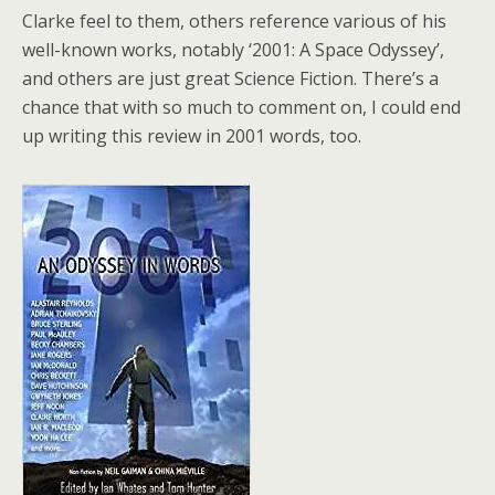
Clarke feel to them, others reference various of his
well-known works, notably ‘2001: A Space Odyssey’,
and others are just great Science Fiction. There’s a
chance that with so much to comment on, I could end
up writing this review in 2001 words, too.