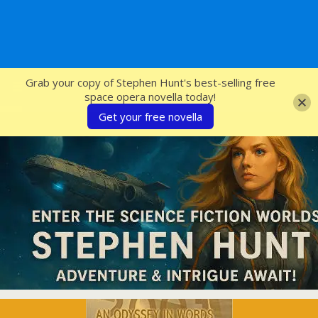
SFcrowsnest
Grab your copy of Stephen Hunt's best-selling free
space opera novella today!
Get your free novella