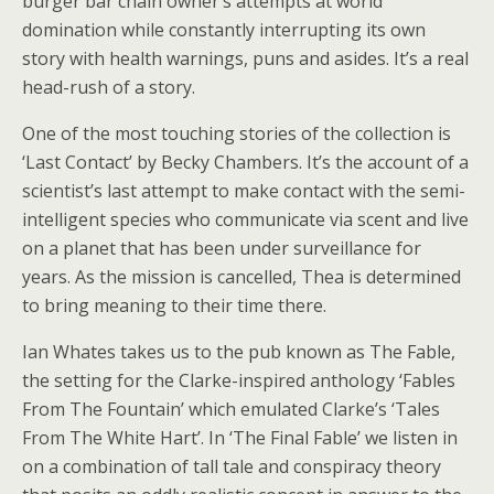
burger bar chain owner’s attempts at world
domination while constantly interrupting its own
story with health warnings, puns and asides. It’s a real
head-rush of a story.
One of the most touching stories of the collection is
‘Last Contact’ by Becky Chambers. It’s the account of a
scientist’s last attempt to make contact with the semi-
intelligent species who communicate via scent and live
on a planet that has been under surveillance for
years. As the mission is cancelled, Thea is determined
to bring meaning to their time there.
Ian Whates takes us to the pub known as The Fable,
the setting for the Clarke-inspired anthology ‘Fables
From The Fountain’ which emulated Clarke’s ‘Tales
From The White Hart’. In ‘The Final Fable’ we listen in
on a combination of tall tale and conspiracy theory