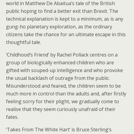
world in Matthew De Abaitua’s tale of the British
public hoping to find a better exit than Brexit. The
technical explanation is kept to a minimum, as is any
gung-ho planetary exploration, as the ordinary
citizens take the chance for an ultimate escape in this
thoughtful tale.
‘Childhood’s Friend’ by Rachel Pollack centres on a
group of biologically enhanced children who are
gifted with souped-up intelligence and who provoke
the usual backlash of outrage from the public.
Misunderstood and feared, the children seem to be
much more in control than the adults and, after firstly
feeling sorry for their plight, we gradually come to
realise that they seem curiously unafraid of their
fates.
‘Takes From The White Hart’ is Bruce Sterling’s