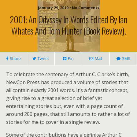
January 29, 2019 • No Comments
2001: An Odyssey In Words Edited By Ian
Whates And Tom Hunter (book Review).
Share
Tweet
Pin
Mail
SMS
To celebrate the centenary of Arthur C. Clarke’s birth,
NewCon Press has produced a volume of stories that
all contain exactly 2001 words. It’s a fantastic concept,
giving rise to a great selection of brief yet
entertaining stories but, even with a page count of
around 200 pages, that still amounts to rather a lot of
stories for me to cover in a single review.
Some of the contributions have a definite Arthur C.