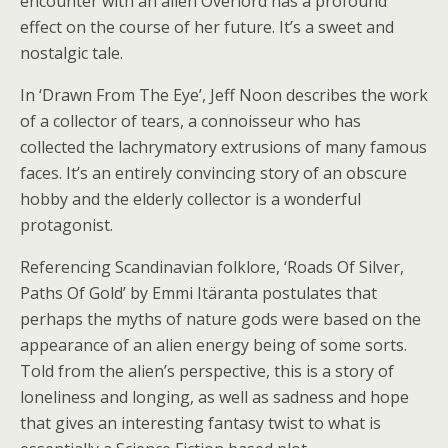
encounter with an alien Overlord has a profound
effect on the course of her future. It’s a sweet and
nostalgic tale.
In ‘Drawn From The Eye’, Jeff Noon describes the work
of a collector of tears, a connoisseur who has
collected the lachrymatory extrusions of many famous
faces. It’s an entirely convincing story of an obscure
hobby and the elderly collector is a wonderful
protagonist.
Referencing Scandinavian folklore, ‘Roads Of Silver,
Paths Of Gold’ by Emmi Itäranta postulates that
perhaps the myths of nature gods were based on the
appearance of an alien energy being of some sorts.
Told from the alien’s perspective, this is a story of
loneliness and longing, as well as sadness and hope
that gives an interesting fantasy twist to what is