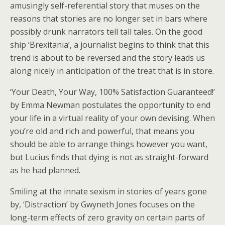
amusingly self-referential story that muses on the
reasons that stories are no longer set in bars where
possibly drunk narrators tell tall tales. On the good
ship ‘Brexitania’, a journalist begins to think that this
trend is about to be reversed and the story leads us
along nicely in anticipation of the treat that is in store.
‘Your Death, Your Way, 100% Satisfaction Guaranteed!’
by Emma Newman postulates the opportunity to end
your life in a virtual reality of your own devising. When
you’re old and rich and powerful, that means you
should be able to arrange things however you want,
but Lucius finds that dying is not as straight-forward
as he had planned.
Smiling at the innate sexism in stories of years gone
by, ‘Distraction’ by Gwyneth Jones focuses on the
long-term effects of zero gravity on certain parts of