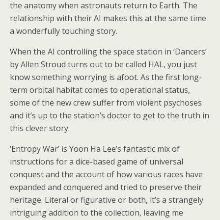
the anatomy when astronauts return to Earth. The
relationship with their AI makes this at the same time
a wonderfully touching story.
When the AI controlling the space station in ‘Dancers’
by Allen Stroud turns out to be called HAL, you just
know something worrying is afoot. As the first long-
term orbital habitat comes to operational status,
some of the new crew suffer from violent psychoses
and it’s up to the station’s doctor to get to the truth in
this clever story.
‘Entropy War’ is Yoon Ha Lee’s fantastic mix of
instructions for a dice-based game of universal
conquest and the account of how various races have
expanded and conquered and tried to preserve their
heritage. Literal or figurative or both, it’s a strangely
intriguing addition to the collection, leaving me