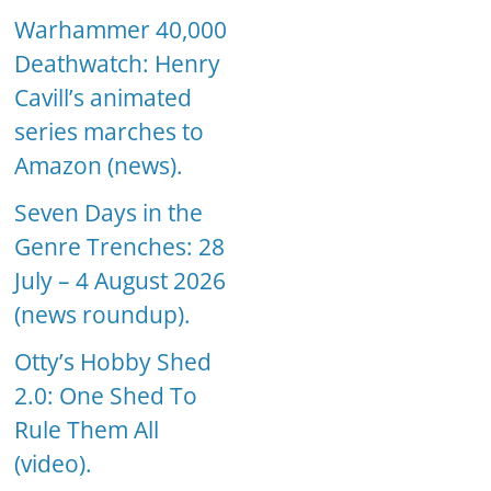
Warhammer 40,000
Deathwatch: Henry
Cavill’s animated
series marches to
Amazon (news).
Seven Days in the
Genre Trenches: 28
July – 4 August 2026
(news roundup).
Otty’s Hobby Shed
2.0: One Shed To
Rule Them All
(video).