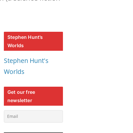
Stephen Hunt’s
Worlds
Stephen Hunt's
Worlds
Get our free
newsletter