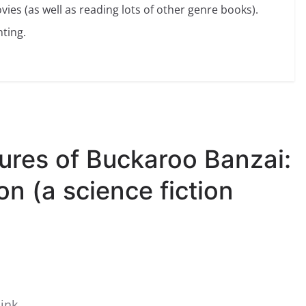
vies (as well as reading lots of other genre books).
ting.
ures of Buckaroo Banzai:
n (a science fiction
ink