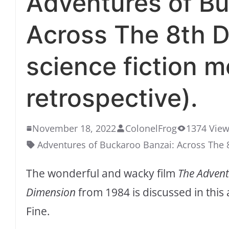
Adventures of Bu
Across The 8th D
science fiction m
retrospective).
November 18, 2022
ColonelFrog
1374 Vie
Adventures of Buckaroo Banzai: Across The
The wonderful and wacky film
The Advent
Dimension
from 1984 is discussed in this
Fine.