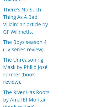
There’s No Such
Thing As A Bad
Villain: an article by
GF Willmetts.
The Boys season 4
(TV series review).
The Unreasoning
Mask by Philip José
Farmer (book
review).
The River Has Roots
by Amal El-Mohtar