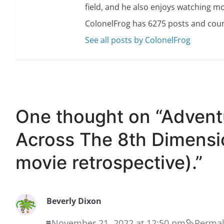
field, and he also enjoys watching mo
ColonelFrog has 6275 posts and coun
See all posts by ColonelFrog
One thought on “
Advent
Across The 8th Dimensio
movie retrospective).
”
Beverly Dixon
November 21, 2022 at 12:50 pm
Permal