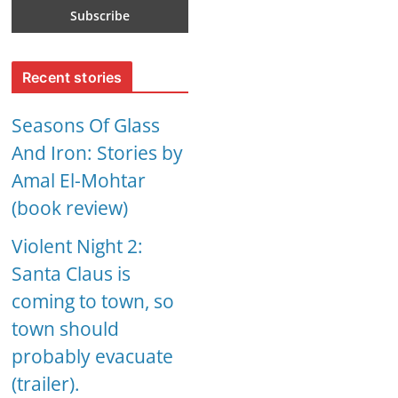
Recent stories
Seasons Of Glass
And Iron: Stories by
Amal El-Mohtar
(book review)
Violent Night 2:
Santa Claus is
coming to town, so
town should
probably evacuate
(trailer).