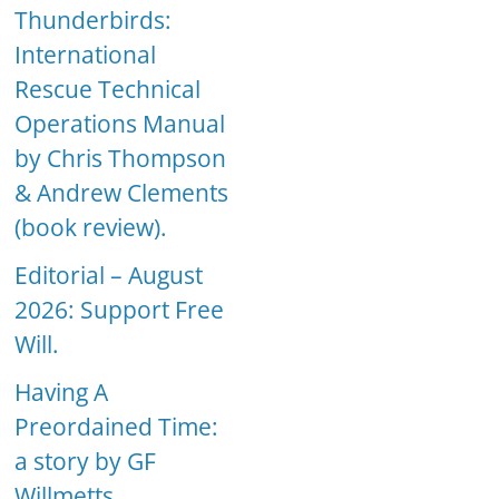
Thunderbirds:
International
Rescue Technical
Operations Manual
by Chris Thompson
& Andrew Clements
(book review).
Editorial – August
2026: Support Free
Will.
Having A
Preordained Time:
a story by GF
Willmetts.