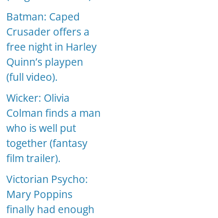
Batman: Caped
Crusader offers a
free night in Harley
Quinn’s playpen
(full video).
Wicker: Olivia
Colman finds a man
who is well put
together (fantasy
film trailer).
Victorian Psycho:
Mary Poppins
finally had enough