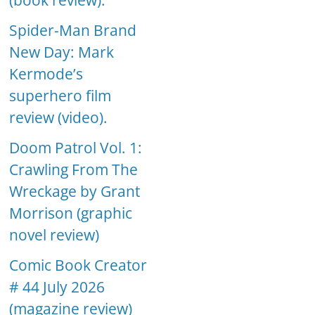
(book review).
Spider-Man Brand
New Day: Mark
Kermode’s
superhero film
review (video).
Doom Patrol Vol. 1:
Crawling From The
Wreckage by Grant
Morrison (graphic
novel review)
Comic Book Creator
# 44 July 2026
(magazine review)