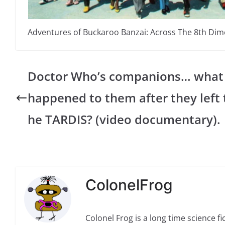
Adventures of Buckaroo Banzai: Across The 8th Di
Doctor Who’s companions… what
happened to them after they left 
he TARDIS? (video documentary).
ColonelFrog
Colonel Frog is a long time science fi