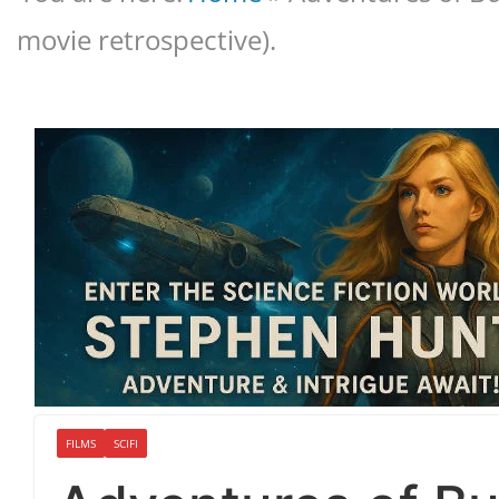
movie retrospective).
FILMS
SCIFI