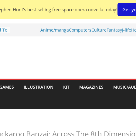
phen Hunt's best-selling free space opera novella today!
Get yo
d To
Anime/manga
Computers
Culture
Fantasy
J-life
Ho
ies
:
GAMES
ILLUSTRATION
KIT
MAGAZINES
MUSIC/AU
es:
ckaroo Banzai: Across The 8th Dimension 