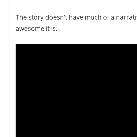
The story doesn’t have much of a narrati
awesome it is.