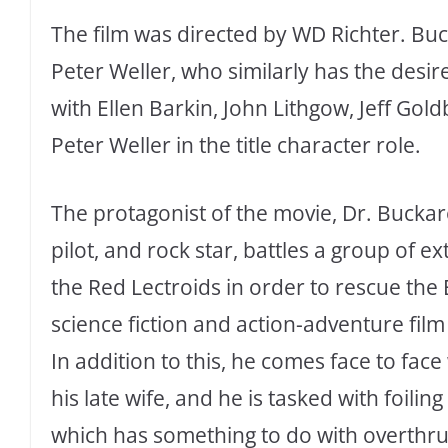
The film was directed by WD Richter. Bu
Peter Weller, who similarly has the desi
with Ellen Barkin, John Lithgow, Jeff Gol
Peter Weller in the title character role.
The protagonist of the movie, Dr. Buckar
pilot, and rock star, battles a group of e
the Red Lectroids in order to rescue the
science fiction and action-adventure fi
In addition to this, he comes face to fac
his late wife, and he is tasked with foili
which has something to do with overthru