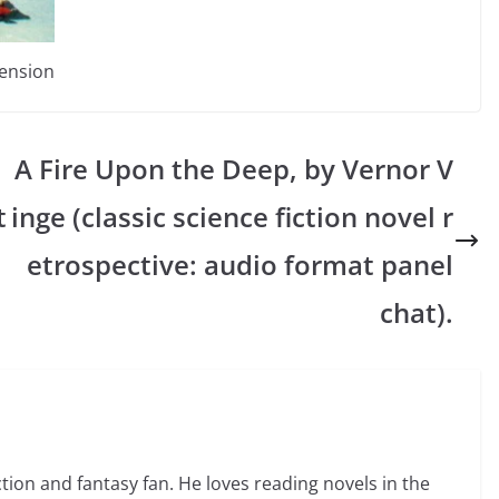
mension
A Fire Upon the Deep, by Vernor V
t
inge (classic science fiction novel r
etrospective: audio format panel
chat).
ction and fantasy fan. He loves reading novels in the