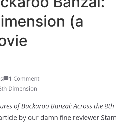
ckaroo Banzai:
imension (a
ovie
ws
1 Comment
 8th Dimension
ures of Buckaroo Banzai: Across the 8th
 article by our damn fine reviewer Stam