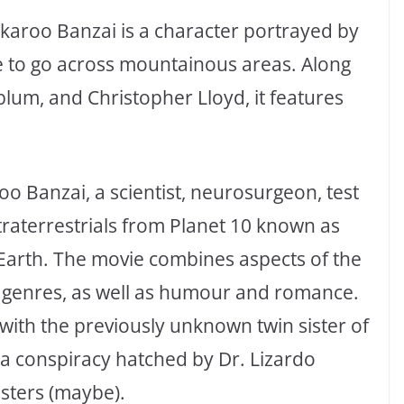
ckaroo Banzai is a character portrayed by
re to go across mountainous areas. Along
dblum, and Christopher Lloyd, it features
oo Banzai, a scientist, neurosurgeon, test
xtraterrestrials from Planet 10 known as
 Earth. The movie combines aspects of the
lm genres, as well as humour and romance.
e with the previously unknown twin sister of
ng a conspiracy hatched by Dr. Lizardo
sters (maybe).