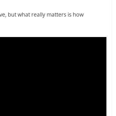
ve, but what really matters is how