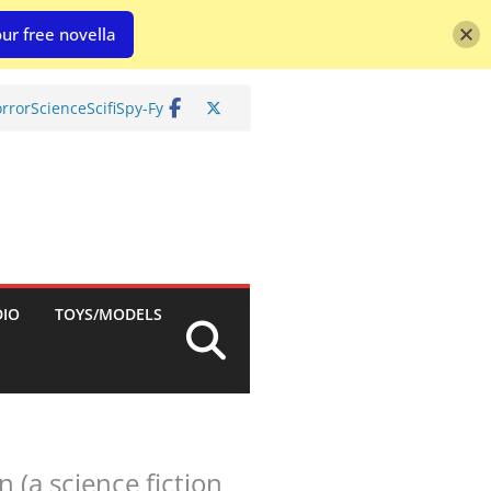
ur free novella
rror
Science
Scifi
Spy-Fy
DIO
TOYS/MODELS
(a science fiction