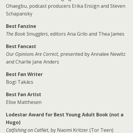
Ohaegbu, podcast producers Erika Ensign and Steven
Schapansky
Best Fanzine
The Book Smugglers
, editors Ana Grilo and Thea James
Best Fancast
Our Opinions Are Correct
, presented by Annalee Newitz
and Charlie Jane Anders
Best Fan Writer
Bogi Takács
Best Fan Artist
Elise Matthesen
Lodestar Award for Best Young Adult Book (not a
Hugo)
Catfishing on CatNet
, by Naomi Kritzer (Tor Teen)