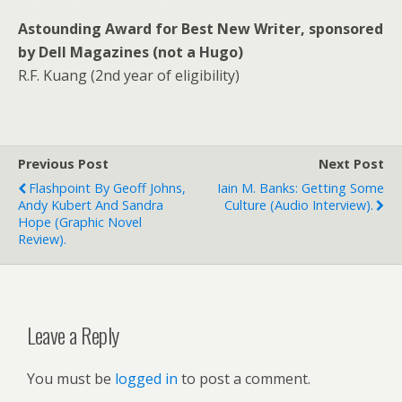
Astounding Award for Best New Writer, sponsored
by Dell Magazines (not a Hugo)
R.F. Kuang (2nd year of eligibility)
Previous Post
Next Post
Flashpoint By Geoff Johns,
Iain M. Banks: Getting Some
Andy Kubert And Sandra
Culture (audio Interview).
Hope (graphic Novel
Review).
Leave a Reply
You must be
logged in
to post a comment.