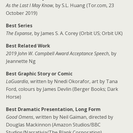
As the Last I May Know
, by S.L. Huang (Tor.com, 23
October 2019)
Best Series
The Expanse
, by James S. A. Corey (Orbit US; Orbit UK)
Best Related Work
2019 John W. Campbell Award Acceptance Speech
, by
Jeannette Ng
Best Graphic Story or Comic
LaGuardia
, written by Nnedi Okorafor, art by Tana
Ford, colours by James Devlin (Berger Books; Dark
Horse)
Best Dramatic Presentation, Long Form
Good Omens
, written by Neil Gaiman, directed by
Douglas Mackinnon (Amazon Studios/BBC
Studios/Narrativia/The Blank Corporation)