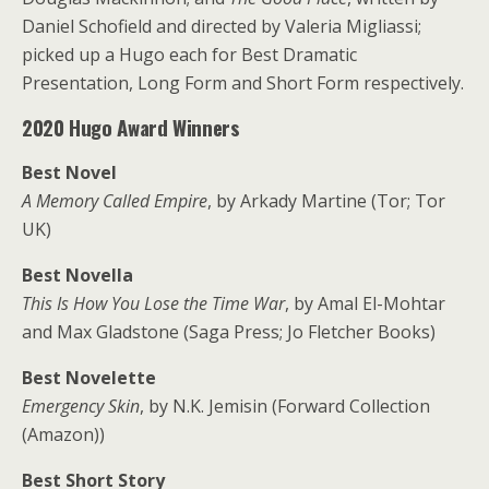
Daniel Schofield and directed by Valeria Migliassi;
picked up a Hugo each for Best Dramatic
Presentation, Long Form and Short Form respectively.
2020 Hugo Award Winners
Best Novel
A Memory Called Empire
, by Arkady Martine (Tor; Tor
UK)
Best Novella
This Is How You Lose the Time War
, by Amal El-Mohtar
and Max Gladstone (Saga Press; Jo Fletcher Books)
Best Novelette
Emergency Skin
, by N.K. Jemisin (Forward Collection
(Amazon))
Best Short Story