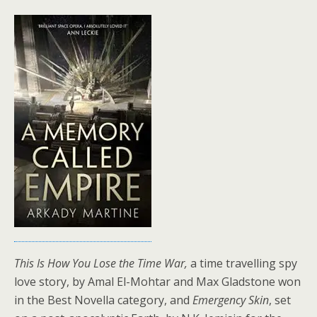
This Is How You Lose the Time War,
a time travelling spy
love story, by Amal El-Mohtar and Max Gladstone won
in the Best Novella category, and
Emergency Skin
, set