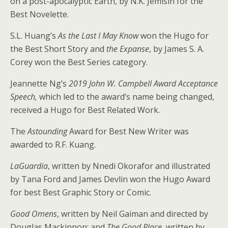
on a post-apocalyptic Earth, by N.K. Jemisin for the
Best Novelette.
S.L. Huang’s
As the Last I May Know
won the Hugo for
the Best Short Story and
the Expanse
, by James S. A.
Corey won the Best Series category.
Jeannette Ng’s
2019 John W. Campbell Award Acceptance
Speech,
which led to the award’s name being changed,
received a Hugo for Best Related Work.
The
Astounding
Award for Best New Writer was
awarded to R.F. Kuang.
LaGuardia
, written by Nnedi Okorafor and illustrated
by Tana Ford and James Devlin won the Hugo Award
for best Best Graphic Story or Comic.
Good Omens
, written by Neil Gaiman and directed by
Douglas Mackinnon; and
The Good Place
, written by