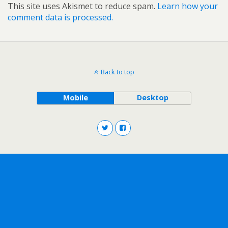
This site uses Akismet to reduce spam.
Learn how your
comment data is processed.
Back to top
Mobile
Desktop