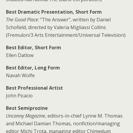
Best Dramatic Presentation, Short Form
The Good Place
: “The Answer”, written by Daniel
Schofield, directed by Valeria Migliassi Collins
(Fremulon/3 Arts Entertainment/Universal Television)
Best Editor, Short Form
Ellen Datlow
Best Editor, Long Form
Navah Wolfe
Best Professional Artist
John Picacio
Best Semiprozine
Uncanny Magazine
, editors-in-chief Lynne M. Thomas
and Michael Damian Thomas, nonfiction/managing
editor Michi Trota, managing editor Chimedum