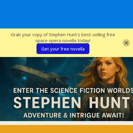
SFcrowsnest
Grab your copy of Stephen Hunt's best-selling free
space opera novella today!
Get your free novella