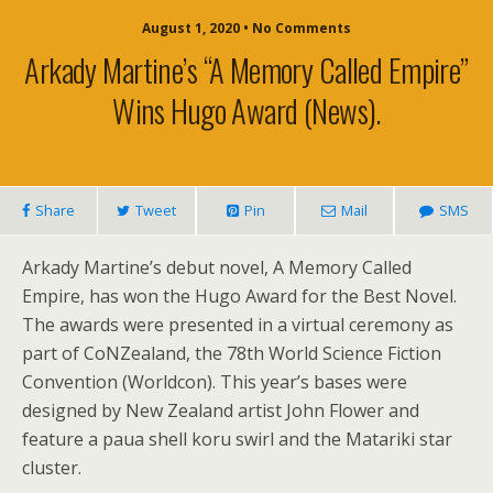
August 1, 2020 • No Comments
Arkady Martine’s “A Memory Called Empire”
Wins Hugo Award (news).
Share
Tweet
Pin
Mail
SMS
Arkady Martine’s debut novel, A Memory Called
Empire, has won the Hugo Award for the Best Novel.
The awards were presented in a virtual ceremony as
part of CoNZealand, the 78th World Science Fiction
Convention (Worldcon). This year’s bases were
designed by New Zealand artist John Flower and
feature a paua shell koru swirl and the Matariki star
cluster.