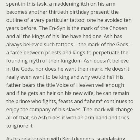
spent in this task, a maddening itch on his arm
becomes another thirtieth birthday present: the
outline of a very particular tattoo, one he avoided ten
years before. The En-Syn is the mark of the Chosen
and all the kings of his line have had one. Ash has
always believed such tattoos – the mark of the Gods –
a farce between priests and kings to perpetuate the
founding myth of their kingdom. Ash doesn’t believe
in the Gods, nor does he want their mark. He doesn’t
really even want to be king and why would he? His
father bears the title Voice of Heaven well enough
and if he gets an heir on his new wife, he can remain
the prince who fights, feasts and *ahem* continues to
enjoy the company of his slaves. The mark will change
all of that, so Ash hides it with an arm band and tries
to ignore it.
As his relationship with Keril deepens, scandalising