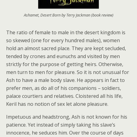
Ashamet, Desert Born by Terry Jackman (book review)
The ratio of female to male in the desert kingdom is
so skewed (one for every hundred males), women
hold an almost sacred place. They are kept secluded,
tended by crones and eunuchs and visited by men
strictly for the purpose of getting heirs. Otherwise,
men turn to men for pleasure. So it is not unusual for
Ash to have a male body slave. He appears in fact to
prefer men, as do all of his companions – soldiers,
palace courtiers and relatives. Cloistered all his life,
Keril has no notion of sex let alone pleasure.
Impetuous and headstrong, Ash is not known for his
patience. Yet instead of simply taking his slave’s
innocence, he seduces him. Over the course of days