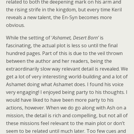
related to both the deepening mark on his arm and
the rising strife in the kingdom, but every time Keril
reveals a new talent, the En-Syn becomes more
obvious.
While the setting of ‘
Ashamet, Desert Born’
is
fascinating, the actual plot is less so until the final
hundred pages. Part of this is due to the veil thrown
between the author and her readers, being the
extraordinarily slow way relevant detail is revealed. We
get a lot of very interesting world-building and a lot of
Ashamet doing what Ashamet does. I found his voice
very engaging! I enjoyed being party to his thoughts. I
would have liked to have been more party to his
actions, however. When we do go along with Ash on a
mission, the detail is rich and compelling, but not all of
these missions feel relevant to the main plot or don’t
seem to be related until much later. Too few cues and