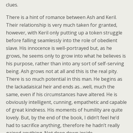
clues.
There is a hint of romance between Ash and Keril.
Their relationship is very much taken for granted,
however, with Keril only putting up a token struggle
before falling seamlessly into the role of obedient
slave. His innocence is well-portrayed but, as he
grows, he seems only to grow into what he believes is
his purpose, rather than into any sort of self-serving
being. Ash grows not at all and this is the real pity.
There is so much potential in this man. He begins as
the lackadaisical heir and ends as…well, much the
same, even if his circumstances have altered. He is
obviously intelligent, cunning, empathetic and capable
of great kindness. His moments of humility are quite
lovely. But, by the end of the book, I didn’t feel he’d
had to sacrifice anything, therefore he hadn’t really
gained anything. Not deep down inside.