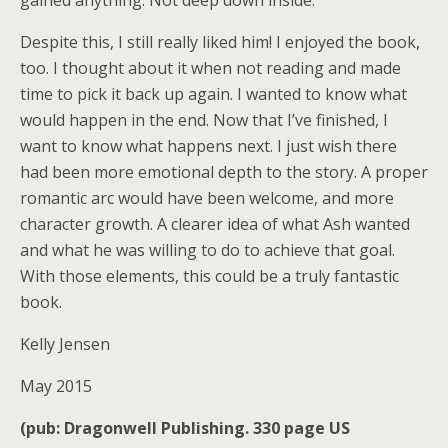
Despite this, I still really liked him! I enjoyed the book,
too. I thought about it when not reading and made
time to pick it back up again. I wanted to know what
would happen in the end. Now that I’ve finished, I
want to know what happens next. I just wish there
had been more emotional depth to the story. A proper
romantic arc would have been welcome, and more
character growth. A clearer idea of what Ash wanted
and what he was willing to do to achieve that goal.
With those elements, this could be a truly fantastic
book.
Kelly Jensen
May 2015
(pub: Dragonwell Publishing. 330 page US