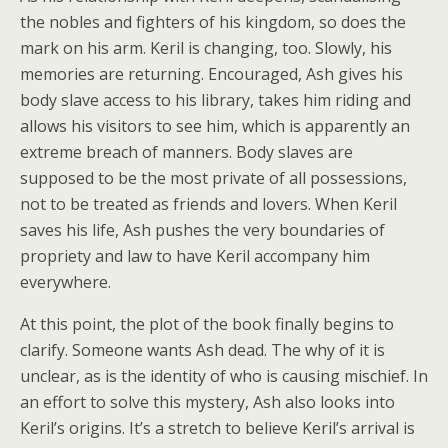
the nobles and fighters of his kingdom, so does the
mark on his arm. Keril is changing, too. Slowly, his
memories are returning. Encouraged, Ash gives his
body slave access to his library, takes him riding and
allows his visitors to see him, which is apparently an
extreme breach of manners. Body slaves are
supposed to be the most private of all possessions,
not to be treated as friends and lovers. When Keril
saves his life, Ash pushes the very boundaries of
propriety and law to have Keril accompany him
everywhere.
At this point, the plot of the book finally begins to
clarify. Someone wants Ash dead. The why of it is
unclear, as is the identity of who is causing mischief. In
an effort to solve this mystery, Ash also looks into
Keril’s origins. It’s a stretch to believe Keril’s arrival is