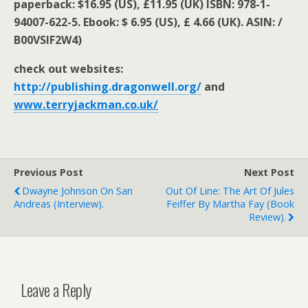
paperback: $16.95 (US), £11.95 (UK) ISBN: 978-1-
94007-622-5. Ebook: $ 6.95 (US), £ 4.66 (UK). ASIN: /
B00VSIF2W4)
check out websites:
http://publishing.dragonwell.org/
and
www.terryjackman.co.uk/
Previous Post
Next Post
Dwayne Johnson On San
Out Of Line: The Art Of Jules
Andreas (interview).
Feiffer By Martha Fay (book
Review).
Leave a Reply