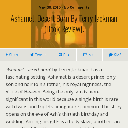
May 30, 2015 • No Comments
Ashamet, Desert Born By Terry Jackman
(book Review).
Share
Tweet
Pin
Mail
SMS
‘
Ashamet, Desert Born’
by Terry Jackman has a
fascinating setting. Ashamet is a desert prince, only
son and heir to his father, his royal highness, the
Voice of Heaven. Being the only son is more
significant in this world because a single birth is rare,
with twins and triplets being more common. The story
opens on the eve of Ash’s thirtieth birthday and
wedding. Among his gifts is a body slave, another rare