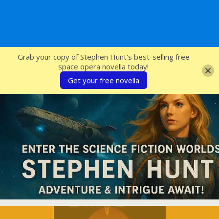
SFcrowsnest
Grab your copy of Stephen Hunt's best-selling free
space opera novella today!
Get your free novella