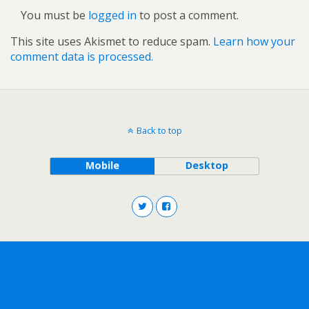
You must be
logged in
to post a comment.
This site uses Akismet to reduce spam.
Learn how your
comment data is processed.
Back to top
Mobile
Desktop