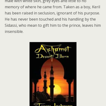
male with white skin, grey eyes and little to no
memory of where he came from. Taken as a boy, Keril
has been raised in seclusion, ignorant of his purpose.
He has never been touched and his handling by the
Sidassi, who mean to gift him to the prince, leaves him
insensible.