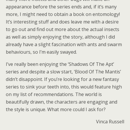
appearance before the series ends and, if it’s many
more, I might need to obtain a book on entomology!
It’s interesting stuff and does leave me with a desire
to go out and find out more about the actual insects
as well as simply enjoying the story, although I did
already have a slight fascination with ants and swarm
behaviours, so I’m easily swayed.
I’ve really been enjoying the ‘Shadows Of The Apt’
series and despite a slow start, ‘Blood Of The Mantis’
didn’t disappoint. If you’re looking for a new fantasy
series to sink your teeth into, this would feature high
on my list of recommendations. The world is
beautifully drawn, the characters are engaging and
the style is unique. What more could I ask for?
Vinca Russell