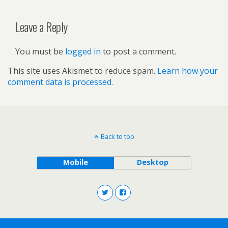
Leave a Reply
You must be
logged in
to post a comment.
This site uses Akismet to reduce spam.
Learn how your
comment data is processed.
Back to top
Mobile
Desktop