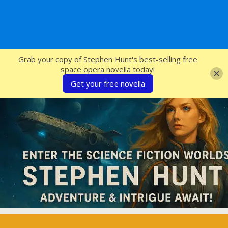
SFcrowsnest
Grab your copy of Stephen Hunt's best-selling free
space opera novella today!
Get your free novella