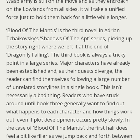
Wasp army is still on the move and as they encroach
on the Lowlands from all sides, it will take a unified
force just to hold them back for a little while longer.
‘Blood Of The Mantis’ is the third novel in Adrian
Tchaikovsky’s ‘Shadows Of The Apt’ series, picking up
the story right where we left it at the end of
‘Dragonfly Falling’. The third book is always a tricky
point in a large series. Major characters have already
been established and, as their quests diverge, the
reader can find themselves following a large number
of unrelated storylines in a single book. This isn’t
necessarily a bad thing. Readers who have stuck
around until book three generally want to find out
what happens to each character and how things work
out, even if plot development occurs pretty slowly. In
the case of ‘Blood Of The Mantis’, the first half does
feel a bit like filler as we jump back and forth between