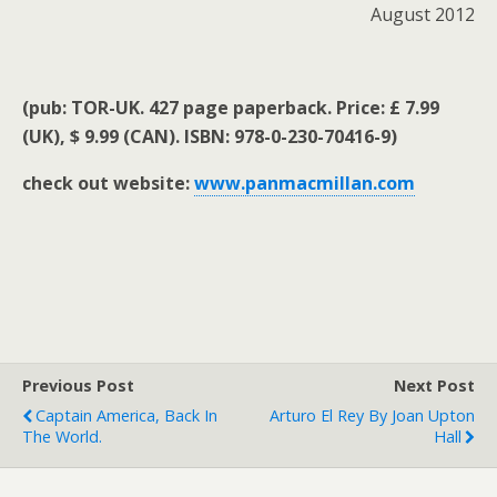
August 2012
(pub: TOR-UK. 427 page paperback. Price: £ 7.99
(UK), $ 9.99 (CAN). ISBN: 978-0-230-70416-9)
check out website:
www.panmacmillan.com
Previous Post
Next Post
Captain America, Back In
Arturo El Rey By Joan Upton
The World.
Hall