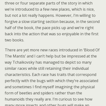
three or four separate parts of the story in which
we’re introduced to a few new places, which is nice,
but not a lot really happens. However, I’m willing to
forgive a slow starting section because, in the second
half of the book, the pace picks up and we’re right
back into the action that was so enjoyable in the first
two books.
There are yet more new races introduced in ‘Blood Of
The Mantis’ and I can’t help but be impressed at the
way Tchaikovsky has managed to depict so many
similar races while still retaining their individual
characteristics. Each race has traits that correspond
perfectly with the bugs with which they’re associated
and sometimes I find myself imagining the physical
form of beetles and spiders rather than the
humanoids they really are. I’m curious to see how
many more insects and other bugs will make an