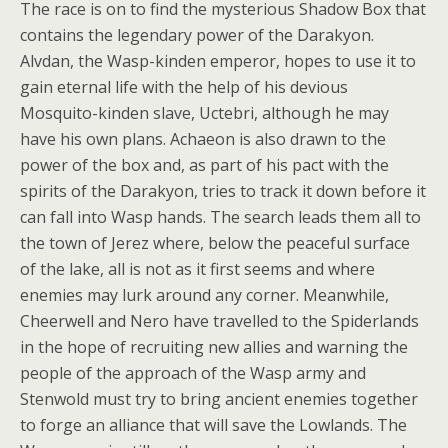
The race is on to find the mysterious Shadow Box that
contains the legendary power of the Darakyon.
Alvdan, the Wasp-kinden emperor, hopes to use it to
gain eternal life with the help of his devious
Mosquito-kinden slave, Uctebri, although he may
have his own plans. Achaeon is also drawn to the
power of the box and, as part of his pact with the
spirits of the Darakyon, tries to track it down before it
can fall into Wasp hands. The search leads them all to
the town of Jerez where, below the peaceful surface
of the lake, all is not as it first seems and where
enemies may lurk around any corner. Meanwhile,
Cheerwell and Nero have travelled to the Spiderlands
in the hope of recruiting new allies and warning the
people of the approach of the Wasp army and
Stenwold must try to bring ancient enemies together
to forge an alliance that will save the Lowlands. The