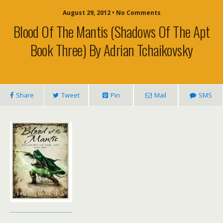
August 29, 2012 • No Comments
Blood Of The Mantis (Shadows Of The Apt
Book Three) By Adrian Tchaikovsky
Share
Tweet
Pin
Mail
SMS