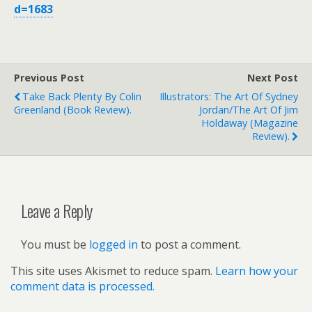
d=1683
Previous Post
Next Post
Take Back Plenty By Colin
Illustrators: The Art Of Sydney
Greenland (book Review).
Jordan/The Art Of Jim
Holdaway (magazine
Review).
Leave a Reply
You must be
logged in
to post a comment.
This site uses Akismet to reduce spam.
Learn how your
comment data is processed.