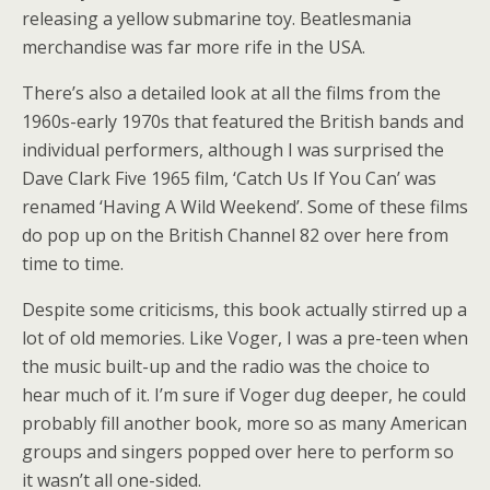
releasing a yellow submarine toy. Beatlesmania
merchandise was far more rife in the USA.
There’s also a detailed look at all the films from the
1960s-early 1970s that featured the British bands and
individual performers, although I was surprised the
Dave Clark Five 1965 film, ‘Catch Us If You Can’ was
renamed ‘Having A Wild Weekend’. Some of these films
do pop up on the British Channel 82 over here from
time to time.
Despite some criticisms, this book actually stirred up a
lot of old memories. Like Voger, I was a pre-teen when
the music built-up and the radio was the choice to
hear much of it. I’m sure if Voger dug deeper, he could
probably fill another book, more so as many American
groups and singers popped over here to perform so
it wasn’t all one-sided.