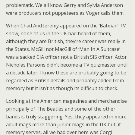
problematic. We all know Gerry and Sylvia Anderson
were producers not puppeteers as Voger calls them.
When Chad And Jeremy appeared on the ‘Batman’ TV
show, none of us in the UK had heard of them,
although they are British, they’re career was really in
the States. McGill not MacGill of ‘Man In A Suitcase’
was a sacked CIA officer not a British SIS officer. Actor
Nicholas Parsons didn’t become a TV quizmaster until
a decade later. I know these are probably going to be
regarded as British details and probably added from
memory but it isn’t as though its difficult to check.
Looking at the American magazines and merchandise
principally of The Beatles and some of the other
bands is truly staggering. Yes, they appeared in more
adult mags more than junior mags in the UK but, if
memory serves, all we had over here was Corgi