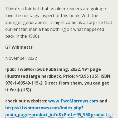
There’s a fair bet that us older readers are going to
love the nostalgia aspect of this book. With the
younger generations, it might come as a surprise that
current fan mania has nothing on what happened
back in the 1960s.
GF Willmetts
November 2022
(pub: TwoMorrows Publishing, 2022. 191 page
illustrated large hardback. Price: $43.95 (US). ISBN:
978-1-60549-115-2. Direct from them, you can get
it for $ (US))
check out websites:
www.TwoMorrows.com
and
https://twomorrows.com/index.php?
main_page=product_info&cPath=95_96&products_i