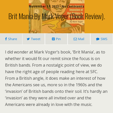
November 19, 2022 • No Comments
Brit Mania By Mark Voger (book Review).
Share
Tweet
Pin
Mail
SMS
I did wonder at Mark Voger’s book, ‘Brit Mania’, as to
whether it would fit our remit since the focus is on
British bands. From a nostalgic point of view, we do
have the right age of people reading here at SFC.
From a British angle, it does make an interest of how
the Americans see us, more so in the 1960s and the
‘invasion’ of British bands onto their soil. It’s hardly an
‘invasion’ as they were all invited over and the
Americans were already in love with the music.