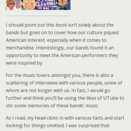
I should point out this book isn’t solely about the
bands but goes on to cover how our culture piqued
American interest, especially when it comes to
merchandise. Interestingly, our bands found it an
opportunity to meet the American performers they
were inspired by.
For the music lovers amongst you, there is also a
scattering of interviews with various people, some of
whom are not longer with us. In fact, I would go
further and think you’ll be using the likes of UTube to
stir some memories of these bands’ music.
As I read, my head clicks in with various facts and start
looking for things omitted. I was surprised that