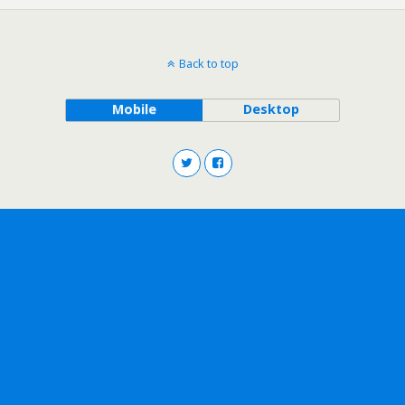
Back to top
Mobile
Desktop