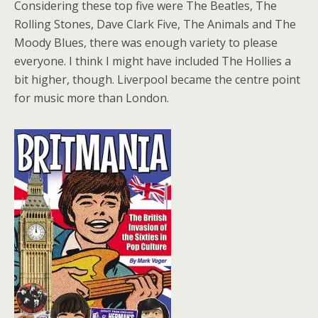
Considering these top five were The Beatles, The
Rolling Stones, Dave Clark Five, The Animals and The
Moody Blues, there was enough variety to please
everyone. I think I might have included The Hollies a
bit higher, though. Liverpool became the centre point
for music more than London.