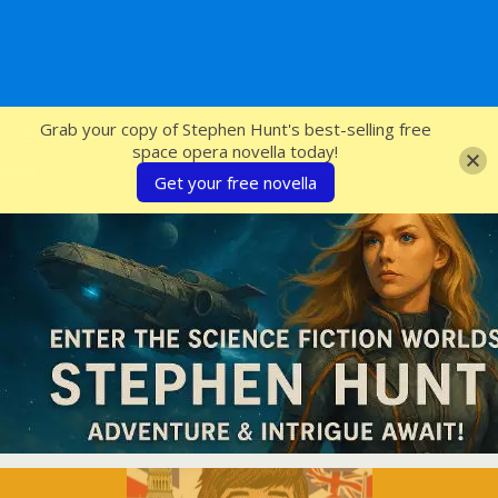
SFcrowsnest
Grab your copy of Stephen Hunt's best-selling free
space opera novella today!
Get your free novella