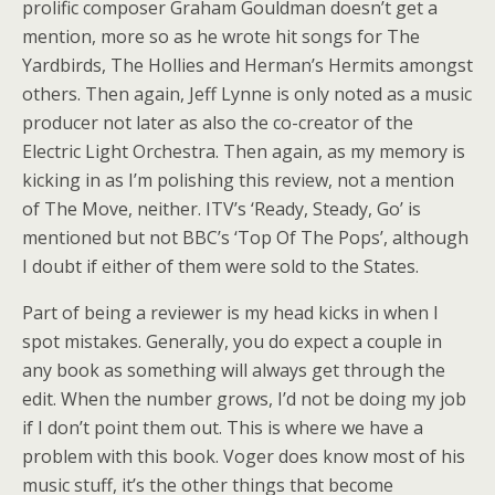
prolific composer Graham Gouldman doesn’t get a
mention, more so as he wrote hit songs for The
Yardbirds, The Hollies and Herman’s Hermits amongst
others. Then again, Jeff Lynne is only noted as a music
producer not later as also the co-creator of the
Electric Light Orchestra. Then again, as my memory is
kicking in as I’m polishing this review, not a mention
of The Move, neither. ITV’s ‘Ready, Steady, Go’ is
mentioned but not BBC’s ‘Top Of The Pops’, although
I doubt if either of them were sold to the States.
Part of being a reviewer is my head kicks in when I
spot mistakes. Generally, you do expect a couple in
any book as something will always get through the
edit. When the number grows, I’d not be doing my job
if I don’t point them out. This is where we have a
problem with this book. Voger does know most of his
music stuff, it’s the other things that become