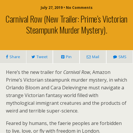
July 27, 2019 • No Comments
Carnival Row (new Trailer: Prime’s Victorian
Steampunk Murder Mystery).
Share
Tweet
Pin
Mail
SMS
Here’s the new trailer for
Carnival Row
, Amazon
Prime’s Victorian steampunk murder mystery, in which
Orlando Bloom and Cara Delevingne must navigate a
strange Victorian fantasy world filled with
mythological immigrant creatures and the products of
weird and terrible super-science.
Feared by humans, the faerie peoples are forbidden
to live, love, or fly with freedom in London.