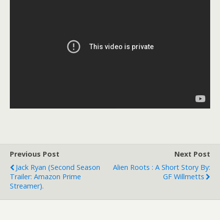
Previous Post
Next Post
Jack Ryan (second Season
Alien Roots : A Short Story By:
Trailer: Amazon Prime
GF Willmetts
Streamer).