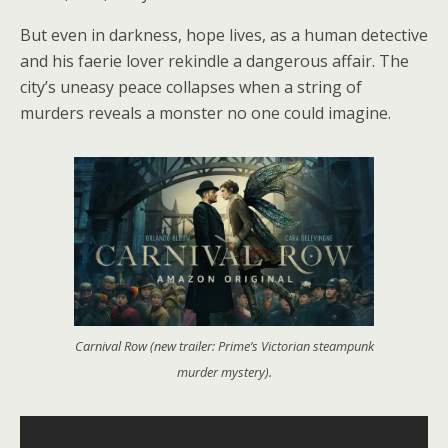
But even in darkness, hope lives, as a human detective
and his faerie lover rekindle a dangerous affair. The
city’s uneasy peace collapses when a string of
murders reveals a monster no one could imagine.
Carnival Row (new trailer: Prime’s Victorian steampunk
murder mystery).