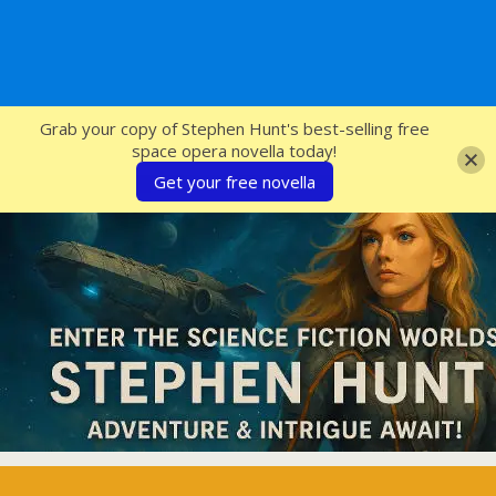
SFcrowsnest
Grab your copy of Stephen Hunt's best-selling free
space opera novella today!
Get your free novella