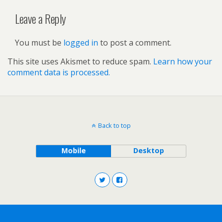
Leave a Reply
You must be
logged in
to post a comment.
This site uses Akismet to reduce spam.
Learn how your
comment data is processed.
Back to top
Mobile
Desktop