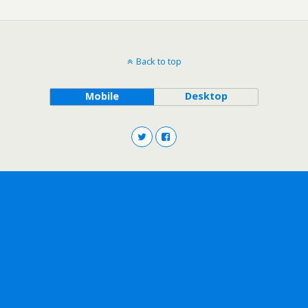
Back to top
Mobile
Desktop