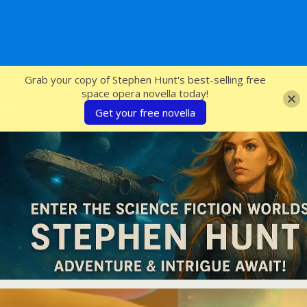
SFcrowsnest
Grab your copy of Stephen Hunt's best-selling free
space opera novella today!
Get your free novella