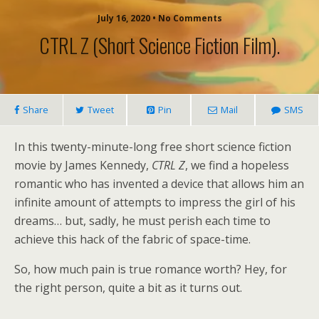
July 16, 2020 • No Comments
CTRL Z (short Science Fiction Film).
Share
Tweet
Pin
Mail
SMS
In this twenty-minute-long free short science fiction
movie by James Kennedy,
CTRL Z
, we find a hopeless
romantic who has invented a device that allows him an
infinite amount of attempts to impress the girl of his
dreams… but, sadly, he must perish each time to
achieve this hack of the fabric of space-time.
So, how much pain is true romance worth? Hey, for
the right person, quite a bit as it turns out.