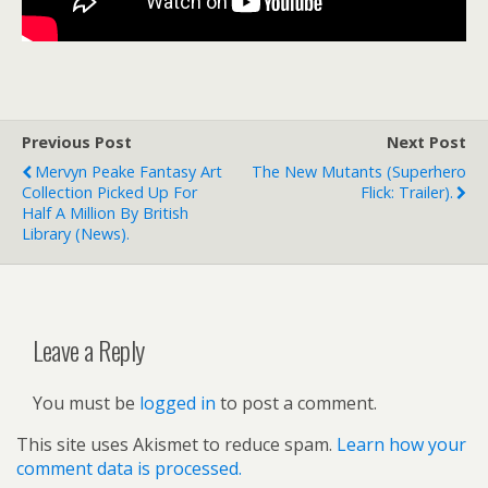
Previous Post
Next Post
Mervyn Peake Fantasy Art
The New Mutants (superhero
Collection Picked Up For
Flick: Trailer).
Half A Million By British
Library (news).
Leave a Reply
You must be
logged in
to post a comment.
This site uses Akismet to reduce spam.
Learn how your
comment data is processed.