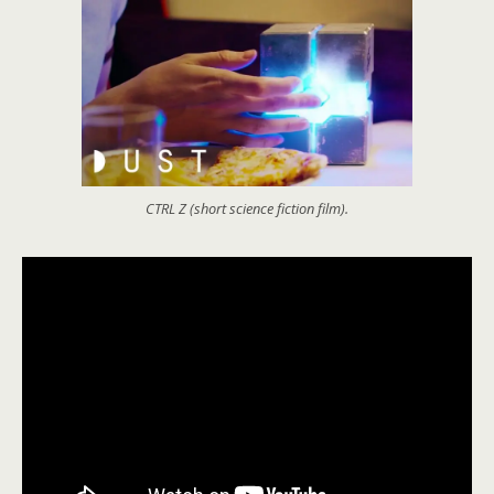
CTRL Z (short science fiction film).