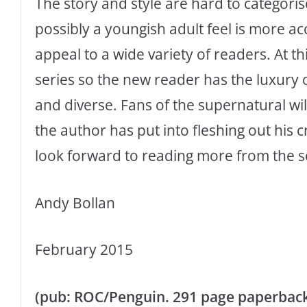
The story and style are hard to categorise
possibly a youngish adult feel is more ac
appeal to a wide variety of readers. At th
series so the new reader has the luxury o
and diverse. Fans of the supernatural wil
the author has put into fleshing out his c
look forward to reading more from the s
Andy Bollan
February 2015
(pub: ROC/Penguin. 291 page paperback. P