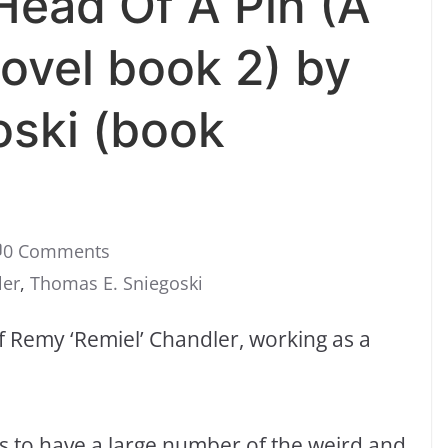
ead Of A Pin (A
ovel book 2) by
oski (book
0 Comments
ler
,
Thomas E. Sniegoski
f Remy ‘Remiel’ Chandler, working as a
s to have a large number of the weird and