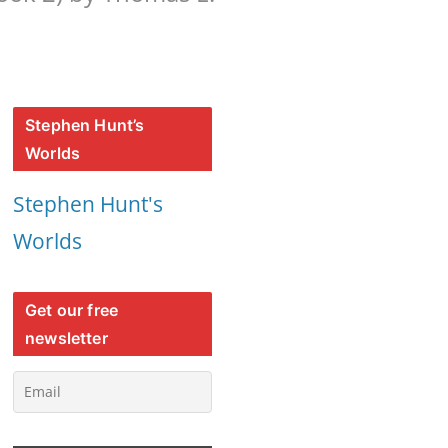
Stephen Hunt’s
Worlds
Stephen Hunt's
Worlds
Get our free
newsletter