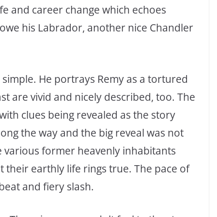
ife and career change which echoes
lowe his Labrador, another nice Chandler
ly simple. He portrays Remy as a tortured
t are vivid and nicely described, too. The
 with clues being revealed as the story
long the way and the big reveal was not
e various former heavenly inhabitants
 their earthly life rings true. The pace of
beat and fiery slash.