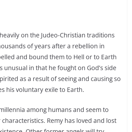
eavily on the Judeo-Christian traditions
ousands of years after a rebellion in
lled and bound them to Hell or to Earth
 is unusual in that he fought on God’s side
irited as a result of seeing and causing so
s his voluntary exile to Earth.
t millennia among humans and seem to
characteristics. Remy has loved and lost
istence. Other former angels will try