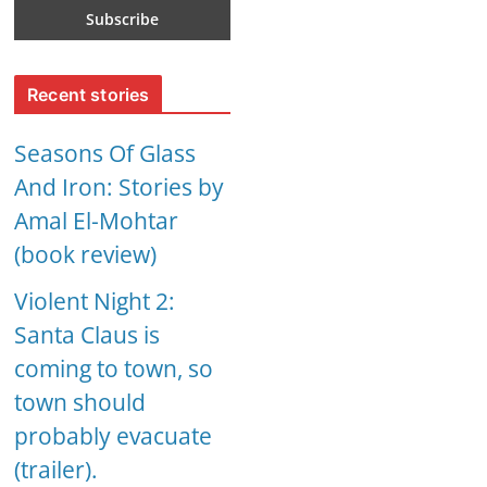
Recent stories
Seasons Of Glass
And Iron: Stories by
Amal El-Mohtar
(book review)
Violent Night 2:
Santa Claus is
coming to town, so
town should
probably evacuate
(trailer).