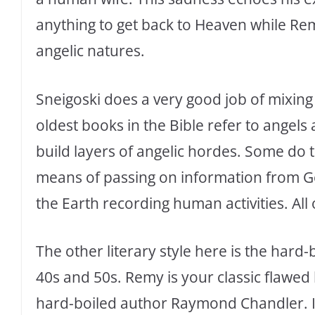
anything to get back to Heaven while Re
angelic natures.
Sneigoski does a very good job of mixing
oldest books in the Bible refer to angels
build layers of angelic hordes. Some do th
means of passing on information from Go
the Earth recording human activities. All
The other literary style here is the hard-
40s and 50s. Remy is your classic flawed
hard-boiled author Raymond Chandler. I a