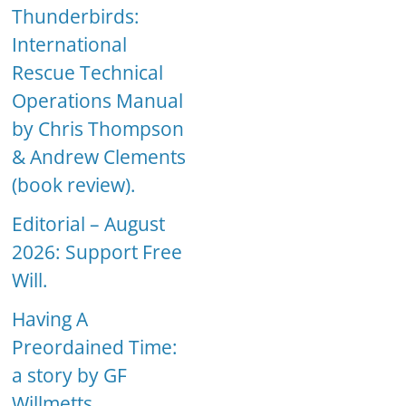
Thunderbirds:
International
Rescue Technical
Operations Manual
by Chris Thompson
& Andrew Clements
(book review).
Editorial – August
2026: Support Free
Will.
Having A
Preordained Time:
a story by GF
Willmetts.