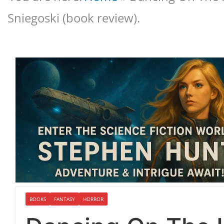
Sniegoski (book review).
BOOKS
FANTASY
HORROR