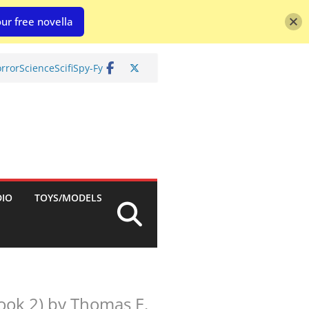
ur free novella
rror
Science
Scifi
Spy-Fy
DIO
TOYS/MODELS
ook 2) by Thomas E.