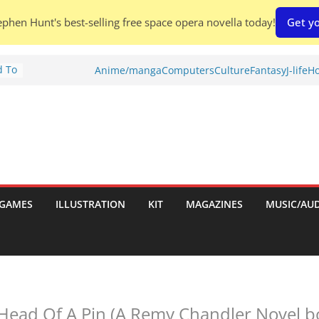
phen Hunt's best-selling free space opera novella today!
Get yo
d To
Anime/manga
Computers
Culture
Fantasy
J-life
Ho
ies
:
GAMES
ILLUSTRATION
KIT
MAGAZINES
MUSIC/AU
es:
Head Of A Pin (A Remy Chandler Novel b