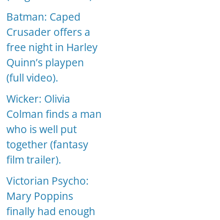
Batman: Caped
Crusader offers a
free night in Harley
Quinn’s playpen
(full video).
Wicker: Olivia
Colman finds a man
who is well put
together (fantasy
film trailer).
Victorian Psycho:
Mary Poppins
finally had enough