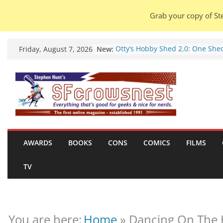
Grab your copy of Ste
Skip
New:
Otty’s Hobby Shed 2.0: One She
Friday, August 7, 2026
to
Rule Them All (video).
Seasons Of Glass And Iron: Stor
content
by Amal El-Mohtar (book review)
Violent Night 2: Santa Claus is
coming to town, so town should
probably evacuate (trailer).
Warhammer 40,000 Deathwatch
Henry Cavill’s animated series
marches to Amazon (news).
AWARDS
BOOKS
CONS
COMICS
FILMS
Seven Days in the Genre Trench
28 July – 4 August 2026 (news
TV
roundup).
You are here:
Home
»
Dancing On The 