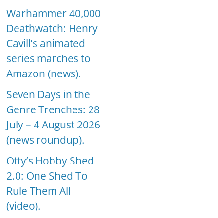
Warhammer 40,000
Deathwatch: Henry
Cavill’s animated
series marches to
Amazon (news).
Seven Days in the
Genre Trenches: 28
July – 4 August 2026
(news roundup).
Otty’s Hobby Shed
2.0: One Shed To
Rule Them All
(video).