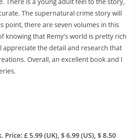
. There is a young adult feel to the story,
curate. The supernatural crime story will
is point, there are seven volumes in this
f knowing that Remy’s world is pretty rich
l appreciate the detail and research that
reations. Overall, an excellent book and I
eries.
rice: £ 5.99 (UK), $ 6.99 (US), $ 8.50