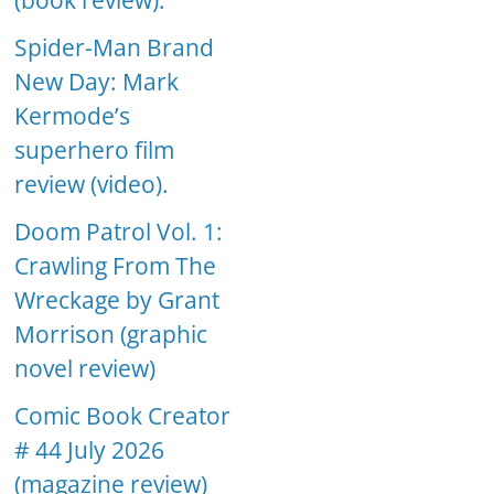
(book review).
Spider-Man Brand
New Day: Mark
Kermode’s
superhero film
review (video).
Doom Patrol Vol. 1:
Crawling From The
Wreckage by Grant
Morrison (graphic
novel review)
Comic Book Creator
# 44 July 2026
(magazine review)