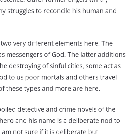
my struggles to reconcile his human and
 two very different elements here. The
 as messengers of God. The latter additions
e destroying of sinful cities, some act as
d to us poor mortals and others travel
 of these types and more are here.
boiled detective and crime novels of the
 hero and his name is a deliberate nod to
m not sure if it is deliberate but