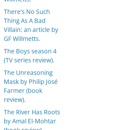
There’s No Such
Thing As A Bad
Villain: an article by
GF Willmetts.
The Boys season 4
(TV series review).
The Unreasoning
Mask by Philip José
Farmer (book
review).
The River Has Roots
by Amal El-Mohtar