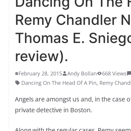
Dancing On The H
Remy Chandler N
Thomas E. Snieg
review).
February 28, 2015
Andy Bollan
668 Views
Dancing On The Head Of A Pin
,
Remy Chand
Angels are amongst us and, in the case o
private detective in Boston.
Along with the regular cases, Remy seem