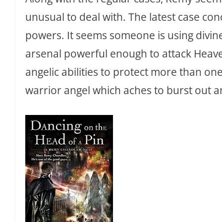
unusual to deal with. The latest case c
powers. It seems someone is using divi
arsenal powerful enough to attack Heav
angelic abilities to protect more than on
warrior angel which aches to burst out a