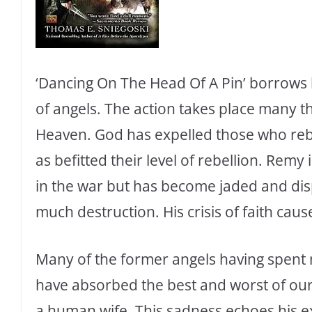
‘Dancing On The Head Of A Pin’ borrows h
of angels. The action takes place many th
Heaven. God has expelled those who rebe
as befitted their level of rebellion. Remy
in the war but has become jaded and disp
much destruction. His crisis of faith cause
Many of the former angels having spen
have absorbed the best and worst of our 
a human wife. This sadness echoes his ex