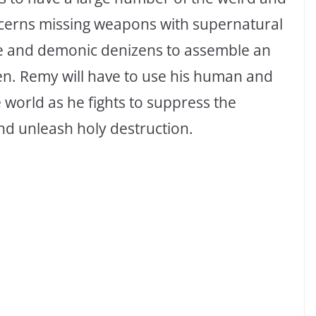
oncerns missing weapons with supernatural
ne and demonic denizens to assemble an
en. Remy will have to use his human and
e world as he fights to suppress the
nd unleash holy destruction.