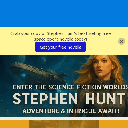
SFcrowsnest
Grab your copy of Stephen Hunt's best-selling free
space opera novella today!
Get your free novella