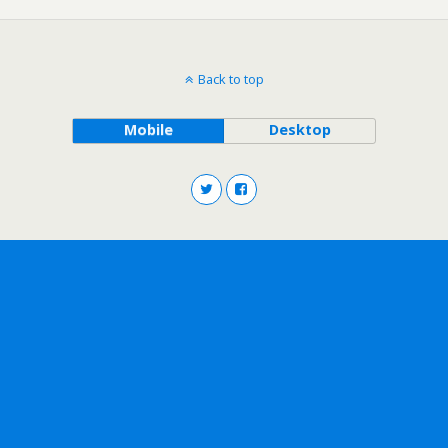
Back to top
Mobile
Desktop