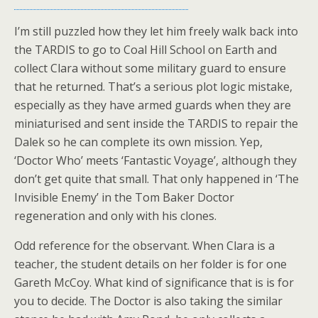
I’m still puzzled how they let him freely walk back into
the TARDIS to go to Coal Hill School on Earth and
collect Clara without some military guard to ensure
that he returned. That’s a serious plot logic mistake,
especially as they have armed guards when they are
miniaturised and sent inside the TARDIS to repair the
Dalek so he can complete its own mission. Yep,
‘Doctor Who’ meets ‘Fantastic Voyage’, although they
don’t get quite that small. That only happened in ‘The
Invisible Enemy’ in the Tom Baker Doctor
regeneration and only with his clones.
Odd reference for the observant. When Clara is a
teacher, the student details on her folder is for one
Gareth McCoy. What kind of significance that is is for
you to decide. The Doctor is also taking the similar