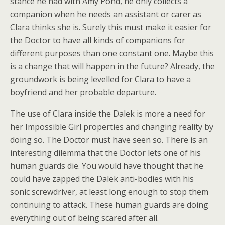
stance he had with Amy Pond, he only collects a
companion when he needs an assistant or carer as
Clara thinks she is. Surely this must make it easier for
the Doctor to have all kinds of companions for
different purposes than one constant one. Maybe this
is a change that will happen in the future? Already, the
groundwork is being levelled for Clara to have a
boyfriend and her probable departure.
The use of Clara inside the Dalek is more a need for
her Impossible Girl properties and changing reality by
doing so. The Doctor must have seen so. There is an
interesting dilemma that the Doctor lets one of his
human guards die. You would have thought that he
could have zapped the Dalek anti-bodies with his
sonic screwdriver, at least long enough to stop them
continuing to attack. These human guards are doing
everything out of being scared after all.