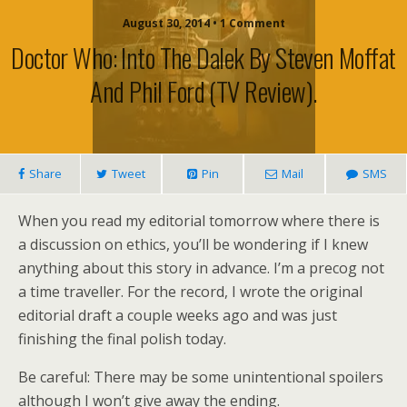
August 30, 2014 • 1 Comment
Doctor Who: Into The Dalek By Steven Moffat
And Phil Ford (TV Review).
Share
Tweet
Pin
Mail
SMS
When you read my editorial tomorrow where there is
a discussion on ethics, you’ll be wondering if I knew
anything about this story in advance. I’m a precog not
a time traveller. For the record, I wrote the original
editorial draft a couple weeks ago and was just
finishing the final polish today.
Be careful: There may be some unintentional spoilers
although I won’t give away the ending.