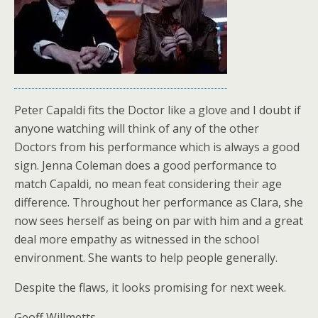
Peter Capaldi fits the Doctor like a glove and I doubt if
anyone watching will think of any of the other
Doctors from his performance which is always a good
sign. Jenna Coleman does a good performance to
match Capaldi, no mean feat considering their age
difference. Throughout her performance as Clara, she
now sees herself as being on par with him and a great
deal more empathy as witnessed in the school
environment. She wants to help people generally.
Despite the flaws, it looks promising for next week.
Geoff Willmetts