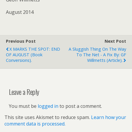
August 2014
Previous Post
Next Post
X MARKS THE SPOT: END
A Sluggish Thing On The Way
OF AUGUST (book
To The Net - A Fix By: GF
Conversions).
Willmetts (article).
Leave a Reply
You must be
logged in
to post a comment.
This site uses Akismet to reduce spam.
Learn how your
comment data is processed.