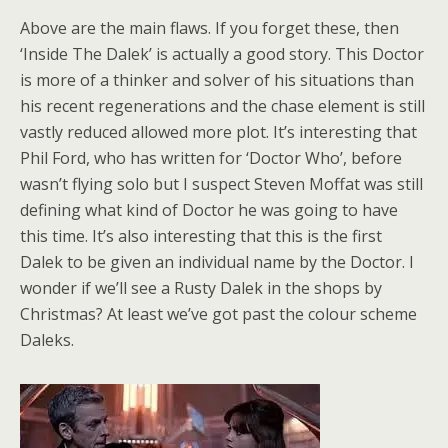
Above are the main flaws. If you forget these, then
‘Inside The Dalek’ is actually a good story. This Doctor
is more of a thinker and solver of his situations than
his recent regenerations and the chase element is still
vastly reduced allowed more plot. It’s interesting that
Phil Ford, who has written for ‘Doctor Who’, before
wasn’t flying solo but I suspect Steven Moffat was still
defining what kind of Doctor he was going to have
this time. It’s also interesting that this is the first
Dalek to be given an individual name by the Doctor. I
wonder if we’ll see a Rusty Dalek in the shops by
Christmas? At least we’ve got past the colour scheme
Daleks.