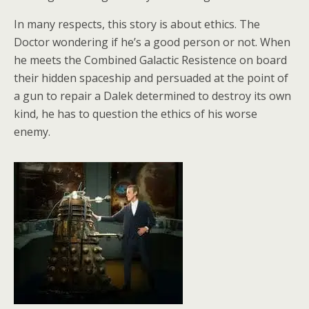
In many respects, this story is about ethics. The
Doctor wondering if he’s a good person or not. When
he meets the Combined Galactic Resistence on board
their hidden spaceship and persuaded at the point of
a gun to repair a Dalek determined to destroy its own
kind, he has to question the ethics of his worse
enemy.