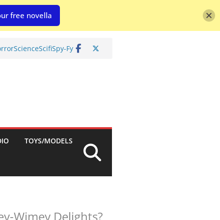
ur free novella
rror
Science
Scifi
Spy-Fy
DIO
TOYS/MODELS
ey-Wimey Delights?