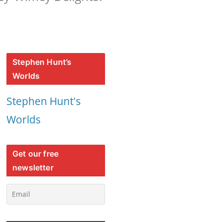
Stephen Hunt’s
Worlds
Stephen Hunt's
Worlds
Get our free
newsletter