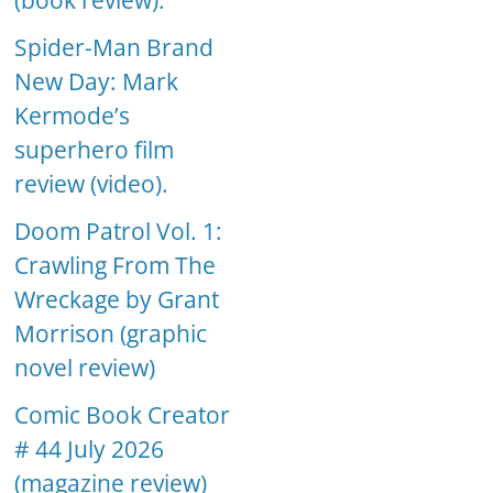
(book review).
Spider-Man Brand
New Day: Mark
Kermode’s
superhero film
review (video).
Doom Patrol Vol. 1:
Crawling From The
Wreckage by Grant
Morrison (graphic
novel review)
Comic Book Creator
# 44 July 2026
(magazine review)