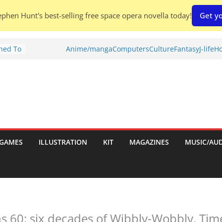
phen Hunt's best-selling free space opera novella today!
Get yo
Shed To
Anime/manga
Computers
Culture
Fantasy
J-life
Ho
tories
ew)
s
uld
ch:
s
GAMES
ILLUSTRATION
KIT
MAGAZINES
MUSIC/AU
nches:
 60: six decades of Wibbly-Wobbly, Tim