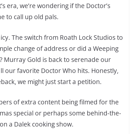
s era, we’re wondering if the Doctor’s
 to call up old pals.
uicy. The switch from Roath Lock Studios to
simple change of address or did a Weeping
e? Murray Gold is back to serenade our
ll our favorite Doctor Who hits. Honestly,
ack, we might just start a petition.
ers of extra content being filmed for the
stmas special or perhaps some behind-the-
 on a Dalek cooking show.