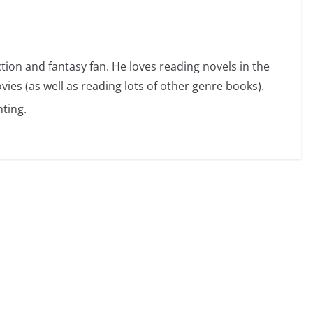
ction and fantasy fan. He loves reading novels in the
vies (as well as reading lots of other genre books).
ting.