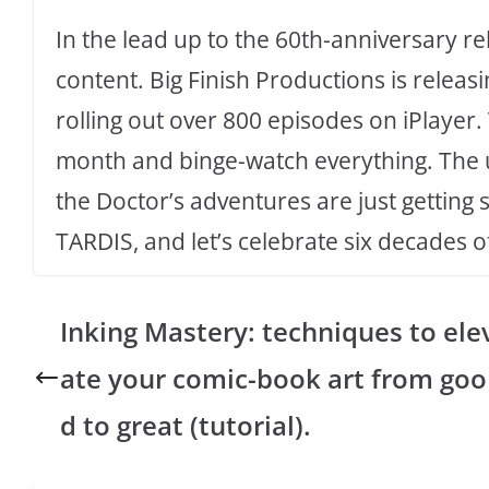
In the lead up to the 60th-anniversary re
content. Big Finish Productions is releas
rolling out over 800 episodes on iPlayer. Th
month and binge-watch everything. The un
the Doctor’s adventures are just getting 
TARDIS, and let’s celebrate six decades 
Inking Mastery: techniques to ele
ate your comic-book art from goo
d to great (tutorial).