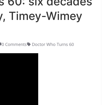
 60: six decades
y, Timey-Wimey
0 Comments
Doctor Who Turns 60