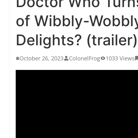
Doctor Who Turns
of Wibbly-Wobbl
Delights? (trailer)
October 26, 2023
ColonelFrog
1033 Views