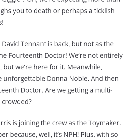
aughs you to death or perhaps a ticklish
s!
. David Tennant is back, but not as the
he Fourteenth Doctor! We’re not entirely
but we’re here for it. Meanwhile,
the unforgettable Donna Noble. And then
fteenth Doctor. Are we getting a multi-
ng crowded?
rris is joining the crew as the Toymaker.
 because, well, it’s NPH! Plus, with so