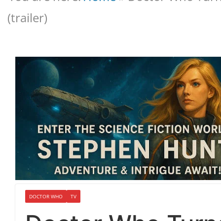
(trailer)
DOCTOR WHO
TV