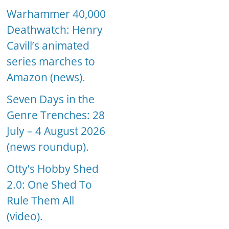
Warhammer 40,000
Deathwatch: Henry
Cavill’s animated
series marches to
Amazon (news).
Seven Days in the
Genre Trenches: 28
July – 4 August 2026
(news roundup).
Otty’s Hobby Shed
2.0: One Shed To
Rule Them All
(video).