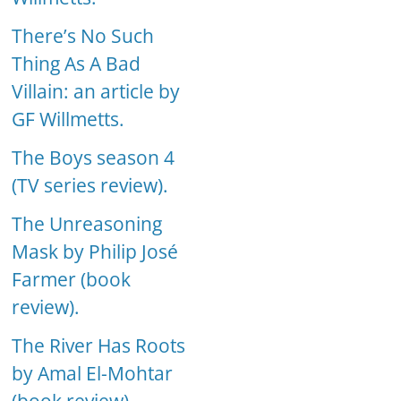
There’s No Such
Thing As A Bad
Villain: an article by
GF Willmetts.
The Boys season 4
(TV series review).
The Unreasoning
Mask by Philip José
Farmer (book
review).
The River Has Roots
by Amal El-Mohtar