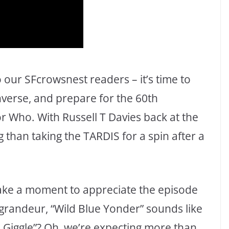
 our SFcrowsnest readers – it’s time to
nverse, and prepare for the 60th
r Who. With Russell T Davies back at the
ng than taking the TARDIS for a spin after a
take a moment to appreciate the episode
c grandeur, “Wild Blue Yonder” sounds like
 Giggle”? Oh, we’re expecting more than