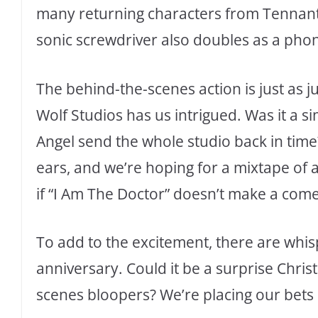
many returning characters from Tennant’
sonic screwdriver also doubles as a phone
The behind-the-scenes action is just as j
Wolf Studios has us intrigued. Was it a 
Angel send the whole studio back in tim
ears, and we’re hoping for a mixtape of a
if “I Am The Doctor” doesn’t make a comeb
To add to the excitement, there are whisp
anniversary. Could it be a surprise Chri
scenes bloopers? We’re placing our bets