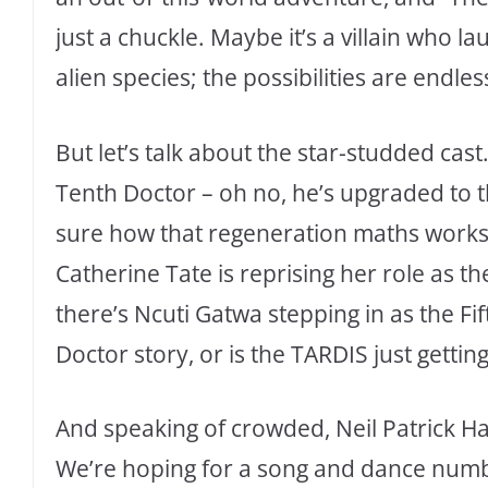
just a chuckle. Maybe it’s a villain who l
alien species; the possibilities are endles
But let’s talk about the star-studded cast
Tenth Doctor – oh no, he’s upgraded to t
sure how that regeneration maths works, 
Catherine Tate is reprising her role as 
there’s Ncuti Gatwa stepping in as the Fi
Doctor story, or is the TARDIS just getti
And speaking of crowded, Neil Patrick Ha
We’re hoping for a song and dance number