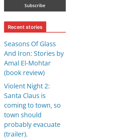
Recent stories
Seasons Of Glass
And Iron: Stories by
Amal El-Mohtar
(book review)
Violent Night 2:
Santa Claus is
coming to town, so
town should
probably evacuate
(trailer).