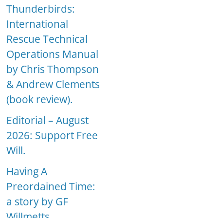
Thunderbirds:
International
Rescue Technical
Operations Manual
by Chris Thompson
& Andrew Clements
(book review).
Editorial – August
2026: Support Free
Will.
Having A
Preordained Time:
a story by GF
Willmetts.