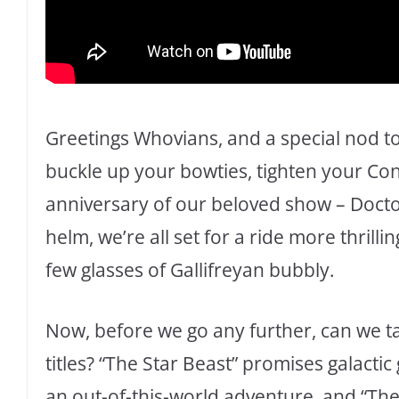
Greetings Whovians, and a special nod to
buckle up your bowties, tighten your Co
anniversary of our beloved show – Docto
helm, we’re all set for a ride more thrilli
few glasses of Gallifreyan bubbly.
Now, before we go any further, can we 
titles? “The Star Beast” promises galacti
an out-of-this-world adventure, and “The