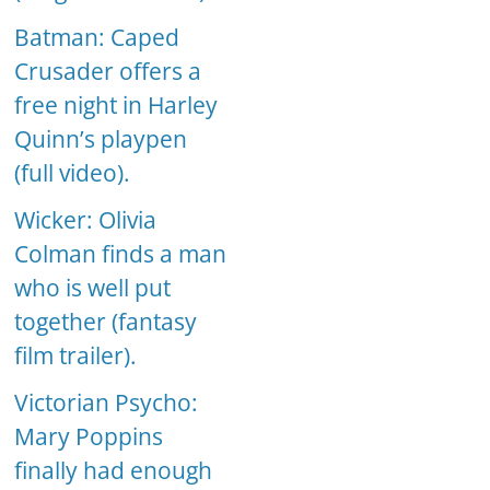
Batman: Caped
Crusader offers a
free night in Harley
Quinn’s playpen
(full video).
Wicker: Olivia
Colman finds a man
who is well put
together (fantasy
film trailer).
Victorian Psycho:
Mary Poppins
finally had enough