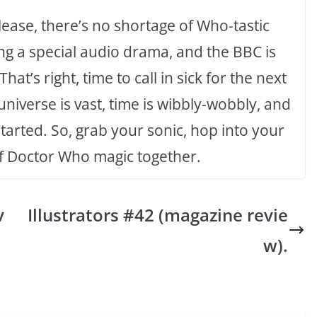
lease, there’s no shortage of Who-tastic
ing a special audio drama, and the BBC is
at’s right, time to call in sick for the next
iverse is vast, time is wibbly-wobbly, and
started. So, grab your sonic, hop into your
of Doctor Who magic together.
v
Illustrators #42 (magazine revie
w).