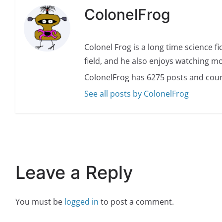
ColonelFrog
Colonel Frog is a long time science fi
field, and he also enjoys watching mo
ColonelFrog has 6275 posts and coun
See all posts by ColonelFrog
Leave a Reply
You must be
logged in
to post a comment.