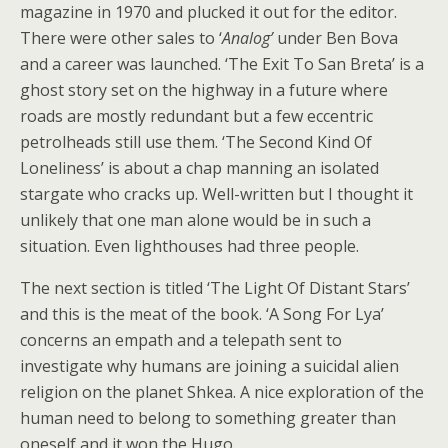
magazine in 1970 and plucked it out for the editor.
There were other sales to ‘
Analog’
under Ben Bova
and a career was launched. ‘The Exit To San Breta’ is a
ghost story set on the highway in a future where
roads are mostly redundant but a few eccentric
petrolheads still use them. ‘The Second Kind Of
Loneliness’ is about a chap manning an isolated
stargate who cracks up. Well-written but I thought it
unlikely that one man alone would be in such a
situation. Even lighthouses had three people.
The next section is titled ‘The Light Of Distant Stars’
and this is the meat of the book. ‘A Song For Lya’
concerns an empath and a telepath sent to
investigate why humans are joining a suicidal alien
religion on the planet Shkea. A nice exploration of the
human need to belong to something greater than
oneself and it won the Hugo.