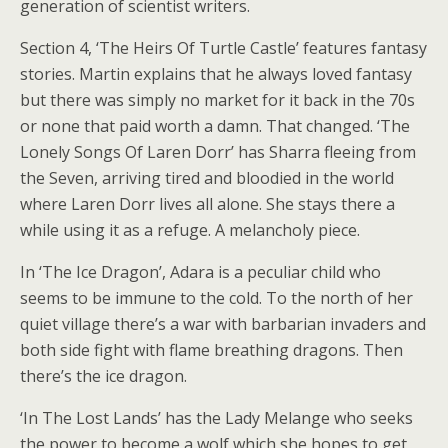
generation of scientist writers.
Section 4, ‘The Heirs Of Turtle Castle’ features fantasy
stories. Martin explains that he always loved fantasy
but there was simply no market for it back in the 70s
or none that paid worth a damn. That changed. ‘The
Lonely Songs Of Laren Dorr’ has Sharra fleeing from
the Seven, arriving tired and bloodied in the world
where Laren Dorr lives all alone. She stays there a
while using it as a refuge. A melancholy piece.
In ‘The Ice Dragon’, Adara is a peculiar child who
seems to be immune to the cold. To the north of her
quiet village there’s a war with barbarian invaders and
both side fight with flame breathing dragons. Then
there’s the ice dragon.
‘In The Lost Lands’ has the Lady Melange who seeks
the power to become a wolf which she hopes to get