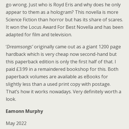
go wrong. Just who is Royd Eris and why does he only
appear to them as a hologram? This novella is more
Science Fiction than horror but has its share of scares.
It won the Locus Award For Best Novella and has been
adapted for film and television.
‘
Dreamsongs’
originally came out as a giant 1200 page
hardback which is very cheap now second-hand but
this paperback edition is only the first half of that. I
paid £3.99 in a remaindered bookshop for this. Both
paperback volumes are available as eBooks for
slightly less than a used print copy with postage.
That’s how it works nowadays. Very definitely worth a
look.
Eamonn Murphy
May 2022