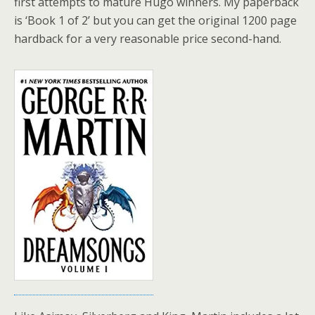
first attempts to mature Hugo winners. My paperback
is ‘Book 1 of 2’ but you can get the original 1200 page
hardback for a very reasonable price second-hand.