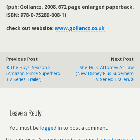
(pub:
Gollancz, 2008. 672 page enlarged paperback.
ISBN: 978-0-75289-008-1)
check out website:
www.gollancz.co.uk
Previous Post
Next Post
The Boys: Season 3
She-Hulk: Attorney At Law
(Amazon Prime Superhero
(new Disney Plus Superhero
TV Series Trailer).
TV Series: Trailer).
Leave a Reply
You must be
logged in
to post a comment.
This site uses Akismet to reduce spam.
Learn how your