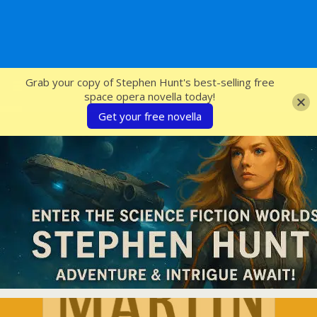
SFcrowsnest
Grab your copy of Stephen Hunt's best-selling free
space opera novella today!
Get your free novella