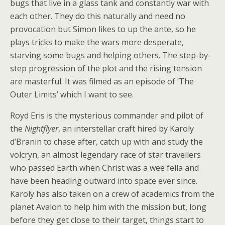
bugs that live in a glass tank and constantly war with
each other. They do this naturally and need no
provocation but Simon likes to up the ante, so he
plays tricks to make the wars more desperate,
starving some bugs and helping others. The step-by-
step progression of the plot and the rising tension
are masterful. It was filmed as an episode of ‘The
Outer Limits’ which I want to see.
Royd Eris is the mysterious commander and pilot of
the
Nightflyer
, an interstellar craft hired by Karoly
d’Branin to chase after, catch up with and study the
volcryn, an almost legendary race of star travellers
who passed Earth when Christ was a wee fella and
have been heading outward into space ever since.
Karoly has also taken on a crew of academics from the
planet Avalon to help him with the mission but, long
before they get close to their target, things start to