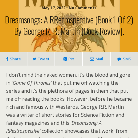
May 17, 2022 • No Comments
Dreamsongs: A RRetrospective (Book 1 Of 2)
By George R. R. Martin (book Review).
Share
Tweet
Pin
Mail
SMS
I don’t mind the naked women, it’s the blood and gore
in ‘
Game Of Thrones’
that put me off watching the
series and it’s the plethora of pages in them that put
me off reading the books. However, before he became
rich and famous with Westeros, George R.R. Martin
was a writer of short stories for Science Fiction and
fantasy magazines and this ‘
Dreamsong: A
RRestrospective’
collection showcases that work, from