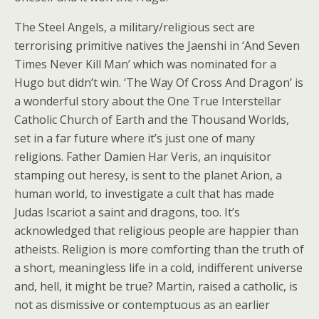
The Steel Angels, a military/religious sect are
terrorising primitive natives the Jaenshi in ‘And Seven
Times Never Kill Man’ which was nominated for a
Hugo but didn’t win. ‘The Way Of Cross And Dragon’ is
a wonderful story about the One True Interstellar
Catholic Church of Earth and the Thousand Worlds,
set in a far future where it’s just one of many
religions. Father Damien Har Veris, an inquisitor
stamping out heresy, is sent to the planet Arion, a
human world, to investigate a cult that has made
Judas Iscariot a saint and dragons, too. It’s
acknowledged that religious people are happier than
atheists. Religion is more comforting than the truth of
a short, meaningless life in a cold, indifferent universe
and, hell, it might be true? Martin, raised a catholic, is
not as dismissive or contemptuous as an earlier