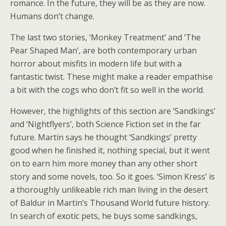
romance. In the future, they will be as they are now.
Humans don’t change.
The last two stories, ‘Monkey Treatment’ and ‘The
Pear Shaped Man’, are both contemporary urban
horror about misfits in modern life but with a
fantastic twist. These might make a reader empathise
a bit with the cogs who don’t fit so well in the world.
However, the highlights of this section are ‘Sandkings’
and ‘Nightflyers’, both Science Fiction set in the far
future. Martin says he thought ‘Sandkings’ pretty
good when he finished it, nothing special, but it went
on to earn him more money than any other short
story and some novels, too. So it goes. ‘Simon Kress’ is
a thoroughly unlikeable rich man living in the desert
of Baldur in Martin’s Thousand World future history.
In search of exotic pets, he buys some sandkings,