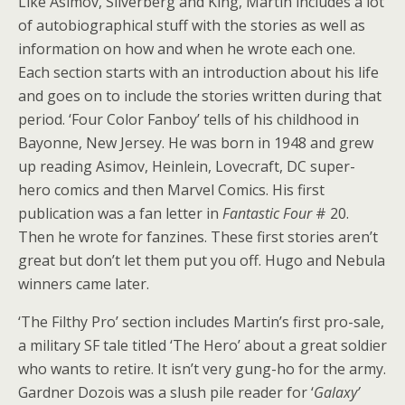
Like Asimov, Silverberg and King, Martin includes a lot
of autobiographical stuff with the stories as well as
information on how and when he wrote each one.
Each section starts with an introduction about his life
and goes on to include the stories written during that
period. ‘Four Color Fanboy’ tells of his childhood in
Bayonne, New Jersey. He was born in 1948 and grew
up reading Asimov, Heinlein, Lovecraft, DC super-
hero comics and then Marvel Comics. His first
publication was a fan letter in
Fantastic Four
# 20.
Then he wrote for fanzines. These first stories aren’t
great but don’t let them put you off. Hugo and Nebula
winners came later.
‘The Filthy Pro’ section includes Martin’s first pro-sale,
a military SF tale titled ‘The Hero’ about a great soldier
who wants to retire. It isn’t very gung-ho for the army.
Gardner Dozois was a slush pile reader for ‘
Galaxy’