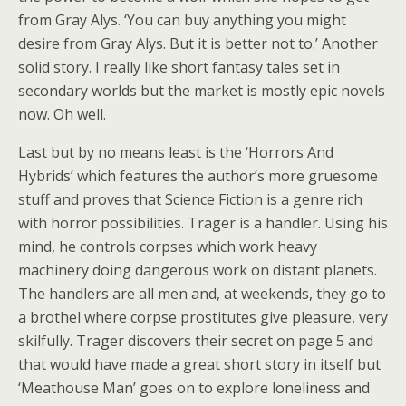
from Gray Alys. ‘You can buy anything you might
desire from Gray Alys. But it is better not to.’ Another
solid story. I really like short fantasy tales set in
secondary worlds but the market is mostly epic novels
now. Oh well.
Last but by no means least is the ‘Horrors And
Hybrids’ which features the author’s more gruesome
stuff and proves that Science Fiction is a genre rich
with horror possibilities. Trager is a handler. Using his
mind, he controls corpses which work heavy
machinery doing dangerous work on distant planets.
The handlers are all men and, at weekends, they go to
a brothel where corpse prostitutes give pleasure, very
skilfully. Trager discovers their secret on page 5 and
that would have made a great short story in itself but
‘Meathouse Man’ goes on to explore loneliness and