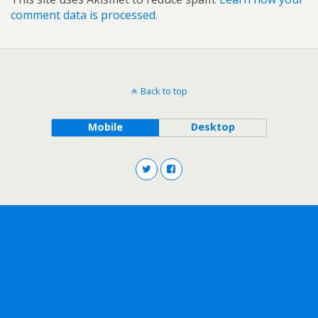
comment data is processed.
Back to top
Mobile
Desktop