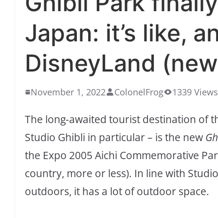
Ghibli Park finall
Japan: it’s like, 
DisneyLand (new
November 1, 2022
ColonelFrog
1339 Views
The long-awaited tourist destination of t
Studio Ghibli in particular – is the new
Gh
the Expo 2005 Aichi Commemorative Park 
country, more or less). In line with Stud
outdoors, it has a lot of outdoor space.