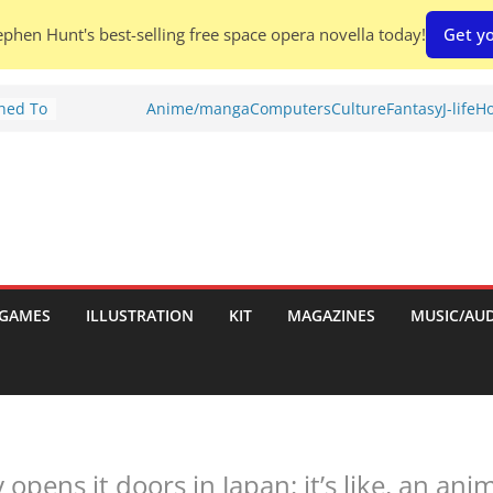
phen Hunt's best-selling free space opera novella today!
Get yo
Shed To
Anime/manga
Computers
Culture
Fantasy
J-life
Ho
tories
ew)
s
uld
ch:
s
GAMES
ILLUSTRATION
KIT
MAGAZINES
MUSIC/AU
nches:
ly opens it doors in Japan: it’s like, an a