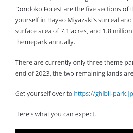
Dondoko Forest are the five sections of
yourself in Hayao Miyazaki’s surreal and 
surface area of 7.1 acres, and 1.8 million
themepark annually.
There are currently only three theme par
end of 2023, the two remaining lands are
Get yourself over to
https://ghibli-park.j
Here’s what you can expect..