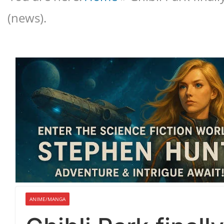
(news).
ANIME/MANGA