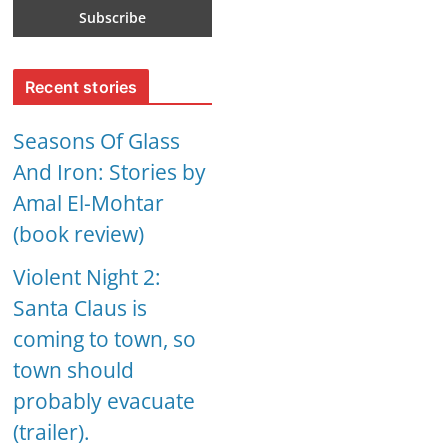
Recent stories
Seasons Of Glass
And Iron: Stories by
Amal El-Mohtar
(book review)
Violent Night 2:
Santa Claus is
coming to town, so
town should
probably evacuate
(trailer).