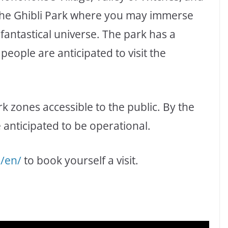
 the Ghibli Park where you may immerse
fantastical universe. The park has a
 people are anticipated to visit the
k zones accessible to the public. By the
 anticipated to be operational.
p/en/
to book yourself a visit.