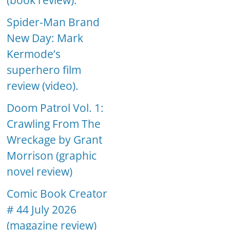
(book review).
Spider-Man Brand
New Day: Mark
Kermode’s
superhero film
review (video).
Doom Patrol Vol. 1:
Crawling From The
Wreckage by Grant
Morrison (graphic
novel review)
Comic Book Creator
# 44 July 2026
(magazine review)