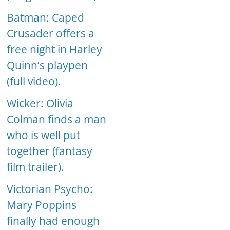
Batman: Caped
Crusader offers a
free night in Harley
Quinn’s playpen
(full video).
Wicker: Olivia
Colman finds a man
who is well put
together (fantasy
film trailer).
Victorian Psycho:
Mary Poppins
finally had enough