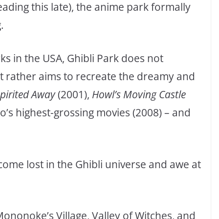
ding this late), the anime park formally
.
 in the USA, Ghibli Park does not
ut rather aims to recreate the dreamy and
pirited Away
(2001),
Howl’s Moving Castle
o’s highest-grossing movies (2008) – and
ecome lost in the Ghibli universe and awe at
Mononoke’s Village, Valley of Witches, and