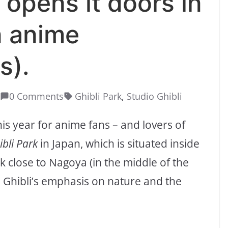
y opens it doors in
an anime
s).
0 Comments
Ghibli Park
,
Studio Ghibli
his year for anime fans – and lovers of
ibli Park
in Japan, which is situated inside
close to Nagoya (in the middle of the
io Ghibli’s emphasis on nature and the