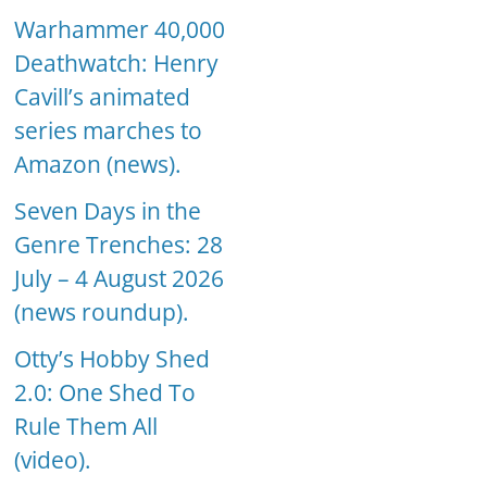
Warhammer 40,000
Deathwatch: Henry
Cavill’s animated
series marches to
Amazon (news).
Seven Days in the
Genre Trenches: 28
July – 4 August 2026
(news roundup).
Otty’s Hobby Shed
2.0: One Shed To
Rule Them All
(video).