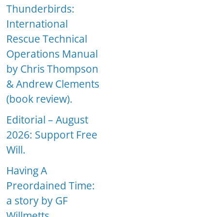
Thunderbirds:
International
Rescue Technical
Operations Manual
by Chris Thompson
& Andrew Clements
(book review).
Editorial – August
2026: Support Free
Will.
Having A
Preordained Time:
a story by GF
Willmetts.