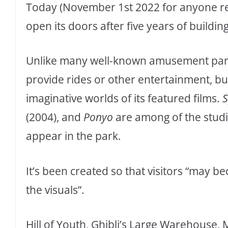
Today (November 1st 2022 for anyone rea
open its doors after five years of building
Unlike many well-known amusement parks
provide rides or other entertainment, b
imaginative worlds of its featured films.
S
(2004), and
Ponyo
are among of the studi
appear in the park.
It’s been created so that visitors “may b
the visuals”.
Hill of Youth, Ghibli’s Large Warehouse, 