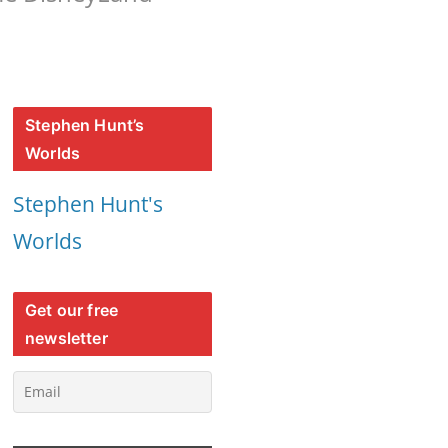
Stephen Hunt’s
Worlds
Stephen Hunt's
Worlds
Get our free
newsletter