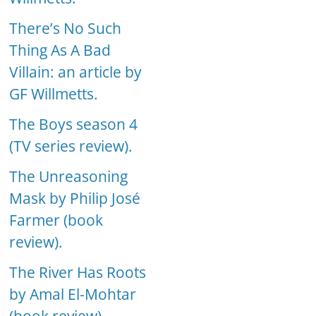
There’s No Such
Thing As A Bad
Villain: an article by
GF Willmetts.
The Boys season 4
(TV series review).
The Unreasoning
Mask by Philip José
Farmer (book
review).
The River Has Roots
by Amal El-Mohtar