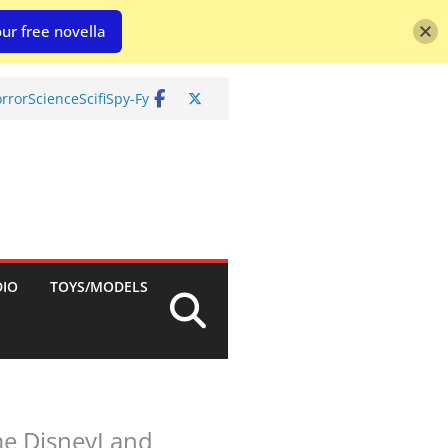
ur free novella
rror
Science
Scifi
Spy-Fy
DIO
TOYS/MODELS
nime DisneyLand