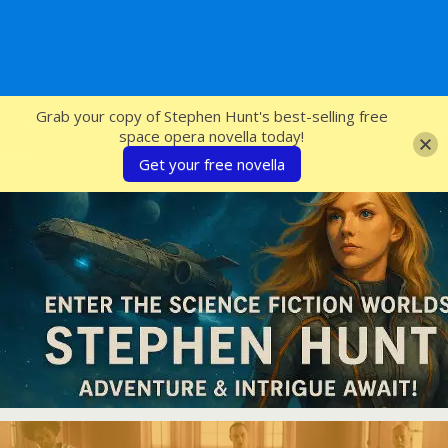
SFcrowsnest
Grab your copy of Stephen Hunt's best-selling free
space opera novella today!
Get your free novella