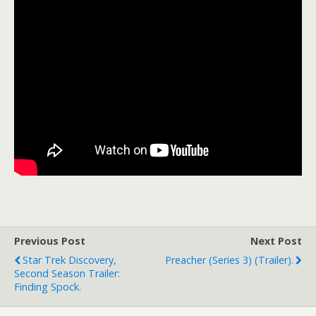
Previous Post
Next Post
Star Trek Discovery,
Preacher (Series 3) (trailer).
Second Season Trailer:
Finding Spock.