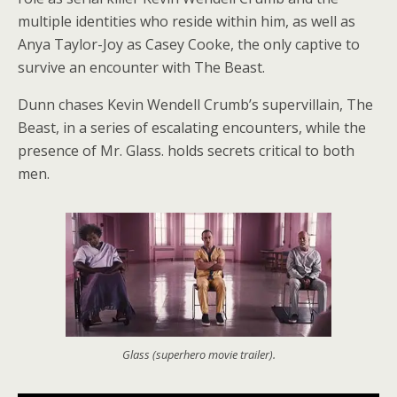
multiple identities who reside within him, as well as
Anya Taylor-Joy as Casey Cooke, the only captive to
survive an encounter with The Beast.
Dunn chases Kevin Wendell Crumb’s supervillain, The
Beast, in a series of escalating encounters, while the
presence of Mr. Glass. holds secrets critical to both
men.
Glass (superhero movie trailer).