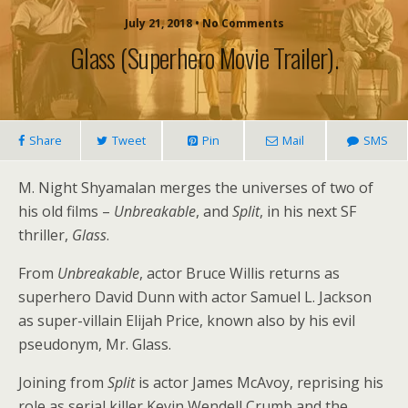
July 21, 2018 • No Comments
Glass (superhero Movie Trailer).
Share
Tweet
Pin
Mail
SMS
M. Night Shyamalan merges the universes of two of
his old films –
Unbreakable
, and
Split
, in his next SF
thriller,
Glass
.
From
Unbreakable
, actor Bruce Willis returns as
superhero David Dunn with actor Samuel L. Jackson
as super-villain Elijah Price, known also by his evil
pseudonym, Mr. Glass.
Joining from
Split
is actor James McAvoy, reprising his
role as serial killer Kevin Wendell Crumb and the