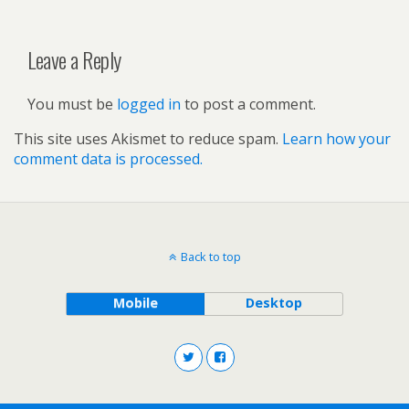
Leave a Reply
You must be
logged in
to post a comment.
This site uses Akismet to reduce spam.
Learn how your
comment data is processed.
Back to top
Mobile
Desktop