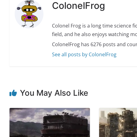
ColonelFrog
Colonel Frog is a long time science fi
field, and he also enjoys watching mo
ColonelFrog has 6276 posts and coun
See all posts by ColonelFrog
You May Also Like