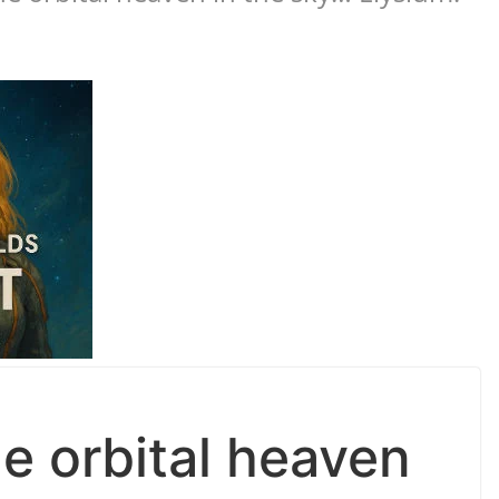
e orbital heaven