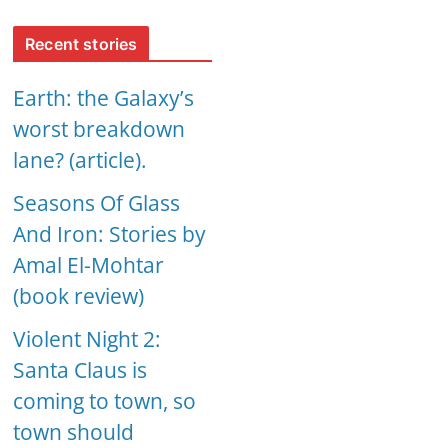
Recent stories
Earth: the Galaxy’s
worst breakdown
lane? (article).
Seasons Of Glass
And Iron: Stories by
Amal El-Mohtar
(book review)
Violent Night 2:
Santa Claus is
coming to town, so
town should