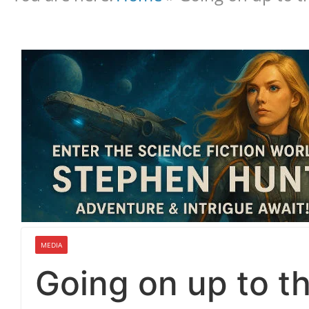
MEDIA
Going on up to th