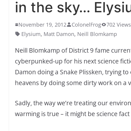
in the sky… Elysi
November 19, 2012
ColonelFrog
702 Views
Elysium
,
Matt Damon
,
Neill Blomkamp
Neill Blomkamp of District 9 fame curren
cyberpunked-up for his next science fict
Damon doing a Snake Plissken, trying to e
heavens by doing some dirty work on a v
Sadly, the way we’re treating our enviro
warming is true – it might be science fact 