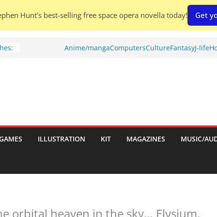
phen Hunt's best-selling free space opera novella today!
Get yo
h:
Anime/manga
Computers
Culture
Fantasy
J-life
Ho
hes:
ries
w)
GAMES
ILLUSTRATION
KIT
MAGAZINES
MUSIC/AU
d
he orbital heaven in the sky… Elysium.