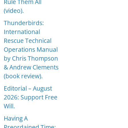
Rule Them All
(video).
Thunderbirds:
International
Rescue Technical
Operations Manual
by Chris Thompson
& Andrew Clements
(book review).
Editorial – August
2026: Support Free
Will.
Having A
Preordained Time: