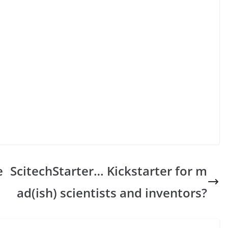
e
ScitechStarter… Kickstarter for m
ad(ish) scientists and inventors?