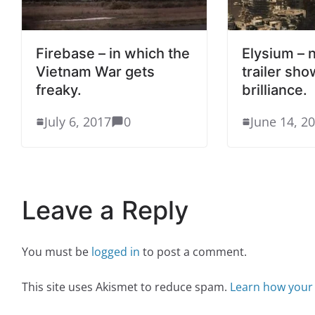
Firebase – in which the
Elysium –
Vietnam War gets
trailer sho
freaky.
brilliance.
July 6, 2017
0
June 14, 2
Leave a Reply
You must be
logged in
to post a comment.
This site uses Akismet to reduce spam.
Learn how your