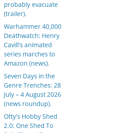
probably evacuate
(trailer).
Warhammer 40,000
Deathwatch: Henry
Cavill’s animated
series marches to
Amazon (news).
Seven Days in the
Genre Trenches: 28
July – 4 August 2026
(news roundup).
Otty’s Hobby Shed
2.0: One Shed To