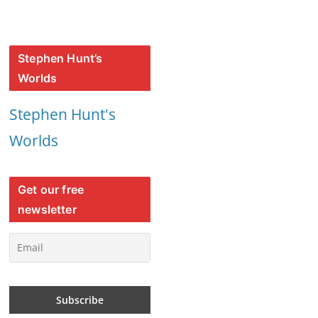
Stephen Hunt’s
Worlds
Stephen Hunt's
Worlds
Get our free
newsletter