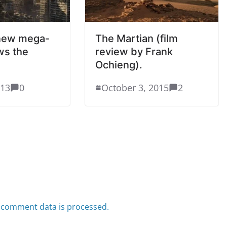
 new mega-
The Martian (film
ws the
review by Frank
Ochieng).
013
0
October 3, 2015
2
 comment data is processed.