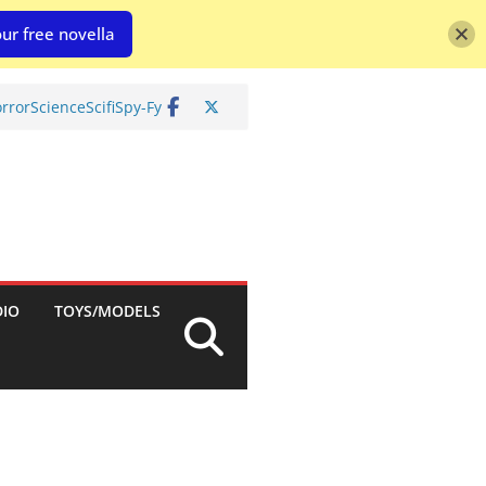
ur free novella
rror
Science
Scifi
Spy-Fy
DIO
TOYS/MODELS