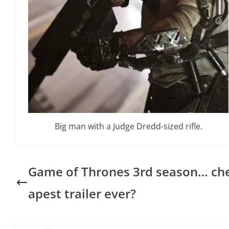
Big man with a Judge Dredd-sized rifle.
Game of Thrones 3rd season… ch
apest trailer ever?