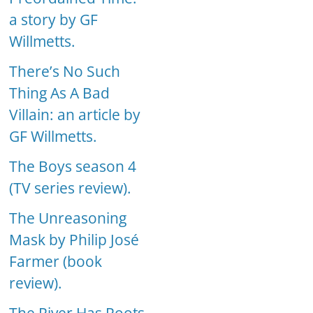
a story by GF
Willmetts.
There’s No Such
Thing As A Bad
Villain: an article by
GF Willmetts.
The Boys season 4
(TV series review).
The Unreasoning
Mask by Philip José
Farmer (book
review).