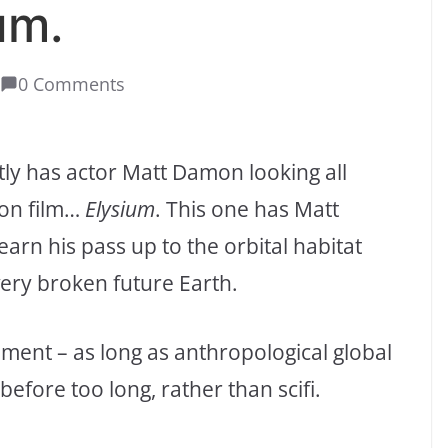
um.
0 Comments
tly has actor Matt Damon looking all
ion film…
Elysium
. This one has Matt
arn his pass up to the orbital habitat
ery broken future Earth.
nment – as long as anthropological global
before too long, rather than scifi.