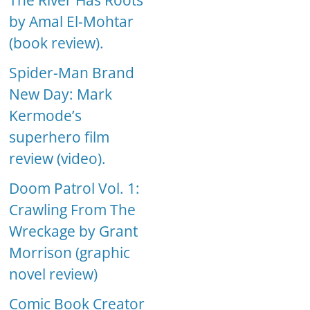
The River Has Roots
by Amal El-Mohtar
(book review).
Spider-Man Brand
New Day: Mark
Kermode’s
superhero film
review (video).
Doom Patrol Vol. 1:
Crawling From The
Wreckage by Grant
Morrison (graphic
novel review)
Comic Book Creator