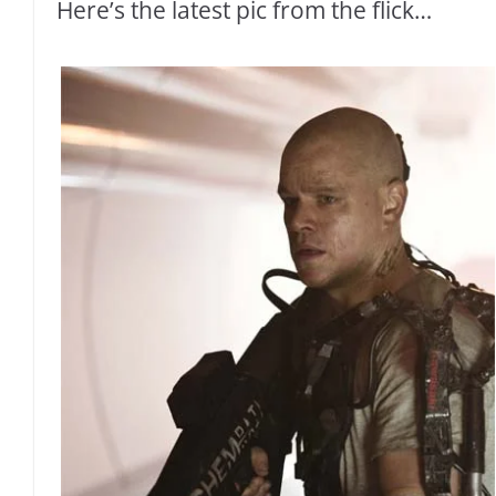
Here’s the latest pic from the flick…