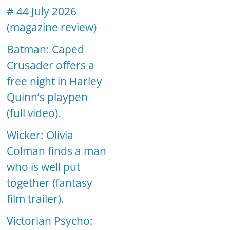
# 44 July 2026
(magazine review)
Batman: Caped
Crusader offers a
free night in Harley
Quinn’s playpen
(full video).
Wicker: Olivia
Colman finds a man
who is well put
together (fantasy
film trailer).
Victorian Psycho: