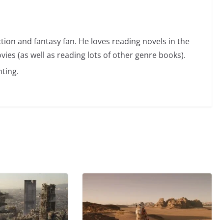
ction and fantasy fan. He loves reading novels in the
vies (as well as reading lots of other genre books).
ting.