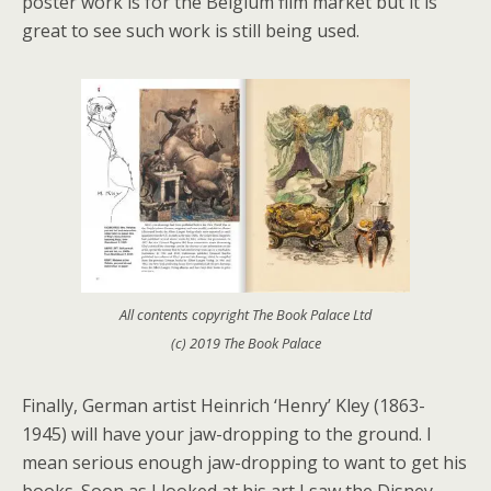
poster work is for the Belgium film market but it is
great to see such work is still being used.
All contents copyright The Book Palace Ltd
(c) 2019 The Book Palace
Finally, German artist Heinrich ‘Henry’ Kley (1863-
1945) will have your jaw-dropping to the ground. I
mean serious enough jaw-dropping to want to get his
books. Soon as I looked at his art I saw the Disney