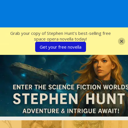
SFcrowsnest
Grab your copy of Stephen Hunt's best-selling free
space opera novella today!
Get your free novella