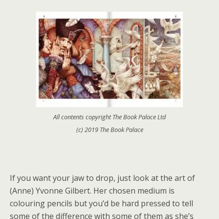
All contents copyright The Book Palace Ltd
(c) 2019 The Book Palace
If you want your jaw to drop, just look at the art of
(Anne) Yvonne Gilbert. Her chosen medium is
colouring pencils but you’d be hard pressed to tell
some of the difference with some of them as she’s