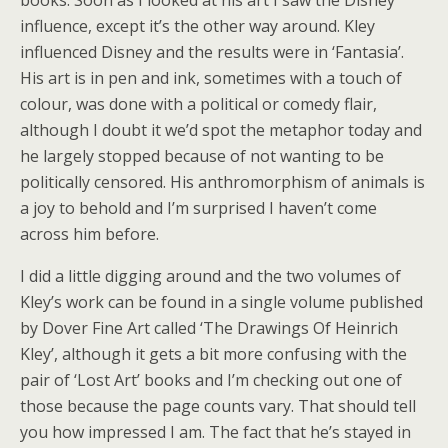
influence, except it’s the other way around. Kley
influenced Disney and the results were in ‘Fantasia’.
His art is in pen and ink, sometimes with a touch of
colour, was done with a political or comedy flair,
although I doubt it we’d spot the metaphor today and
he largely stopped because of not wanting to be
politically censored. His anthromorphism of animals is
a joy to behold and I’m surprised I haven’t come
across him before.
I did a little digging around and the two volumes of
Kley’s work can be found in a single volume published
by Dover Fine Art called ‘The Drawings Of Heinrich
Kley’, although it gets a bit more confusing with the
pair of ‘Lost Art’ books and I’m checking out one of
those because the page counts vary. That should tell
you how impressed I am. The fact that he’s stayed in