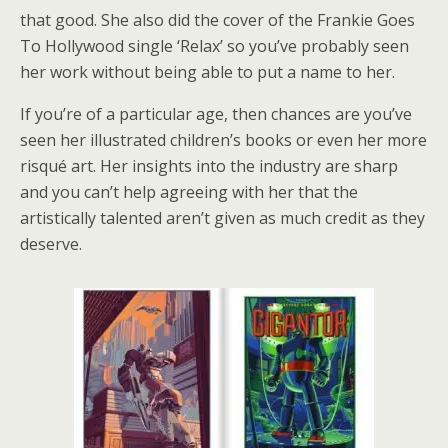
that good. She also did the cover of the Frankie Goes
To Hollywood single ‘Relax’ so you’ve probably seen
her work without being able to put a name to her.
If you’re of a particular age, then chances are you’ve
seen her illustrated children’s books or even her more
risqué art. Her insights into the industry are sharp
and you can’t help agreeing with her that the
artistically talented aren’t given as much credit as they
deserve.