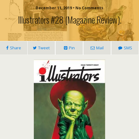
December 11, 2019 • No Comments
Illustrators #28 (magazine Review).
Share
Tweet
Pin
Mail
SMS