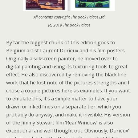
All contents copyright The Book Palace Ltd
(c) 2019 The Book Palace
By far the biggest chunk of this edition goes to
Belgium artist Laurent Durieux and his film posters.
Originally a silkscreen painter, he moved over to
digital painting and using its texturing tools to great
effect. He also discovered by removing the black line
work that he lost note of the pictures strengths and I
chose a couple pictures here as examples. If you want
to emulate this, it’s a simple matter to have your
drawn or inked lines on a separate tier, which you
probably do anyway, and make it invisible. His version
of the Jimmy Stewart film ‘Rear Window’ is also
exceptional and well thought out. Obviously, Durieux’