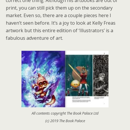
correct one thing. Although his artbooks are out of
print, you can still pick them up on the secondary
market. Even so, there are a couple pieces here I
haven’t seen before. It’s a joy to look at Kelly Freas
artwork but this entire edition of ‘Illustrators’ is a
fabulous adventure of art.
All contents copyright The Book Palace Ltd
(c) 2019 The Book Palace