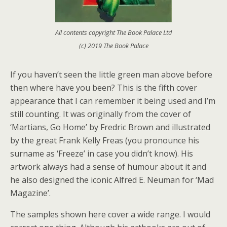
All contents copyright The Book Palace Ltd
(c) 2019 The Book Palace
If you haven’t seen the little green man above before
then where have you been? This is the fifth cover
appearance that I can remember it being used and I’m
still counting. It was originally from the cover of
‘Martians, Go Home’ by Fredric Brown and illustrated
by the great Frank Kelly Freas (you pronounce his
surname as ‘Freeze’ in case you didn’t know). His
artwork always had a sense of humour about it and
he also designed the iconic Alfred E. Neuman for ‘Mad
Magazine’.
The samples shown here cover a wide range. I would