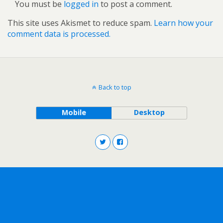
You must be
logged in
to post a comment.
This site uses Akismet to reduce spam.
Learn how your
comment data is processed.
Back to top
Mobile
Desktop