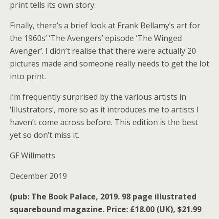
print tells its own story.
Finally, there’s a brief look at Frank Bellamy’s art for
the 1960s’ ‘The Avengers’ episode ‘The Winged
Avenger’. I didn’t realise that there were actually 20
pictures made and someone really needs to get the lot
into print.
I’m frequently surprised by the various artists in
‘Illustrators’, more so as it introduces me to artists I
haven’t come across before. This edition is the best
yet so don’t miss it.
GF Willmetts
December 2019
(pub: The Book Palace, 2019. 98 page illustrated
squarebound magazine. Price: £18.00 (UK), $21.99