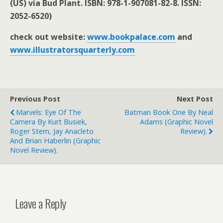
(US) via Bud Plant. ISBN: 978-1-907081-82-8. ISSN:
2052-6520)
check out website:
www.bookpalace.com
and
www.illustratorsquarterly.com
Previous Post
Next Post
Marvels: Eye Of The
Batman Book One By Neal
Camera By Kurt Busiek,
Adams (graphic Novel
Roger Stern, Jay Anacleto
Review).
And Brian Haberlin (graphic
Novel Review).
Leave a Reply