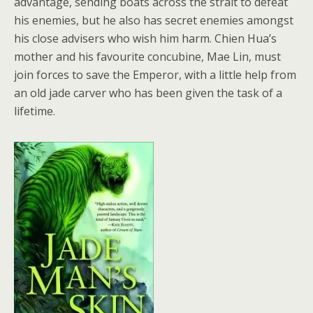
advantage, sending boats across the strait to defeat
his enemies, but he also has secret enemies amongst
his close advisers who wish him harm. Chien Hua’s
mother and his favourite concubine, Mae Lin, must
join forces to save the Emperor, with a little help from
an old jade carver who has been given the task of a
lifetime.