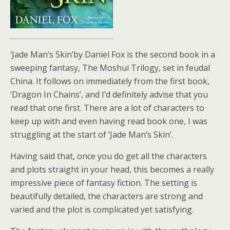
‘Jade Man’s Skin’by Daniel Fox is the second book in a
sweeping fantasy, The Moshui Trilogy, set in feudal
China. It follows on immediately from the first book,
‘Dragon In Chains’, and I’d definitely advise that you
read that one first. There are a lot of characters to
keep up with and even having read book one, I was
struggling at the start of ‘Jade Man’s Skin’.
Having said that, once you do get all the characters
and plots straight in your head, this becomes a really
impressive piece of fantasy fiction. The setting is
beautifully detailed, the characters are strong and
varied and the plot is complicated yet satisfying.