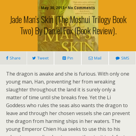
May 30, 2013 • No Comments
Jade Man’s Skin (The Moshui Trilogy Book
Two) By Daniel Fox (book Review).
Share
Tweet
Pin
Mail
SMS
The dragon is awake and she is furious. With only one
young man, Han, preventing her from wreaking
slaughter throughout the land it is surely only a
matter of time until she breaks free. Yet the Li
Goddess who rules the seas also wants the dragon to
leave and through her chosen vessels she can prevent
the dragon from harming ships in her waters. The
young Emperor Chien Hua seeks to use this to his