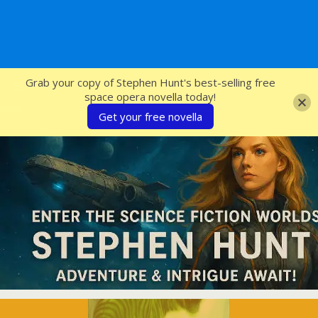
SFcrowsnest
Grab your copy of Stephen Hunt's best-selling free
space opera novella today!
Get your free novella