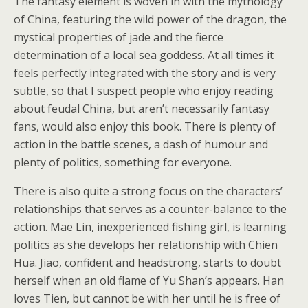
The fantasy element is woven in with the mythology
of China, featuring the wild power of the dragon, the
mystical properties of jade and the fierce
determination of a local sea goddess. At all times it
feels perfectly integrated with the story and is very
subtle, so that I suspect people who enjoy reading
about feudal China, but aren’t necessarily fantasy
fans, would also enjoy this book. There is plenty of
action in the battle scenes, a dash of humour and
plenty of politics, something for everyone.
There is also quite a strong focus on the characters’
relationships that serves as a counter-balance to the
action. Mae Lin, inexperienced fishing girl, is learning
politics as she develops her relationship with Chien
Hua. Jiao, confident and headstrong, starts to doubt
herself when an old flame of Yu Shan’s appears. Han
loves Tien, but cannot be with her until he is free of