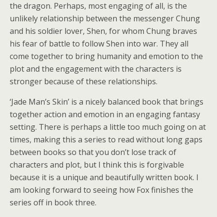
the dragon. Perhaps, most engaging of all, is the
unlikely relationship between the messenger Chung
and his soldier lover, Shen, for whom Chung braves
his fear of battle to follow Shen into war. They all
come together to bring humanity and emotion to the
plot and the engagement with the characters is
stronger because of these relationships.
‘Jade Man’s Skin’ is a nicely balanced book that brings
together action and emotion in an engaging fantasy
setting. There is perhaps a little too much going on at
times, making this a series to read without long gaps
between books so that you don’t lose track of
characters and plot, but I think this is forgivable
because it is a unique and beautifully written book. I
am looking forward to seeing how Fox finishes the
series off in book three.