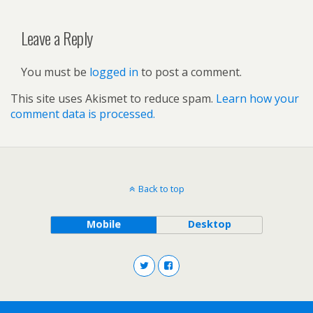
Leave a Reply
You must be
logged in
to post a comment.
This site uses Akismet to reduce spam.
Learn how your
comment data is processed.
Back to top
Mobile
Desktop