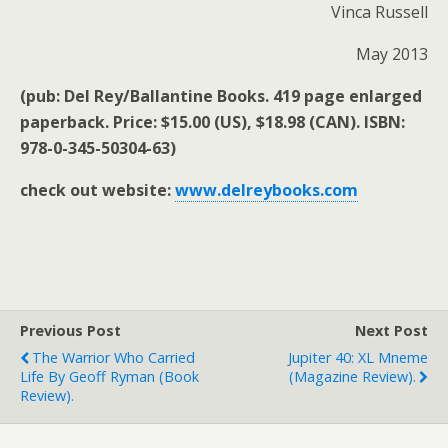
Vinca Russell
May 2013
(pub: Del Rey/Ballantine Books. 419 page enlarged
paperback. Price: $15.00 (US), $18.98 (CAN). ISBN:
978-0-345-50304-63)
check out website:
www.delreybooks.com
Previous Post
Next Post
The Warrior Who Carried
Jupiter 40: XL Mneme
Life By Geoff Ryman (book
(magazine Review).
Review).