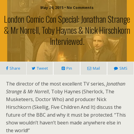
May 24, 2015 • No Comments
London Comic Con Special: Jonathan Strange
& Mr Norrell, Toby Haynes & Nick Hirschkorn
Interviewed.
Share
Tweet
Pin
Mail
SMS
The director of the most excellent TV series,
Jonathan
Strange & Mr Norrell
, Toby Haynes (Sherlock, The
Musketeers, Doctor Who) and producer Nick
Hirschkorn (Skellig, Five Children And It) discuss the
future of the BBC and why it must be protected. “This
show wouldn’t haven’t been made anywhere else in
the world!”