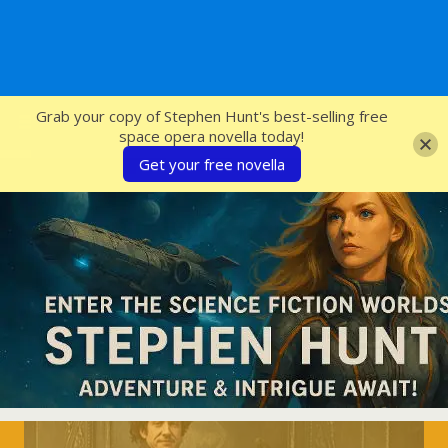
SFcrowsnest
Grab your copy of Stephen Hunt's best-selling free
space opera novella today!
Get your free novella