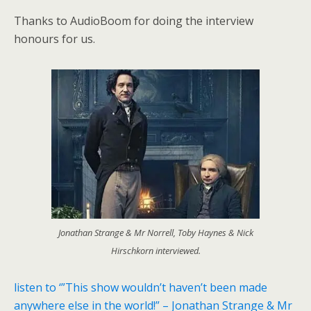
Thanks to AudioBoom for doing the interview
honours for us.
Jonathan Strange & Mr Norrell, Toby Haynes & Nick
Hirschkorn interviewed.
listen to ‘”This show wouldn’t haven’t been made
anywhere else in the world!” – Jonathan Strange & Mr