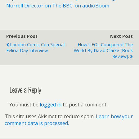
Norrell Director on The BBC’ on audioBoom
Previous Post
Next Post
London Comic Con Special:
How UFOs Conquered The
Felicia Day Interview.
World By David Clarke (book
Review).
Leave a Reply
You must be
logged in
to post a comment.
This site uses Akismet to reduce spam.
Learn how your
comment data is processed.