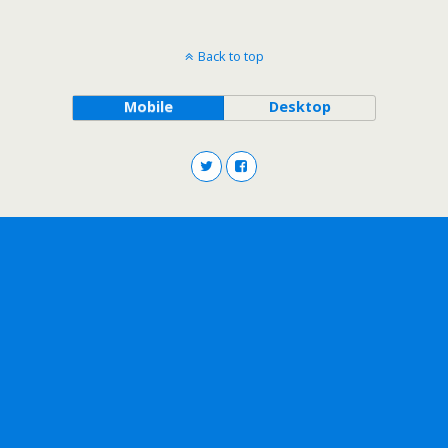
Back to top
Mobile
Desktop