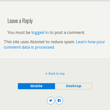
Leave a Reply
You must be
logged in
to post a comment.
This site uses Akismet to reduce spam.
Learn how your
comment data is processed.
Back to top
Mobile
Desktop