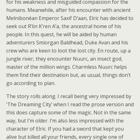
for his weakness and misguided compassion for the
humans. Meanwhile, after his encounter with ancient
Melnibonéan Emperor Saxif D’aan, Elric has decided to
seek out R’lin K’ren A’a, the ancestral home of his
people. In this quest, he will be aided by human
adventurers Smiorgan Baldhead, Duke Avan and his
crew who are keen to loot the lost city. En route, up a
jungle river, they encounter Nuurc, an insect god,
master of the million wings. Charmless Nuurc helps
them find their destination but, as usual, things don’t
go according to plan.
The story rolls along. I recall being very impressed by
‘The Dreaming City’ when I read the prose version and
this does capture some of the magic. Not in the same
way, but I’m older. I’m also less impressed with the
character of Elric. If you had a sword that kept you
alive but killed all your friends, every single one of