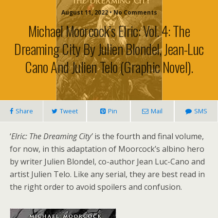
August 11, 2022 • No Comments
Michael Moorcock’s Elric: Vol. 4: The
Dreaming City By Julien Blondel, Jean-Luc
Cano And Julien Telo (graphic Novel).
Share
Tweet
Pin
Mail
SMS
‘
Elric: The Dreaming City’
is the fourth and final volume,
for now, in this adaptation of Moorcock’s albino hero
by writer Julien Blondel, co-author Jean Luc-Cano and
artist Julien Telo. Like any serial, they are best read in
the right order to avoid spoilers and confusion.