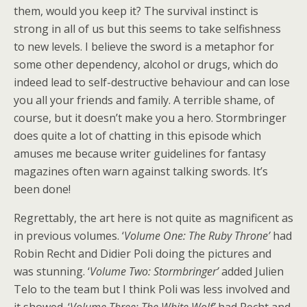
them, would you keep it? The survival instinct is
strong in all of us but this seems to take selfishness
to new levels. I believe the sword is a metaphor for
some other dependency, alcohol or drugs, which do
indeed lead to self-destructive behaviour and can lose
you all your friends and family. A terrible shame, of
course, but it doesn’t make you a hero. Stormbringer
does quite a lot of chatting in this episode which
amuses me because writer guidelines for fantasy
magazines often warn against talking swords. It’s
been done!
Regrettably, the art here is not quite as magnificent as
in previous volumes. ‘
Volume One: The Ruby Throne’
had
Robin Recht and Didier Poli doing the pictures and
was stunning. ‘
Volume Two: Stormbringer’
added Julien
Telo to the team but I think Poli was less involved and