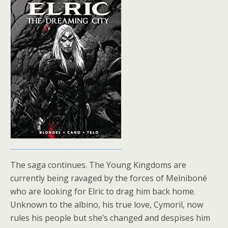
The saga continues. The Young Kingdoms are
currently being ravaged by the forces of Melniboné
who are looking for Elric to drag him back home.
Unknown to the albino, his true love, Cymoril, now
rules his people but she’s changed and despises him