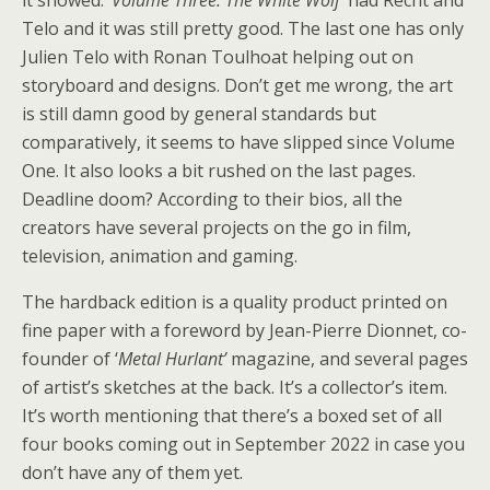
it showed. ‘
Volume Three: The White Wolf’
had Recht and
Telo and it was still pretty good. The last one has only
Julien Telo with Ronan Toulhoat helping out on
storyboard and designs. Don’t get me wrong, the art
is still damn good by general standards but
comparatively, it seems to have slipped since Volume
One. It also looks a bit rushed on the last pages.
Deadline doom? According to their bios, all the
creators have several projects on the go in film,
television, animation and gaming.
The hardback edition is a quality product printed on
fine paper with a foreword by Jean-Pierre Dionnet, co-
founder of ‘
Metal Hurlant’
magazine, and several pages
of artist’s sketches at the back. It’s a collector’s item.
It’s worth mentioning that there’s a boxed set of all
four books coming out in September 2022 in case you
don’t have any of them yet.