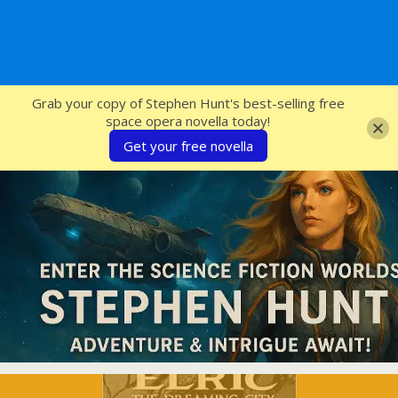
SFcrowsnest
Grab your copy of Stephen Hunt's best-selling free
space opera novella today!
Get your free novella