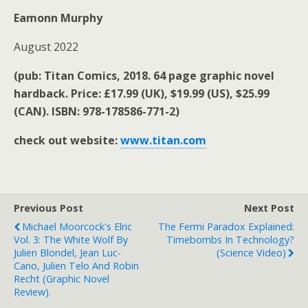
Eamonn Murphy
August 2022
(pub:
Titan Comics, 2018. 64 page graphic novel
hardback. Price: £17.99 (UK), $19.99 (US), $25.99
(CAN). ISBN: 978-178586-771-2)
check out website:
www.titan.com
Previous Post
Next Post
Michael Moorcock's Elric
The Fermi Paradox Explained:
Vol. 3: The White Wolf By
Timebombs In Technology?
Julien Blondel, Jean Luc-
(science Video)
Cano, Julien Telo And Robin
Recht (graphic Novel
Review).