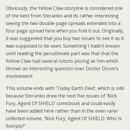
Obviously, the Yellow Claw storyline is considered one
of the best from Steranko and its rather interesting
seeing the two double-page spreads extended into a
four page spread here when you fold it out. Originally,
it was suggested that you buy two issues to see it as it
was supposed to be seen. Something I hadn’t known
until reading the penultimate part was that that the
Yellow Claw had several robots posing as him which
throws an interesting question over Doctor Doom’s
involvement.
This volume ends with ‘Today Earth Died’, which is odd
because Steranko drew the next five issues of ‘Nick
Fury, Agent Of SHIELD’ comicbook and could easily
have been added here rather than in the even rarer
collected volume, ‘Nick Fury, Agent Of SHIELD: Who Is
Scorpio?’