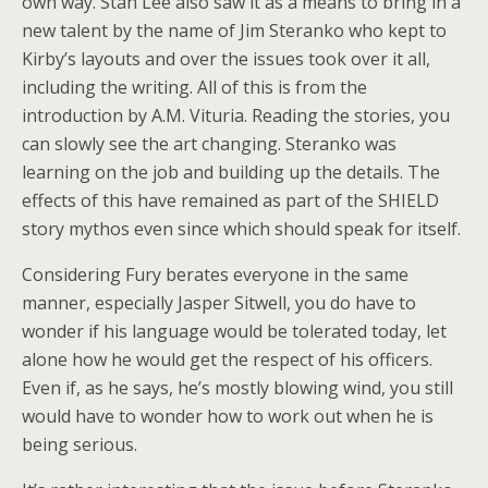
own way. Stan Lee also saw it as a means to bring in a
new talent by the name of Jim Steranko who kept to
Kirby’s layouts and over the issues took over it all,
including the writing. All of this is from the
introduction by A.M. Vituria. Reading the stories, you
can slowly see the art changing. Steranko was
learning on the job and building up the details. The
effects of this have remained as part of the SHIELD
story mythos even since which should speak for itself.
Considering Fury berates everyone in the same
manner, especially Jasper Sitwell, you do have to
wonder if his language would be tolerated today, let
alone how he would get the respect of his officers.
Even if, as he says, he’s mostly blowing wind, you still
would have to wonder how to work out when he is
being serious.