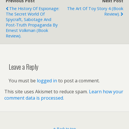
Previous Post
Next Post
The History Of Espionage:
The Art Of Toy Story 4 (book
The Secret World Of
Review).
Spycraft, Sabotage And
Post-Truth Propaganda By
Ernest Volkman (book
Review).
Leave a Reply
You must be
logged in
to post a comment.
This site uses Akismet to reduce spam.
Learn how your
comment data is processed.
Back to top