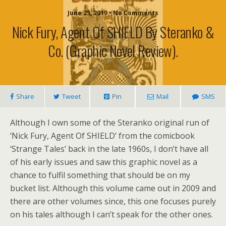
June 25, 2019 • No Comments
Nick Fury, Agent Of SHIELD By Steranko &
Co. (graphic Novel Review).
Share
Tweet
Pin
Mail
SMS
Although I own some of the Steranko original run of
‘Nick Fury, Agent Of SHIELD’ from the comicbook
‘Strange Tales’ back in the late 1960s, I don’t have all
of his early issues and saw this graphic novel as a
chance to fulfil something that should be on my
bucket list. Although this volume came out in 2009 and
there are other volumes since, this one focuses purely
on his tales although I can’t speak for the other ones.