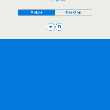
Mobile
Desktop