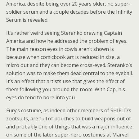
America, despite being over 20 years older, no super-
soldier serum and a couple decades before the Infinity
Serum is revealed.
It’s rather weird seeing Steranko drawing Captain
America and how he addressed the problem of eyes.
The main reason eyes in cowls aren’t shown is
because when comicbook art is reduced in size, a
micro out and they can become cross-eyed. Steranko’s
solution was to make them dead central to the eyeball.
It’s an effect that artists use that gives the effect of
them following you around the room. With Cap, his
eyes do tend to bore into you.
Fury’s costume, as indeed other members of SHIELD’s
zootsuits, are full of pouches to build weapons out of
and probably one of things that was a major influence
on some of the later super-hero costumes at Marvel.