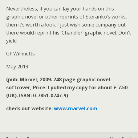
Nevertheless, if you can lay your hands on this
graphic novel or other reprints of Steranko’s works,
then it’s worth a look. I just wish some company out
there would reprint his ‘Chandler’ graphic novel. Don’t
yield.
GF Willmetts
May 2019
(pub: Marvel, 2009. 248 page graphic novel
softcover, Price: I pulled my copy for about £ 7.50
(UK). ISBN: 0-7851-0747-9)
check out website:
www.marvel.com