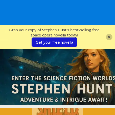
SFcrowsnest
Grab your copy of Stephen Hunt's best-selling free
space opera novella today!
Get your free novella