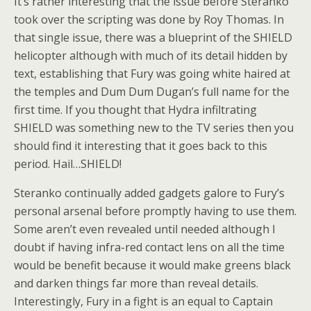
It’s rather interesting that the issue before Steranko
took over the scripting was done by Roy Thomas. In
that single issue, there was a blueprint of the SHIELD
helicopter although with much of its detail hidden by
text, establishing that Fury was going white haired at
the temples and Dum Dum Dugan’s full name for the
first time. If you thought that Hydra infiltrating
SHIELD was something new to the TV series then you
should find it interesting that it goes back to this
period. Hail…SHIELD!
Steranko continually added gadgets galore to Fury’s
personal arsenal before promptly having to use them.
Some aren’t even revealed until needed although I
doubt if having infra-red contact lens on all the time
would be benefit because it would make greens black
and darken things far more than reveal details.
Interestingly, Fury in a fight is an equal to Captain