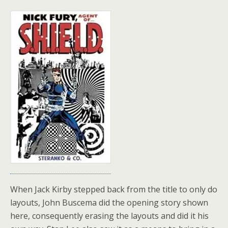
When Jack Kirby stepped back from the title to only do
layouts, John Buscema did the opening story shown
here, consequently erasing the layouts and did it his