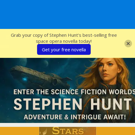
SFcrowsnest
Grab your copy of Stephen Hunt's best-selling free
space opera novella today!
Get your free novella