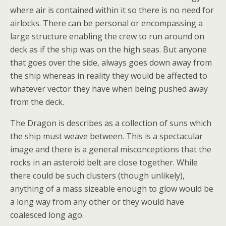
where air is contained within it so there is no need for
airlocks. There can be personal or encompassing a
large structure enabling the crew to run around on
deck as if the ship was on the high seas. But anyone
that goes over the side, always goes down away from
the ship whereas in reality they would be affected to
whatever vector they have when being pushed away
from the deck.
The Dragon is describes as a collection of suns which
the ship must weave between. This is a spectacular
image and there is a general misconceptions that the
rocks in an asteroid belt are close together. While
there could be such clusters (though unlikely),
anything of a mass sizeable enough to glow would be
a long way from any other or they would have
coalesced long ago.