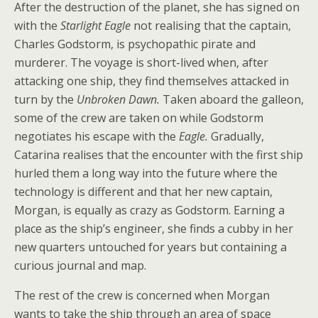
After the destruction of the planet, she has signed on
with the
Starlight Eagle
not realising that the captain,
Charles Godstorm, is psychopathic pirate and
murderer. The voyage is short-lived when, after
attacking one ship, they find themselves attacked in
turn by the
Unbroken Dawn.
Taken aboard the galleon,
some of the crew are taken on while Godstorm
negotiates his escape with the
Eagle.
Gradually,
Catarina realises that the encounter with the first ship
hurled them a long way into the future where the
technology is different and that her new captain,
Morgan, is equally as crazy as Godstorm. Earning a
place as the ship’s engineer, she finds a cubby in her
new quarters untouched for years but containing a
curious journal and map.
The rest of the crew is concerned when Morgan
wants to take the ship through an area of space