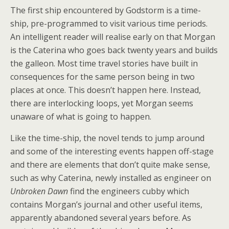
The first ship encountered by Godstorm is a time-
ship, pre-programmed to visit various time periods.
An intelligent reader will realise early on that Morgan
is the Caterina who goes back twenty years and builds
the galleon. Most time travel stories have built in
consequences for the same person being in two
places at once. This doesn’t happen here. Instead,
there are interlocking loops, yet Morgan seems
unaware of what is going to happen.
Like the time-ship, the novel tends to jump around
and some of the interesting events happen off-stage
and there are elements that don’t quite make sense,
such as why Caterina, newly installed as engineer on
Unbroken Dawn
find the engineers cubby which
contains Morgan’s journal and other useful items,
apparently abandoned several years before. As