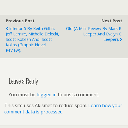
Previous Post
Next Post
Inferior 5 By Keith Giffin,
Old (a Mini-Review By Mark R.
Jeff Lemire, Michelle Delecki,
Leeper And Evelyn C.
Scott Koblish And, Scott
Leeper).
Kolins (graphic Novel
Review).
Leave a Reply
You must be
logged in
to post a comment.
This site uses Akismet to reduce spam.
Learn how your
comment data is processed.