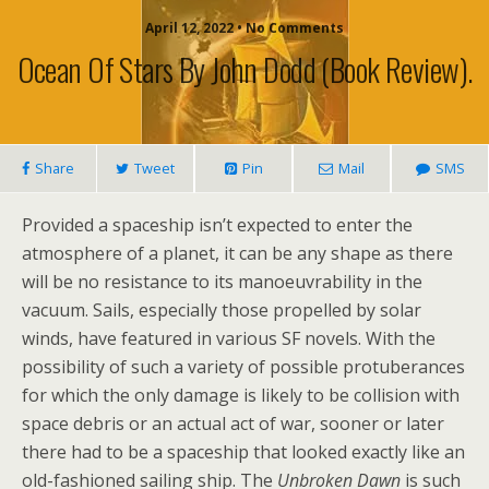
April 12, 2022 • No Comments
Ocean Of Stars By John Dodd (book Review).
Share
Tweet
Pin
Mail
SMS
Provided a spaceship isn’t expected to enter the
atmosphere of a planet, it can be any shape as there
will be no resistance to its manoeuvrability in the
vacuum. Sails, especially those propelled by solar
winds, have featured in various SF novels. With the
possibility of such a variety of possible protuberances
for which the only damage is likely to be collision with
space debris or an actual act of war, sooner or later
there had to be a spaceship that looked exactly like an
old-fashioned sailing ship. The
Unbroken Dawn
is such