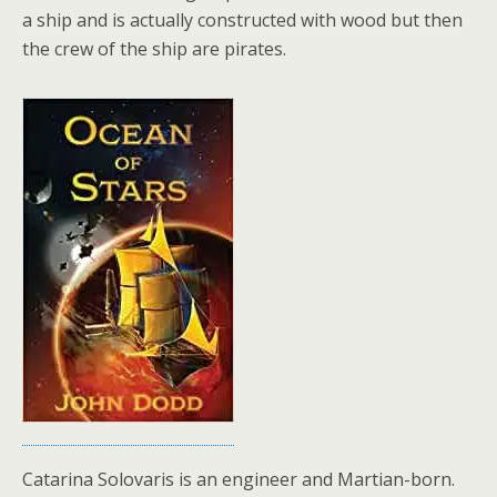
a ship and is actually constructed with wood but then
the crew of the ship are pirates.
Catarina Solovaris is an engineer and Martian-born.