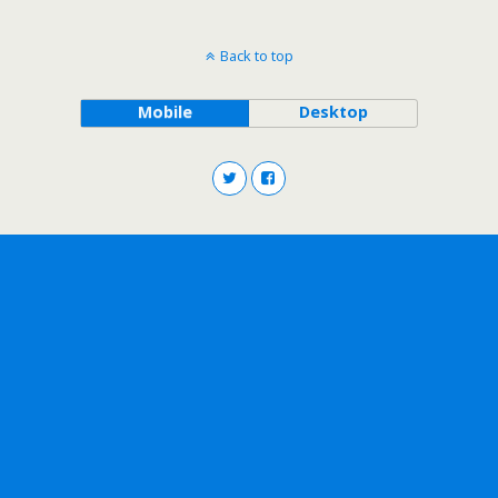
Back to top
Mobile
Desktop