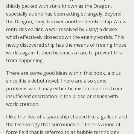
thickly packed with stars known as the Dragon,
especially as she has been acting strangely. Beyond
the Dragon, they discover another derelict ship. A few
centuries earlier, a war resolved by using a device
which effectively closed down the enemy worlds. This
newly discovered ship has the means of freeing those
worlds again. It then becomes a race to prevent this
from happening.
There are some good ideas within this book, a plus
since it is a debut novel. There are also some
problems which may either be misconceptions from
insufficient description in the prose or issues with
world creation.
I like the idea of a spaceship shaped like a galleon and
the technology that surrounds it. There is a kind of
force field that is referred to as bubble technology