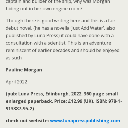
captain and builder of the ship, why was Morgan
hiding out in her own engine room?
Though there is good writing here and this is a fair
debut novel, (he has a novella ‘Just Add Water’, also
published by Luna Press) it could have done with a
consultation with a scientist. This is an adventure
reminiscent of earlier decades and should be enjoyed
as such.
Pauline Morgan
April 2022
(pub: Luna Press, Edinburgh, 2022. 360 page small
enlarged paperback. Price: £12.99 (UK). ISBN: 978-1-
913387-95-2)
check out website:
www.lunapresspublishing.com