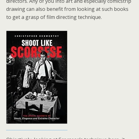
directors. Any of you into art and especially comicstrip
drawing can also benefit from looking at such books
to get a grasp of film directing technique.