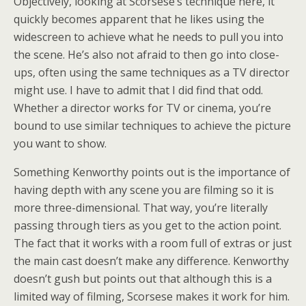
Objectively, looking at Scorsese’s technique here, it
quickly becomes apparent that he likes using the
widescreen to achieve what he needs to pull you into
the scene. He’s also not afraid to then go into close-
ups, often using the same techniques as a TV director
might use. I have to admit that I did find that odd.
Whether a director works for TV or cinema, you’re
bound to use similar techniques to achieve the picture
you want to show.
Something Kenworthy points out is the importance of
having depth with any scene you are filming so it is
more three-dimensional. That way, you’re literally
passing through tiers as you get to the action point.
The fact that it works with a room full of extras or just
the main cast doesn’t make any difference. Kenworthy
doesn’t gush but points out that although this is a
limited way of filming, Scorsese makes it work for him.