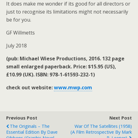
It does make me wonder if its good for all directors or
just to recognise its limitations might not necessarily
be for you.
GF Willmetts
July 2018
(pub: Michael Wiese Productions, 2016. 132 page
small enlarged paperback. Price: $15.95 (US),
£10.99 (UK). ISBN: 978-1-61593-232-1)
check out website:
www.mwp.com
Previous Post
Next Post
The Originals – The
War Of The Satellites (1958)
Essential Edition By Dave
(a Film Retrospective By Mark
Gibbons (graphic Novel
R. Leeper).