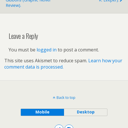
Review).
Leave a Reply
You must be
logged in
to post a comment.
This site uses Akismet to reduce spam.
Learn how your
comment data is processed.
Back to top
Mobile
Desktop