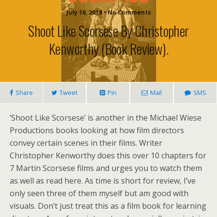
July 16, 2018 • No Comments
Shoot Like Scorsese By Christopher
Kenworthy (book Review).
Share
Tweet
Pin
Mail
SMS
‘Shoot Like Scorsese’ is another in the Michael Wiese
Productions books looking at how film directors
convey certain scenes in their films. Writer
Christopher Kenworthy does this over 10 chapters for
7 Martin Scorsese films and urges you to watch them
as well as read here. As time is short for review, I’ve
only seen three of them myself but am good with
visuals. Don’t just treat this as a film book for learning