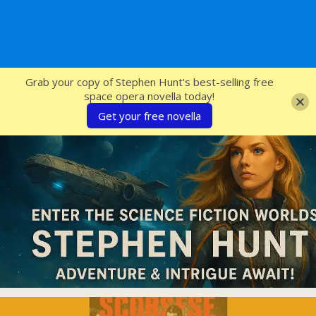
SFcrowsnest
Grab your copy of Stephen Hunt's best-selling free
space opera novella today!
Get your free novella